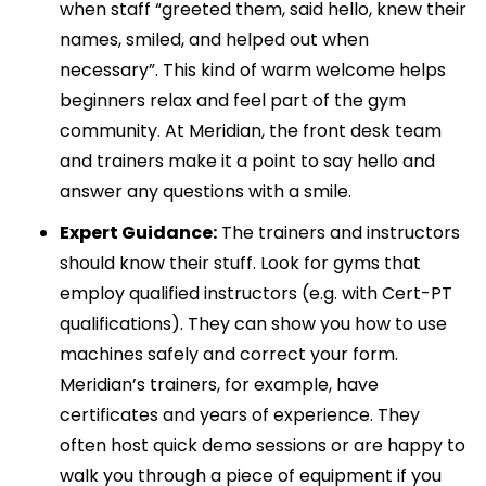
when staff “greeted them, said hello, knew their
names, smiled, and helped out when
necessary”. This kind of warm welcome helps
beginners relax and feel part of the gym
community. At Meridian, the front desk team
and trainers make it a point to say hello and
answer any questions with a smile.
Expert Guidance:
The trainers and instructors
should know their stuff. Look for gyms that
employ qualified instructors (e.g. with Cert-PT
qualifications). They can show you how to use
machines safely and correct your form.
Meridian’s trainers, for example, have
certificates and years of experience. They
often host quick demo sessions or are happy to
walk you through a piece of equipment if you