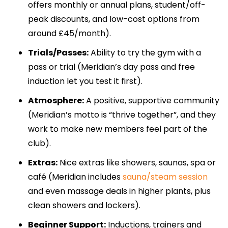
offers monthly or annual plans, student/off-
peak discounts, and low-cost options from
around £45/month).
Trials/Passes:
Ability to try the gym with a
pass or trial (Meridian’s day pass and free
induction let you test it first).
Atmosphere:
A positive, supportive community
(Meridian’s motto is “thrive together”, and they
work to make new members feel part of the
club).
Extras:
Nice extras like showers, saunas, spa or
café (Meridian includes
sauna/steam session
and even massage deals in higher plants, plus
clean showers and lockers).
Beginner Support:
Inductions, trainers and