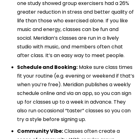
one study showed group exercisers had a 26%
greater reduction in stress and better quality of
life than those who exercised alone. If you like
music and energy, classes can be fun and
social. Meridian’s classes are run in a lively
studio with music, and members often chat
after class. It’s an easy way to meet people.
Schedule and Booking:
Make sure class times
fit your routine (e.g. evening or weekend if that’s
when you’re free). Meridian publishes a weekly
schedule online and via an app, so you can sign
up for classes up to a week in advance. They
also run occasional “taster” classes so you can
try a style before signing up.
Community Vibe:
Classes often create a