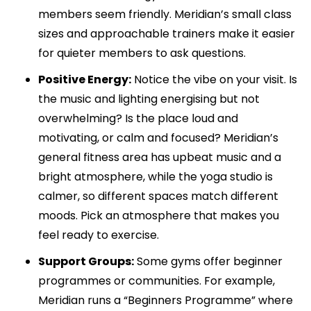
members seem friendly. Meridian’s small class
sizes and approachable trainers make it easier
for quieter members to ask questions.
Positive Energy:
Notice the vibe on your visit. Is
the music and lighting energising but not
overwhelming? Is the place loud and
motivating, or calm and focused? Meridian’s
general fitness area has upbeat music and a
bright atmosphere, while the yoga studio is
calmer, so different spaces match different
moods. Pick an atmosphere that makes you
feel ready to exercise.
Support Groups:
Some gyms offer beginner
programmes or communities. For example,
Meridian runs a “Beginners Programme” where