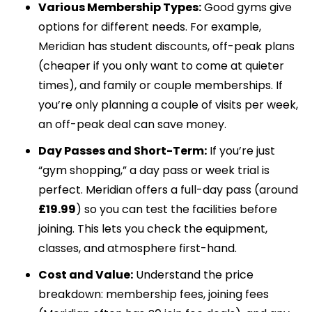
Various Membership Types:
Good gyms give
options for different needs. For example,
Meridian has student discounts, off-peak plans
(cheaper if you only want to come at quieter
times), and family or couple memberships. If
you’re only planning a couple of visits per week,
an off-peak deal can save money.
Day Passes and Short-Term:
If you’re just
“gym shopping,” a day pass or week trial is
perfect. Meridian offers a full-day pass (around
£19.99
) so you can test the facilities before
joining. This lets you check the equipment,
classes, and atmosphere first-hand.
Cost and Value:
Understand the price
breakdown: membership fees, joining fees