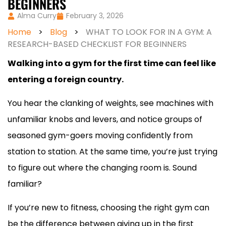
BEGINNERS
Alma Curry
February 3, 2026
Home
>
Blog
>
WHAT TO LOOK FOR IN A GYM: A
RESEARCH-BASED CHECKLIST FOR BEGINNERS
Walking into a gym for the first time can feel like
entering a foreign country.
You hear the clanking of weights, see machines with
unfamiliar knobs and levers, and notice groups of
seasoned gym-goers moving confidently from
station to station. At the same time, you’re just trying
to figure out where the changing room is. Sound
familiar?
If you’re new to fitness, choosing the right gym can
be the difference between giving up in the first