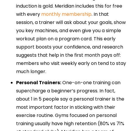
induction is gold. Meridian includes this for free
with every
monthly membership
. In that
session, a trainer will ask about your goals, show
you key machines, and even give you a simple
workout plan on a program card. This early
support boosts your confidence, and research
suggests that help in the first month pays off:
members who visit weekly early on tend to stay
much longer.
Personal Trainers:
One-on-one training can
supercharge a beginner’s progress. In fact,
about 1 in 5 people say a personal trainer is the
most important factor in sticking with their
exercise routine. Gyms focused on personal
training usually have high retention (80% vs 71%