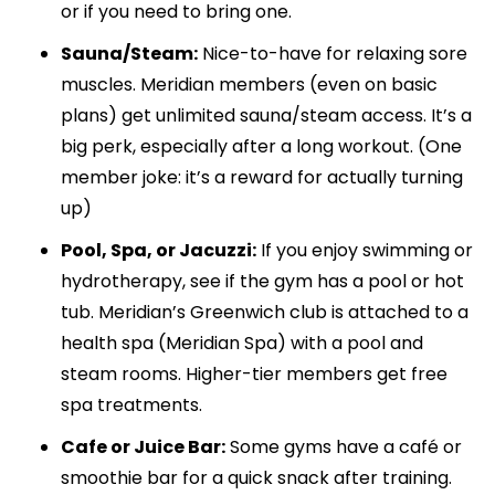
or if you need to bring one.
Sauna/Steam:
Nice-to-have for relaxing sore
muscles. Meridian members (even on basic
plans) get unlimited sauna/steam access. It’s a
big perk, especially after a long workout. (One
member joke: it’s a reward for actually turning
up)
Pool, Spa, or Jacuzzi:
If you enjoy swimming or
hydrotherapy, see if the gym has a pool or hot
tub. Meridian’s Greenwich club is attached to a
health spa (Meridian Spa) with a pool and
steam rooms. Higher-tier members get free
spa treatments.
Cafe or Juice Bar:
Some gyms have a café or
smoothie bar for a quick snack after training.