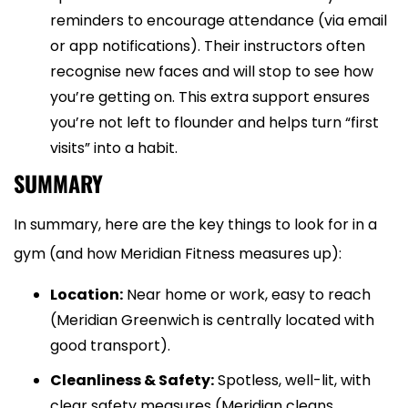
reminders to encourage attendance (via email
or app notifications). Their instructors often
recognise new faces and will stop to see how
you’re getting on. This extra support ensures
you’re not left to flounder and helps turn “first
visits” into a habit.
SUMMARY
In summary, here are the key things to look for in a
gym (and how Meridian Fitness measures up):
Location:
Near home or work, easy to reach
(Meridian Greenwich is centrally located with
good transport).
Cleanliness & Safety:
Spotless, well-lit, with
clear safety measures (Meridian cleans