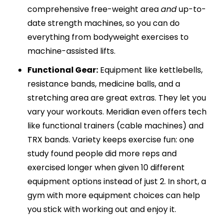
comprehensive free-weight area
and
up-to-
date strength machines, so you can do
everything from bodyweight exercises to
machine-assisted lifts.
Functional Gear:
Equipment like kettlebells,
resistance bands, medicine balls, and a
stretching area are great extras. They let you
vary your workouts. Meridian even offers tech
like functional trainers (cable machines) and
TRX bands. Variety keeps exercise fun: one
study found people did more reps and
exercised longer when given 10 different
equipment options instead of just 2. In short, a
gym with more equipment choices can help
you stick with working out and enjoy it.