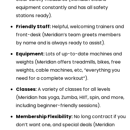
equipment constantly and has all safety
stations ready).
Friendly Staff:
Helpful, welcoming trainers and
front-desk (Meridian’s team greets members
by name and is always ready to assist).
Equipment:
Lots of up-to-date machines and
weights (Meridian offers treadmills, bikes, free
weights, cable machines, etc, “everything you
need for a complete workout”).
Classes:
A variety of classes for all levels
(Meridian has yoga, Zumba, HIIT, spin, and more,
including beginner-friendly sessions).
Membership Flexibility:
No long contract if you
don’t want one, and special deals (Meridian