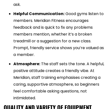
ask.
Helpful Communication:
Good gyms listen to
members. Meridian Fitness encourages
feedback and is quick to fix any problems
members mention, whether it’s a broken
treadmill or a suggestion for a new class.
Prompt, friendly service shows you’re valued as
a member.
Atmosphere:
The staff sets the tone. A helpful,
positive attitude creates a friendly vibe. At
Meridian, staff training emphasises creating a
caring, supportive atmosphere, so beginners
feel comfortable asking questions, not
intimidated.
QUALITY AND VARIETY OF EQUIPMENT