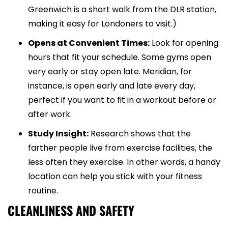
Greenwich is a short walk from the DLR station,
making it easy for Londoners to visit.)
Opens at Convenient Times:
Look for opening
hours that fit your schedule. Some gyms open
very early or stay open late. Meridian, for
instance, is open early and late every day,
perfect if you want to fit in a workout before or
after work.
Study Insight:
Research shows that the
farther people live from exercise facilities, the
less often they exercise. In other words, a handy
location can help you stick with your fitness
routine.
CLEANLINESS AND SAFETY