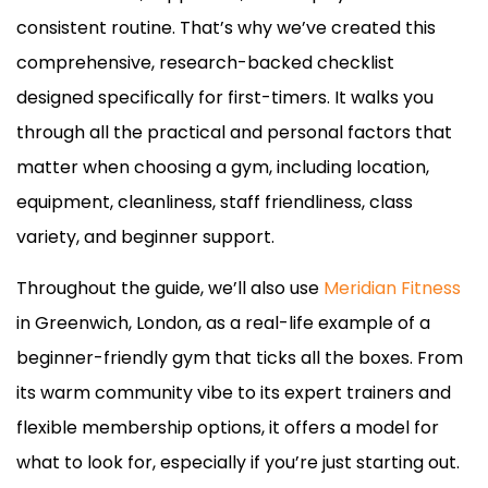
consistent routine. That’s why we’ve created this
comprehensive, research-backed checklist
designed specifically for first-timers. It walks you
through all the practical and personal factors that
matter when choosing a gym, including location,
equipment, cleanliness, staff friendliness, class
variety, and beginner support.
Throughout the guide, we’ll also use
Meridian Fitness
in Greenwich, London, as a real-life example of a
beginner-friendly gym that ticks all the boxes. From
its warm community vibe to its expert trainers and
flexible membership options, it offers a model for
what to look for, especially if you’re just starting out.