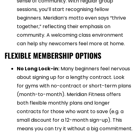
sense of community. With regular group
sessions, you’ll start recognising fellow
beginners. Meridian’s motto even says “thrive
together,” reflecting their emphasis on
community. A welcoming class environment
can help shy newcomers feel more at home.
FLEXIBLE MEMBERSHIP OPTIONS
No Long Lock-in:
Many beginners feel nervous
about signing up for a lengthy contract. Look
for gyms with no-contract or short-term plans
(month-to-month). Meridian Fitness offers
both flexible monthly plans and longer
contracts for those who want to save (e.g. a
small discount for a 12-month sign-up). This
means you can try it without a big commitment.