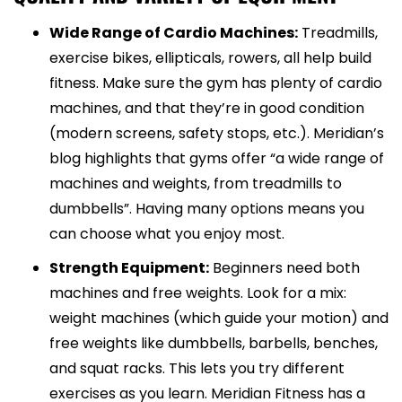
Wide Range of Cardio Machines:
Treadmills,
exercise bikes, ellipticals, rowers, all help build
fitness. Make sure the gym has plenty of cardio
machines, and that they’re in good condition
(modern screens, safety stops, etc.). Meridian’s
blog highlights that gyms offer “a wide range of
machines and weights, from treadmills to
dumbbells”. Having many options means you
can choose what you enjoy most.
Strength Equipment:
Beginners need both
machines and free weights. Look for a mix:
weight machines (which guide your motion) and
free weights like dumbbells, barbells, benches,
and squat racks. This lets you try different
exercises as you learn. Meridian Fitness has a