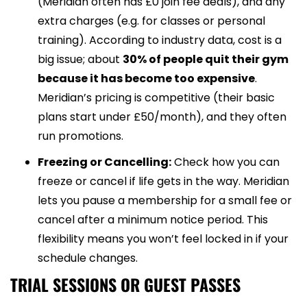
(Meridian often has £0 join fee deals), and any
extra charges (e.g. for classes or personal
training). According to industry data, cost is a
big issue; about
30% of people quit their gym
because it has become too expensive
.
Meridian’s pricing is competitive (their basic
plans start under £50/month), and they often
run promotions.
Freezing or Cancelling:
Check how you can
freeze or cancel if life gets in the way. Meridian
lets you pause a membership for a small fee or
cancel after a minimum notice period. This
flexibility means you won’t feel locked in if your
schedule changes.
TRIAL SESSIONS OR GUEST PASSES