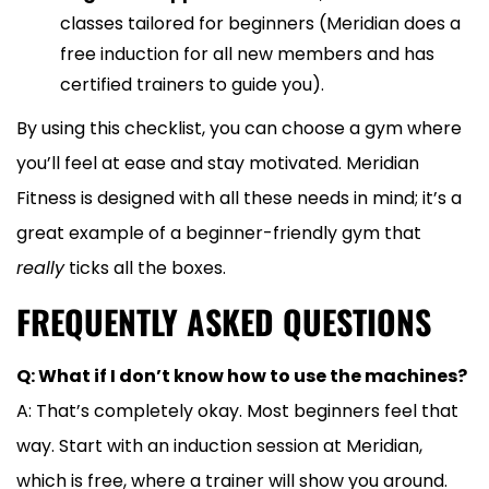
classes tailored for beginners (Meridian does a
free induction for all new members and has
certified trainers to guide you).
By using this checklist, you can choose a gym where
you’ll feel at ease and stay motivated. Meridian
Fitness is designed with all these needs in mind; it’s a
great example of a beginner-friendly gym that
really
ticks all the boxes.
FREQUENTLY ASKED QUESTIONS
Q: What if I don’t know how to use the machines?
A: That’s completely okay. Most beginners feel that
way. Start with an induction session at Meridian,
which is free, where a trainer will show you around.