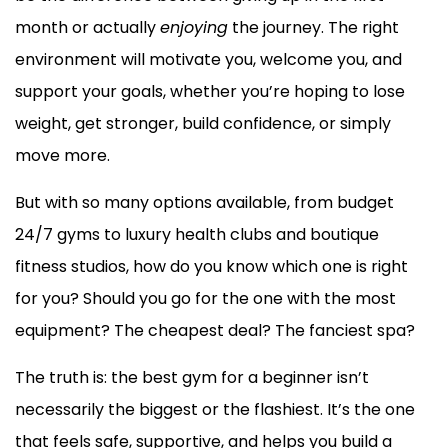
month or actually
enjoying
the journey. The right
environment will motivate you, welcome you, and
support your goals, whether you’re hoping to lose
weight, get stronger, build confidence, or simply
move more.
But with so many options available, from budget
24/7 gyms to luxury health clubs and boutique
fitness studios, how do you know which one is right
for you? Should you go for the one with the most
equipment? The cheapest deal? The fanciest spa?
The truth is: the best gym for a beginner isn’t
necessarily the biggest or the flashiest. It’s the one
that feels safe, supportive, and helps you build a