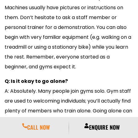
Machines usually have pictures or instructions on
them. Don’t hesitate to ask a staff member or
personal trainer for a demonstration. You can also
begin with very familiar equipment (e.g. walking on a
treadmill or using a stationary bike) while you learn
the rest. Remember, everyone started as a
beginner, and gyms expect it.
Q: Is it okay to go alone?
A: Absolutely. Many people join gyms solo. Gym staff
are used to welcoming individuals; you’ll actually find
plenty of members who train alone. Going alone can
even be an advantage: you can set your own pace.
CALL NOW
ENQUIRE NOW
Meridian’s community is very welcoming, so you’ll