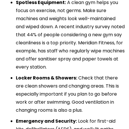
Spotless Equipment:
A clean gym helps you
focus on exercise, not germs. Make sure
machines and weights look well-maintained
and wiped down. A recent industry survey noted
that 44% of people considering a new gym say
cleanliness is a top priority. Meridian Fitness, for
example, has staff who regularly wipe machines
and offer sanitiser spray and paper towels at
every station.
Locker Rooms & Showers:
Check that there
are clean showers and changing areas. This is
especially important if you plan to go before
work or after swimming. Good ventilation in
changing rooms is also a plus.
Emergency and Security:
Look for first-aid