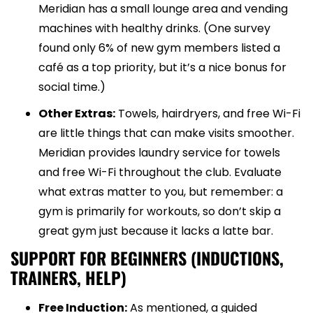
Meridian has a small lounge area and vending
machines with healthy drinks. (One survey
found only 6% of new gym members listed a
café as a top priority, but it’s a nice bonus for
social time.)
Other Extras:
Towels, hairdryers, and free Wi-Fi
are little things that can make visits smoother.
Meridian provides laundry service for towels
and free Wi-Fi throughout the club. Evaluate
what extras matter to you, but remember: a
gym is primarily for workouts, so don’t skip a
great gym just because it lacks a latte bar.
SUPPORT FOR BEGINNERS (INDUCTIONS,
TRAINERS, HELP)
Free Induction:
As mentioned, a guided