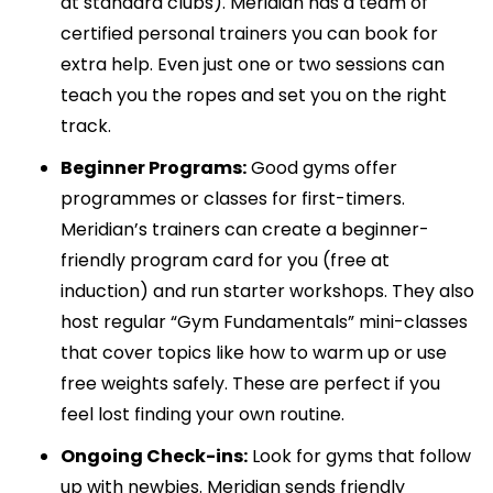
at standard clubs). Meridian has a team of
certified personal trainers you can book for
extra help. Even just one or two sessions can
teach you the ropes and set you on the right
track.
Beginner Programs:
Good gyms offer
programmes or classes for first-timers.
Meridian’s trainers can create a beginner-
friendly program card for you (free at
induction) and run starter workshops. They also
host regular “Gym Fundamentals” mini-classes
that cover topics like how to warm up or use
free weights safely. These are perfect if you
feel lost finding your own routine.
Ongoing Check-ins:
Look for gyms that follow
up with newbies. Meridian sends friendly