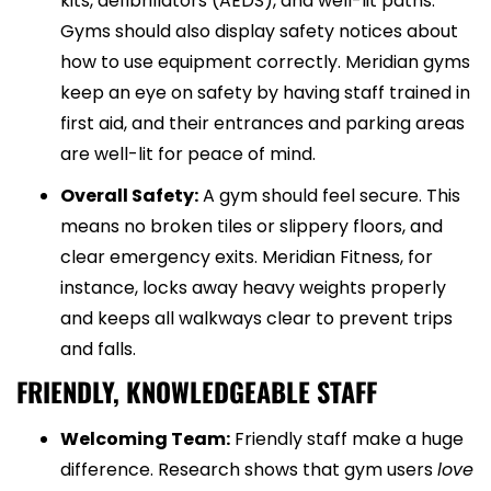
kits, defibrillators (AEDS), and well-lit paths.
Gyms should also display safety notices about
how to use equipment correctly. Meridian gyms
keep an eye on safety by having staff trained in
first aid, and their entrances and parking areas
are well-lit for peace of mind.
Overall Safety:
A gym should feel secure. This
means no broken tiles or slippery floors, and
clear emergency exits. Meridian Fitness, for
instance, locks away heavy weights properly
and keeps all walkways clear to prevent trips
and falls.
FRIENDLY, KNOWLEDGEABLE STAFF
Welcoming Team:
Friendly staff make a huge
difference. Research shows that gym users
love