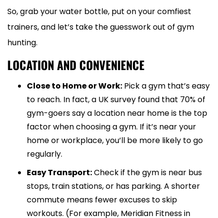
So, grab your water bottle, put on your comfiest
trainers, and let’s take the guesswork out of gym
hunting.
LOCATION AND CONVENIENCE
Close to Home or Work:
Pick a gym that’s easy
to reach. In fact, a UK survey found that 70% of
gym-goers say a location near home is the top
factor when choosing a gym. If it’s near your
home or workplace, you’ll be more likely to go
regularly.
Easy Transport:
Check if the gym is near bus
stops, train stations, or has parking. A shorter
commute means fewer excuses to skip
workouts. (For example, Meridian Fitness in