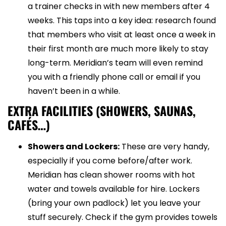
a trainer checks in with new members after 4
weeks. This taps into a key idea: research found
that members who visit at least once a week in
their first month are much more likely to stay
long-term. Meridian’s team will even remind
you with a friendly phone call or email if you
haven’t been in a while.
EXTRA FACILITIES (SHOWERS, SAUNAS,
CAFÉS…)
Showers and Lockers:
These are very handy,
especially if you come before/after work.
Meridian has clean shower rooms with hot
water and towels available for hire. Lockers
(bring your own padlock) let you leave your
stuff securely. Check if the gym provides towels