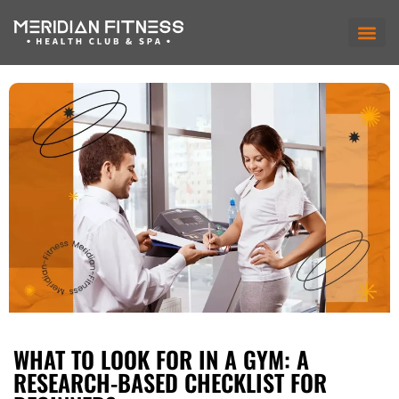
WHAT TO LOOK FOR IN A GYM: A
RESEARCH-BASED CHECKLIST FOR