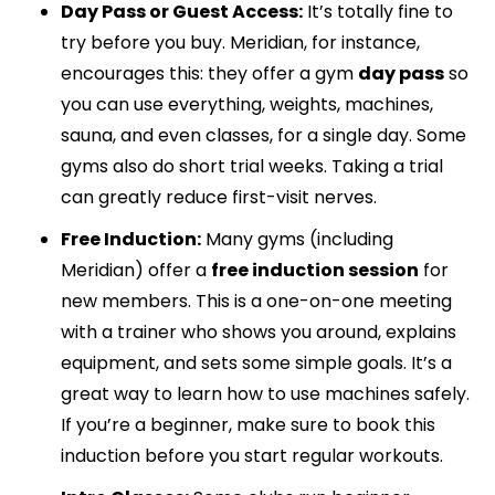
Day Pass or Guest Access:
It’s totally fine to
try before you buy. Meridian, for instance,
encourages this: they offer a gym
day pass
so
you can use everything, weights, machines,
sauna, and even classes, for a single day. Some
gyms also do short trial weeks. Taking a trial
can greatly reduce first-visit nerves.
Free Induction:
Many gyms (including
Meridian) offer a
free induction session
for
new members. This is a one-on-one meeting
with a trainer who shows you around, explains
equipment, and sets some simple goals. It’s a
great way to learn how to use machines safely.
If you’re a beginner, make sure to book this
induction before you start regular workouts.