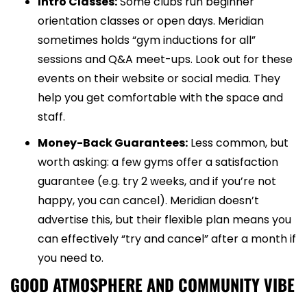
Intro Classes:
Some clubs run beginner
orientation classes or open days. Meridian
sometimes holds “gym inductions for all”
sessions and Q&A meet-ups. Look out for these
events on their website or social media. They
help you get comfortable with the space and
staff.
Money-Back Guarantees:
Less common, but
worth asking: a few gyms offer a satisfaction
guarantee (e.g. try 2 weeks, and if you’re not
happy, you can cancel). Meridian doesn’t
advertise this, but their flexible plan means you
can effectively “try and cancel” after a month if
you need to.
GOOD ATMOSPHERE AND COMMUNITY VIBE