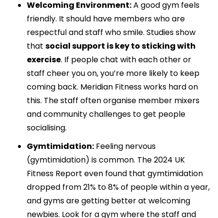
Welcoming Environment:
A good gym feels
friendly. It should have members who are
respectful and staff who smile. Studies show
that
social support is key to sticking with
exercise
. If people chat with each other or
staff cheer you on, you’re more likely to keep
coming back. Meridian Fitness works hard on
this. The staff often organise member mixers
and community challenges to get people
socialising.
Gymtimidation:
Feeling nervous
(gymtimidation) is common. The 2024 UK
Fitness Report even found that gymtimidation
dropped from 21% to 8% of people within a year,
and gyms are getting better at welcoming
newbies. Look for a gym where the staff and