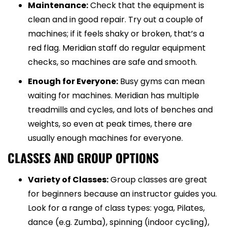
Maintenance:
Check that the equipment is
clean and in good repair. Try out a couple of
machines; if it feels shaky or broken, that’s a
red flag. Meridian staff do regular equipment
checks, so machines are safe and smooth.
Enough for Everyone:
Busy gyms can mean
waiting for machines. Meridian has multiple
treadmills and cycles, and lots of benches and
weights, so even at peak times, there are
usually enough machines for everyone.
CLASSES AND GROUP OPTIONS
Variety of Classes:
Group classes are great
for beginners because an instructor guides you.
Look for a range of class types: yoga, Pilates,
dance (e.g. Zumba), spinning (indoor cycling),