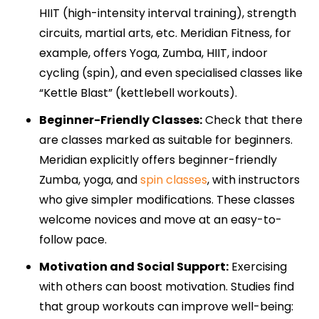
HIIT (high-intensity interval training), strength
circuits, martial arts, etc. Meridian Fitness, for
example, offers Yoga, Zumba, HIIT, indoor
cycling (spin), and even specialised classes like
“Kettle Blast” (kettlebell workouts).
Beginner-Friendly Classes:
Check that there
are classes marked as suitable for beginners.
Meridian explicitly offers beginner-friendly
Zumba, yoga, and
spin classes
, with instructors
who give simpler modifications. These classes
welcome novices and move at an easy-to-
follow pace.
Motivation and Social Support:
Exercising
with others can boost motivation. Studies find
that group workouts can improve well-being: