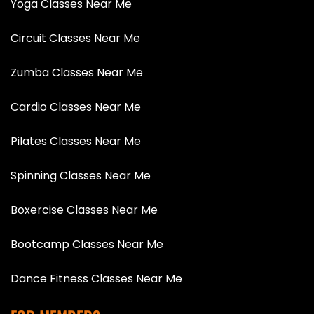
Yoga Classes Near Me
Circuit Classes Near Me
Zumba Classes Near Me
Cardio Classes Near Me
Pilates Classes Near Me
Spinning Classes Near Me
Boxercise Classes Near Me
Bootcamp Classes Near Me
Dance Fitness Classes Near Me