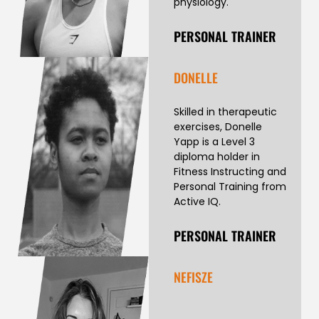
physiology.
PERSONAL TRAINER
DONELLE
Skilled in therapeutic
exercises, Donelle
Yapp is a Level 3
diploma holder in
Fitness Instructing and
Personal Training from
Active IQ.
PERSONAL TRAINER
NEFISZE