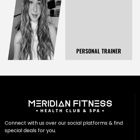
PERSONAL TRAINER
Connect with us over our social platforms & find
special deals for you.