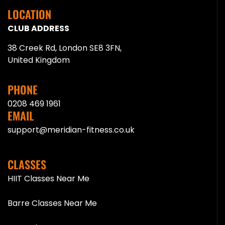
LOCATION
CLUB ADDRESS
38 Creek Rd, London SE8 3FN,
United Kingdom
PHONE
0208 469 1961
EMAIL
support@meridian-fitness.co.uk
CLASSES
HIIT Classes Near Me
Barre Classes Near Me