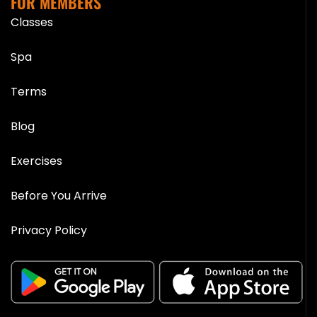
FOR MEMBERS
Classes
Spa
Terms
Blog
Exercises
Before You Arrive
Privacy Policy