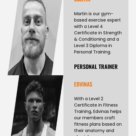
Martin is our gym-
based exercise expert
with a Level 4
Certificate in Strength
& Conditioning and a
Level 3 Diploma in
Personal Training.
PERSONAL TRAINER
EDVINAS
With a Level 2
Certificate in Fitness
Training, Edvinas helps
our members craft
fitness plans based on
their anatomy and