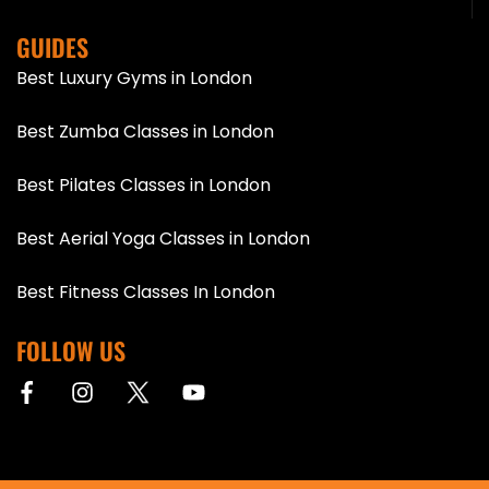
GUIDES
Best Luxury Gyms in London
Best Zumba Classes in London
Best Pilates Classes in London
Best Aerial Yoga Classes in London
Best Fitness Classes In London
FOLLOW US