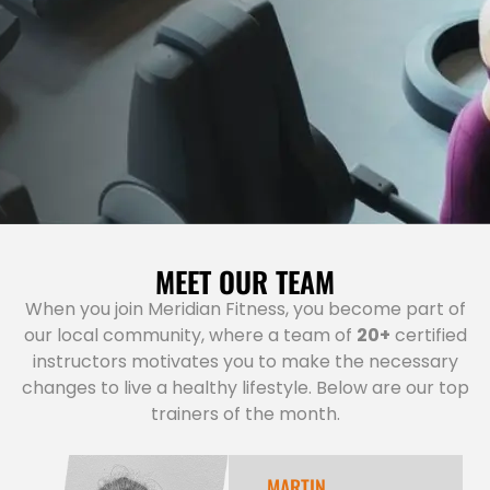
MEET OUR TEAM
When you join Meridian Fitness, you become part of
our local community, where a team of
20+
certified
instructors motivates you to make the necessary
changes to live a healthy lifestyle. Below are our top
trainers of the month.
MARTIN