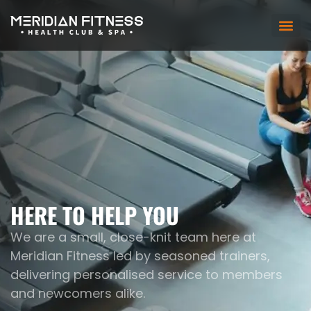
HERE TO HELP YOU
We are a small, close-knit team here at
Meridian Fitness led by seasoned trainers,
delivering personalised service to members
and newcomers alike.