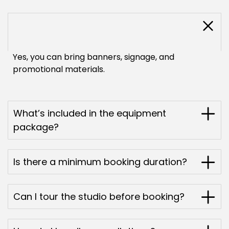
Are instructors allowed to display their
branding?
Yes, you can bring banners, signage, and
promotional materials.
What’s included in the equipment
package?
Is there a minimum booking duration?
Can I tour the studio before booking?