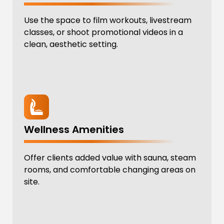
Use the space to film workouts, livestream
classes, or shoot promotional videos in a
clean, aesthetic setting.
Wellness Amenities
Offer clients added value with sauna, steam
rooms, and comfortable changing areas on
site.