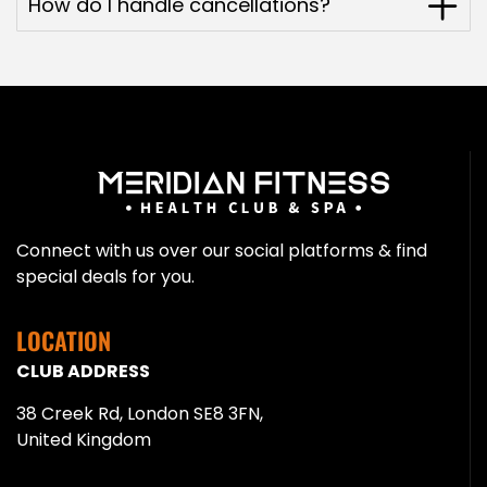
How do I handle cancellations?
Connect with us over our social platforms & find
special deals for you.
LOCATION
CLUB ADDRESS
38 Creek Rd, London SE8 3FN,
United Kingdom