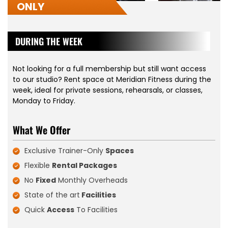
ONLY
DURING THE WEEK
Not looking for a full membership but still want access
to our studio? Rent space at Meridian Fitness during the
week, ideal for private sessions, rehearsals, or classes,
Monday to Friday.
What We Offer
Exclusive Trainer-Only
Spaces
Flexible
Rental Packages
No
Fixed
Monthly Overheads
State of the art
Facilities
Quick
Access
To Facilities