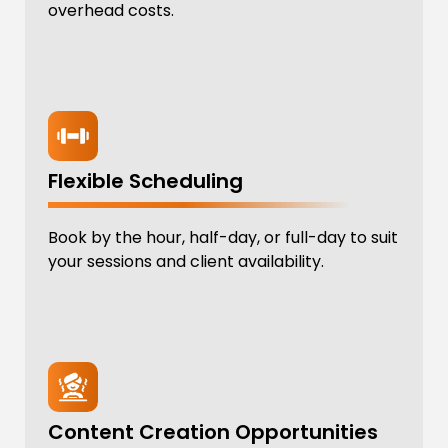
overhead costs.
Flexible Scheduling
Book by the hour, half-day, or full-day to suit
your sessions and client availability.
Content Creation Opportunities