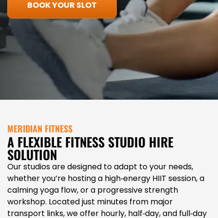
BOOK YOUR SLOT
MERIDIAN FITNESS
A FLEXIBLE FITNESS STUDIO HIRE
SOLUTION
Our studios are designed to adapt to your needs,
whether you’re hosting a high‑energy HIIT session, a
calming yoga flow, or a progressive strength
workshop. Located just minutes from major
transport links, we offer hourly, half‑day, and full‑day