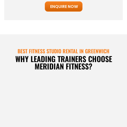
ENQUIRE NOW
BEST FITNESS STUDIO RENTAL IN GREENWICH
WHY LEADING TRAINERS CHOOSE
MERIDIAN FITNESS?