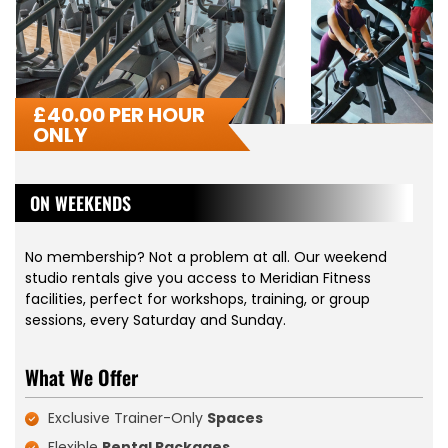
£
40.00 PER HOUR
ONLY
ON WEEKENDS
No membership? Not a problem at all. Our weekend
studio rentals give you access to Meridian Fitness
facilities, perfect for workshops, training, or group
sessions, every Saturday and Sunday.
What We Offer
Exclusive Trainer-Only
Spaces
Flexible
Rental Packages