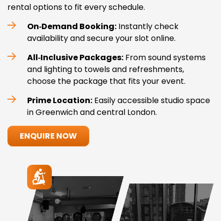
rental options to fit every schedule.
On‑Demand Booking:
Instantly check
availability and secure your slot online.
All‑Inclusive Packages:
From sound systems
and lighting to towels and refreshments,
choose the package that fits your event.
Prime Location:
Easily accessible studio space
in Greenwich and central London.
ENQUIRE NOW