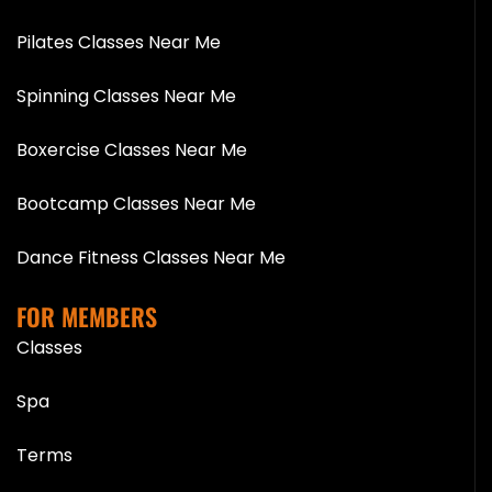
Pilates Classes Near Me
Spinning Classes Near Me
Boxercise Classes Near Me
Bootcamp Classes Near Me
Dance Fitness Classes Near Me
FOR MEMBERS
Classes
Spa
Terms