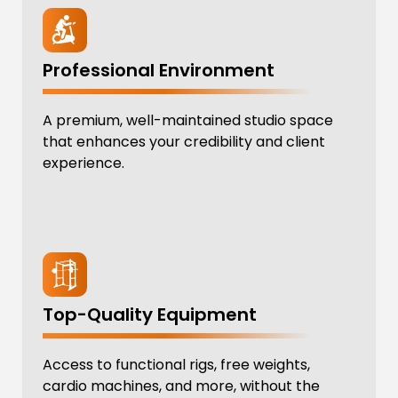
Professional Environment
A premium, well-maintained studio space
that enhances your credibility and client
experience.
Top-Quality Equipment
Access to functional rigs, free weights,
cardio machines, and more, without the