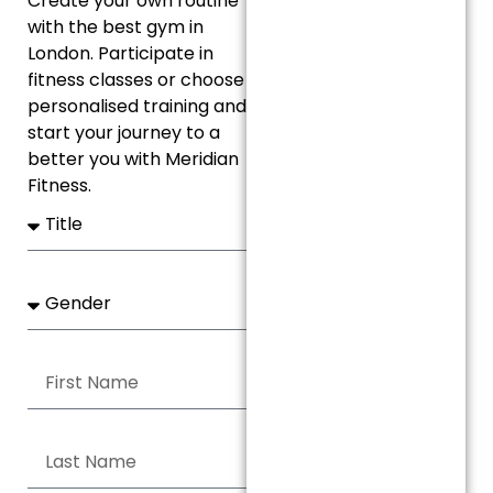
Create your own routine
with the best gym in
London. Participate in
fitness classes or choose
personalised training and
start your journey to a
better you with Meridian
Fitness.