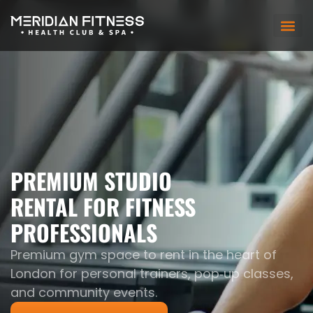
PREMIUM STUDIO
RENTAL FOR FITNESS
PROFESSIONALS
Premium gym space to rent in the heart of
London for personal trainers, pop‑up classes,
and community events.