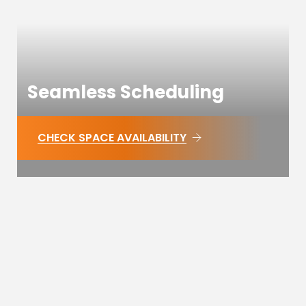
Seamless Scheduling
CHECK SPACE AVAILABILITY