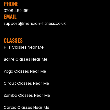
PHONE
0208 469 1961
EMAIL
support@meridian-fitness.co.uk
CLASSES
HIIT Classes Near Me
Barre Classes Near Me
Yoga Classes Near Me
Circuit Classes Near Me
Zumba Classes Near Me
Cardio Classes Near Me