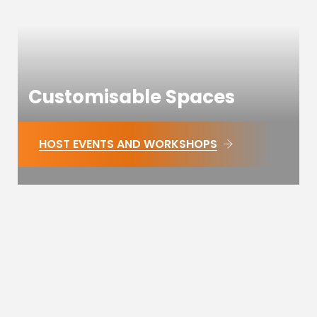
Customisable Spaces
HOST EVENTS AND WORKSHOPS