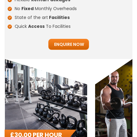
No
Fixed
Monthly Overheads
State of the art
Facilities
Quick
Access
To Facilities
ENQUIRE NOW
£
30.00 PER HOUR