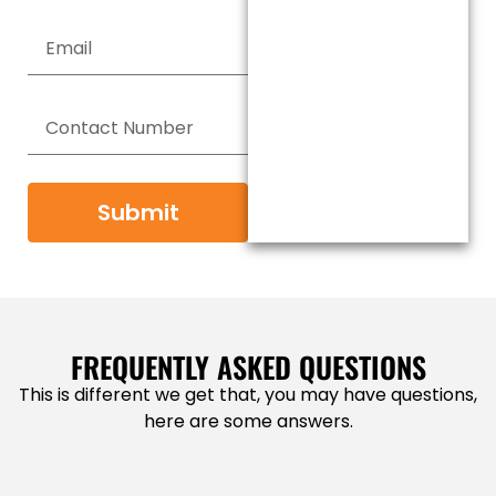
Submit
FREQUENTLY ASKED QUESTIONS
This is different we get that, you may have questions,
here are some answers.