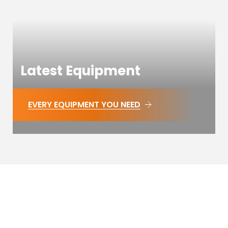
Latest Equipment
EVERY EQUIPMENT YOU NEED
WE ARE COMPLETE
Meridian Fitness Greenwich offers versatile, fully
equipped fitness studio venue for hire in London,