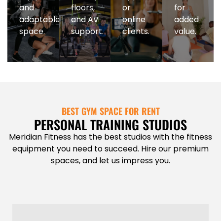
and
floors,
or
for
adaptable
and AV
online
added
space.
support.
clients.
value.
BEST GYM SPACE FOR RENT
PERSONAL TRAINING STUDIOS
Meridian Fitness has the best studios with the fitness
equipment you need to succeed. Hire our premium
spaces, and let us impress you.