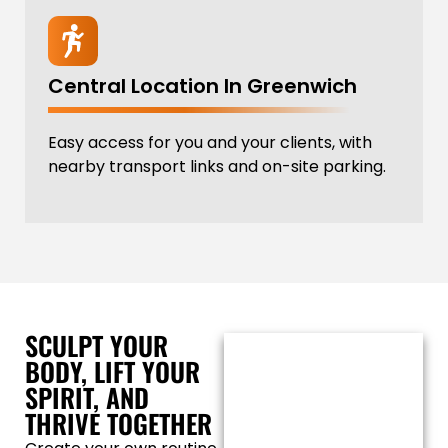
Central Location In Greenwich
Easy access for you and your clients, with
nearby transport links and on-site parking.
SCULPT YOUR
BODY, LIFT YOUR
SPIRIT, AND
THRIVE TOGETHER