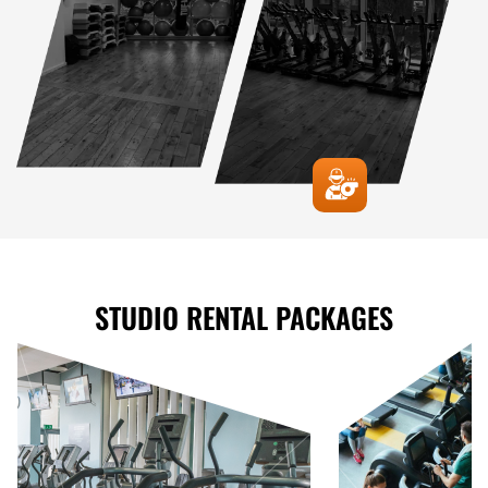
STUDIO RENTAL PACKAGES