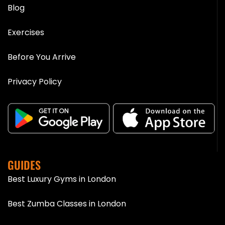
Blog
Exercises
Before You Arrive
Privacy Policy
GUIDES
Best Luxury Gyms in London
Best Zumba Classes in London