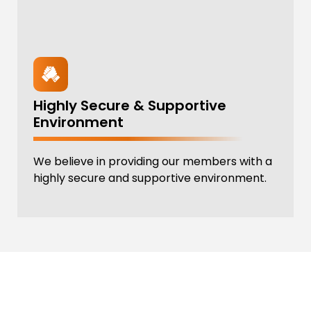
Highly Secure & Supportive
Environment
We believe in providing our members with a
highly secure and supportive environment.
REV UP YOUR ROUTINE
Reserve your spot in our dynamic Circuit