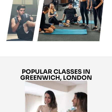
POPULAR CLASSES IN
GREENWICH, LONDON