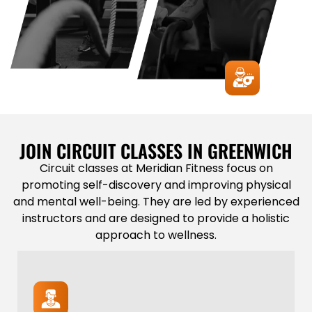
JOIN CIRCUIT CLASSES IN GREENWICH
Circuit classes at Meridian Fitness focus on
promoting self-discovery and improving physical
and mental well-being. They are led by experienced
instructors and are designed to provide a holistic
approach to wellness.