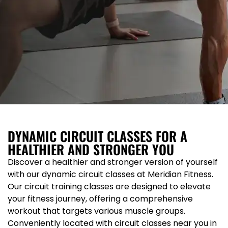
DYNAMIC CIRCUIT CLASSES FOR A
HEALTHIER AND STRONGER YOU
Discover a healthier and stronger version of yourself
with our dynamic circuit classes at Meridian Fitness.
Our circuit training classes are designed to elevate
your fitness journey, offering a comprehensive
workout that targets various muscle groups.
Conveniently located with circuit classes near you in