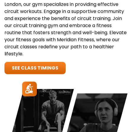
London, our gym specializes in providing effective
circuit workouts. Engage in a supportive community
and experience the benefits of circuit training. Join
our circuit training gym and embrace a fitness
routine that fosters strength and well-being. Elevate
your fitness goals with Meridian Fitness, where our
circuit classes redefine your path to a healthier
lifestyle.
SEE CLASS TIMINGS