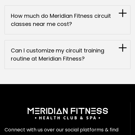
How much do Meridian Fitness circuit
classes near me cost?
Can I customize my circuit training
routine at Meridian Fitness?
Connect with us over our social platforms & find