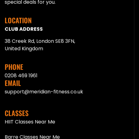
special deals for you.
LOCATION
CLUB ADDRESS
38 Creek Rd, London SE8 3FN,
United Kingdom
PHONE
0208 469 1961
EMAIL
support@meridian-fitness.co.uk
CLASSES
HIIT Classes Near Me
Barre Classes Near Me