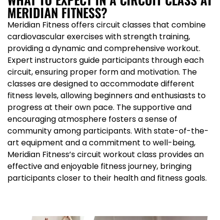
MERIDIAN FITNESS?
Meridian Fitness offers circuit classes that combine
cardiovascular exercises with strength training,
providing a dynamic and comprehensive workout.
Expert instructors guide participants through each
circuit, ensuring proper form and motivation. The
classes are designed to accommodate different
fitness levels, allowing beginners and enthusiasts to
progress at their own pace. The supportive and
encouraging atmosphere fosters a sense of
community among participants. With state-of-the-
art equipment and a commitment to well-being,
Meridian Fitness’s circuit workout class provides an
effective and enjoyable fitness journey, bringing
participants closer to their health and fitness goals.