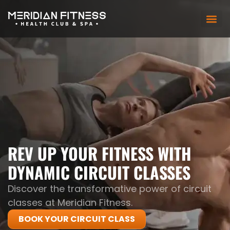
REV UP YOUR FITNESS WITH
DYNAMIC CIRCUIT CLASSES
Discover the transformative power of circuit
classes at Meridian Fitness.
BOOK YOUR CIRCUIT CLASS