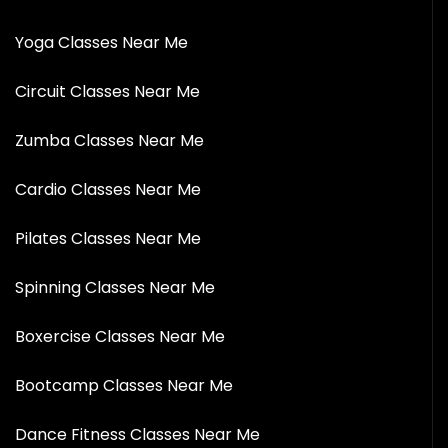
Yoga Classes Near Me
Circuit Classes Near Me
Zumba Classes Near Me
Cardio Classes Near Me
Pilates Classes Near Me
Spinning Classes Near Me
Boxercise Classes Near Me
Bootcamp Classes Near Me
Dance Fitness Classes Near Me