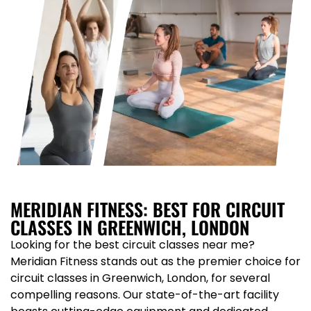
MERIDIAN FITNESS: BEST FOR CIRCUIT
CLASSES IN GREENWICH, LONDON
Looking for the best circuit classes near me?
Meridian Fitness stands out as the premier choice for
circuit classes in Greenwich, London, for several
compelling reasons. Our state-of-the-art facility