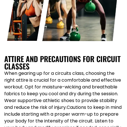
ATTIRE AND PRECAUTIONS FOR CIRCUIT
CLASSES
When gearing up for a circuits class, choosing the
right attire is crucial for a comfortable and effective
workout. Opt for moisture-wicking and breathable
fabrics to keep you cool and dry during the session.
Wear supportive athletic shoes to provide stability
and reduce the risk of injury.Cautions to keep in mind
include starting with a proper warm-up to prepare
your body for the intensity of the circuit. Listen to