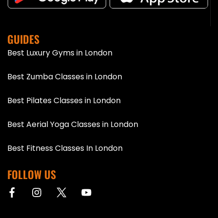
GUIDES
Best Luxury Gyms in London
Best Zumba Classes in London
Best Pilates Classes in London
Best Aerial Yoga Classes in London
Best Fitness Classes In London
FOLLOW US