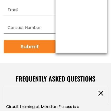
Submit
FREQUENTLY ASKED QUESTIONS
What will circuit training improve?
Circuit training at Meridian Fitness is a