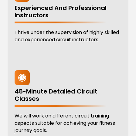
Experienced And Professional
Instructors
Thrive under the supervision of highly skilled
and experienced circuit instructors.
45-Minute Detailed Circuit
Classes
We will work on different circuit training
aspects suitable for achieving your fitness
journey goals.