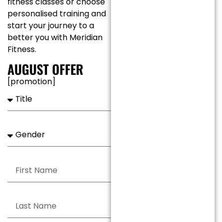
fitness classes or choose
personalised training and
start your journey to a
better you with Meridian
Fitness.
AUGUST
OFFER
[promotion]