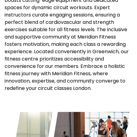
boasts cutting-edge equipment and dedicated
spaces for dynamic circuit workouts. Expert
instructors curate engaging sessions, ensuring a
perfect blend of cardiovascular and strength
exercises suitable for all fitness levels. The inclusive
and supportive community at Meridian Fitness
fosters motivation, making each class a rewarding
experience. Located conveniently in Greenwich, our
fitness centre prioritizes accessibility and
convenience for our members. Embrace a holistic
fitness journey with Meridian Fitness, where
innovation, expertise, and community converge to
redefine your circuit classes London.