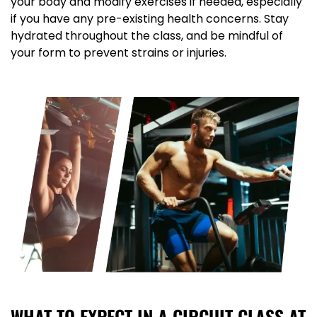
your body and modify exercises if needed, especially
if you have any pre-existing health concerns. Stay
hydrated throughout the class, and be mindful of
your form to prevent strains or injuries.
WHAT TO EXPECT IN A CIRCUIT CLASS AT