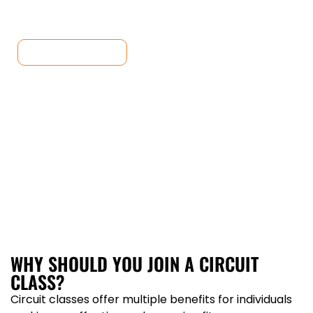
Classes today and unlock your full potential.
JOIN CLASSES
WHY SHOULD YOU JOIN A CIRCUIT
CLASS?
Circuit classes offer multiple benefits for individuals