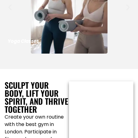
Yoga Classes
SCULPT YOUR
BODY, LIFT YOUR
SPIRIT, AND THRIVE
TOGETHER
Create your own routine
with the best gym in
London. Participate in