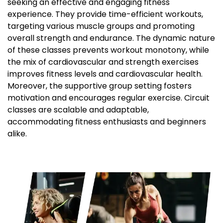
seeking an effective and engaging fitness
experience. They provide time-efficient workouts,
targeting various muscle groups and promoting
overall strength and endurance. The dynamic nature
of these classes prevents workout monotony, while
the mix of cardiovascular and strength exercises
improves fitness levels and cardiovascular health.
Moreover, the supportive group setting fosters
motivation and encourages regular exercise. Circuit
classes are scalable and adaptable,
accommodating fitness enthusiasts and beginners
alike.