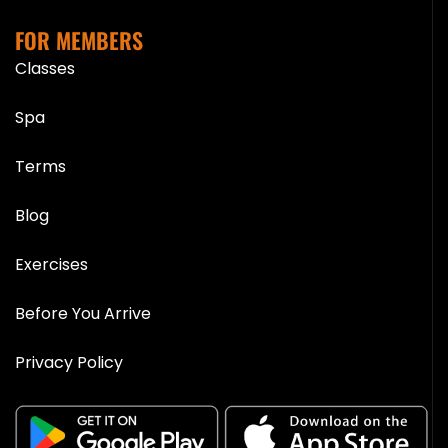
FOR MEMBERS
Classes
Spa
Terms
Blog
Exercises
Before You Arrive
Privacy Policy