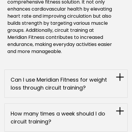
comprehensive fitness solution. It not only
enhances cardiovascular health by elevating
heart rate and improving circulation but also
builds strength by targeting various muscle
groups. Additionally, circuit training at
Meridian Fitness contributes to increased
endurance, making everyday activities easier
and more manageable.
Can I use Meridian Fitness for weight
loss through circuit training?
How many times a week should I do
circuit training?