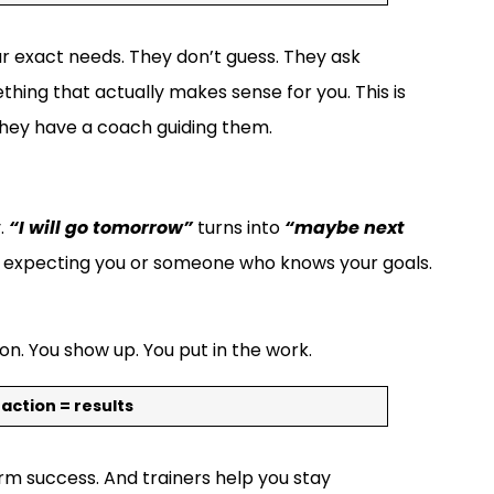
ur exact needs. They don’t guess. They ask
thing that actually makes sense for you. This is
they have a coach guiding them.
y.
“I will go tomorrow”
turns into
“maybe next
is expecting you or someone who knows your goals.
on. You show up. You put in the work.
 action = results
erm success. And trainers help you stay