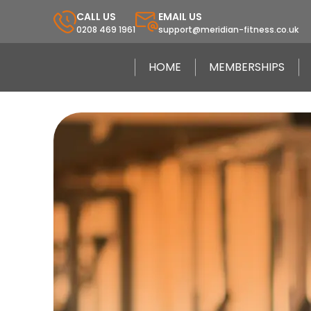
CALL US
EMAIL US
0208 469 1961
support@meridian-fitness.co.uk
HOME
MEMBERSHIPS