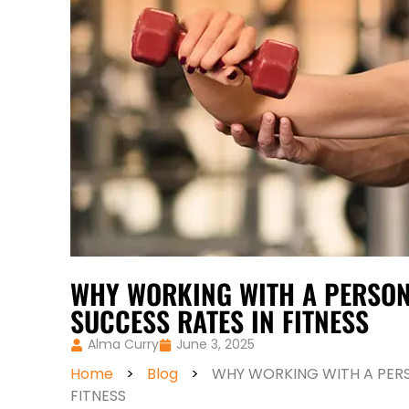
WHY WORKING WITH A PERSON
SUCCESS RATES IN FITNESS
Alma Curry
June 3, 2025
Home
>
Blog
>
WHY WORKING WITH A PERS
FITNESS