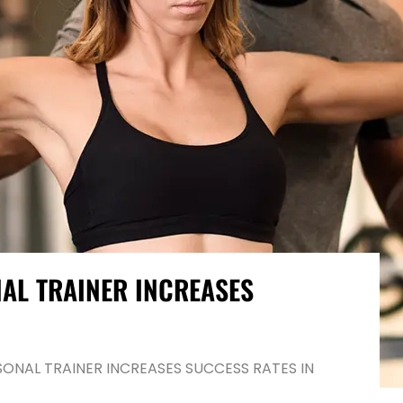
AL TRAINER INCREASES
ONAL TRAINER INCREASES SUCCESS RATES IN