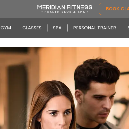
BOOK CL
GYM
CLASSES
SPA
PERSONAL TRAINER