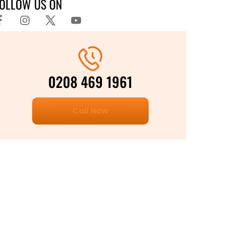
FOLLOW US ON
0208 469 1961
Call Now