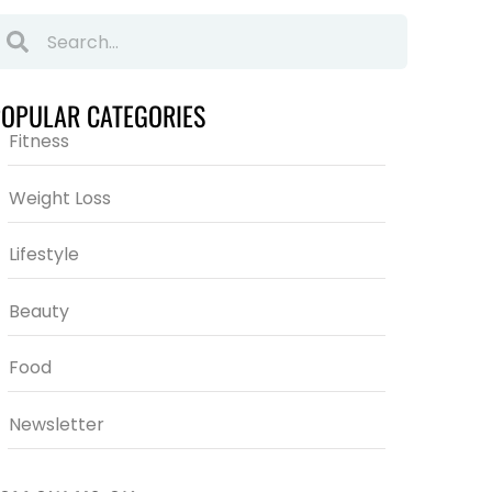
POPULAR CATEGORIES
Fitness
Weight Loss
Lifestyle
Beauty
Food
Newsletter