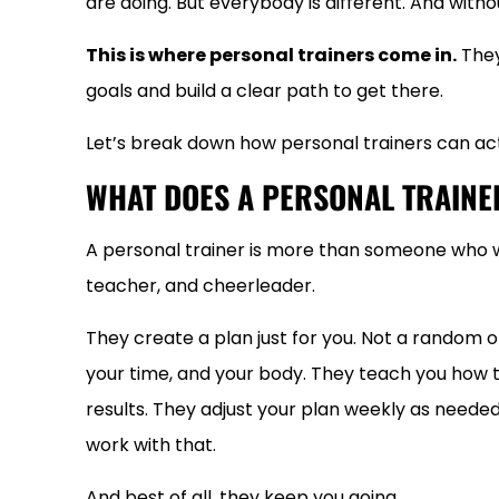
are doing. But everybody is different. And without
This is where personal trainers come in.
They
goals and build a clear path to get there.
Let’s break down how personal trainers can act
WHAT DOES A PERSONAL TRAINE
A personal trainer is more than someone who w
teacher, and cheerleader.
They create a plan just for you. Not a random 
your time, and your body. They teach you how 
results. They adjust your plan weekly as needed. 
work with that.
And best of all, they keep you going.