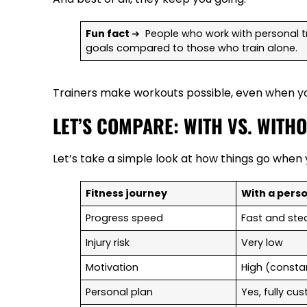
Fun fact
➔ People who work with personal tra
goals compared to those who train alone.
Trainers make workouts possible, even when yo
LET’S COMPARE: WITH VS. WITH
Let’s take a simple look at how things go when y
Fitness journey
With a perso
Progress speed
Fast and st
Injury risk
Very low
Motivation
High (consta
Personal plan
Yes, fully c