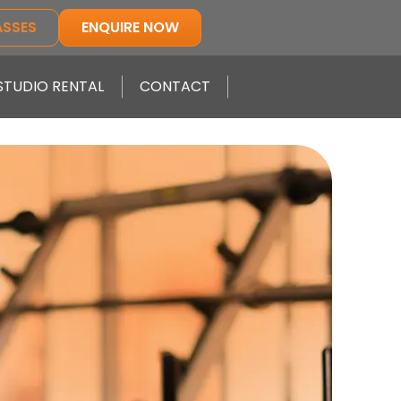
ASSES
ENQUIRE NOW
STUDIO RENTAL
CONTACT