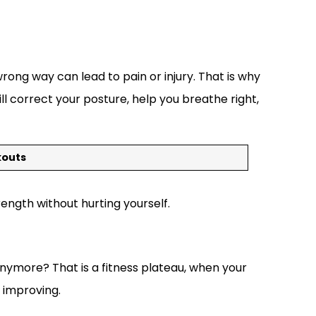
rong way can lead to pain or injury. That is why
l correct your posture, help you breathe right,
kouts
rength without hurting yourself.
nymore? That is a fitness plateau, when your
 improving.