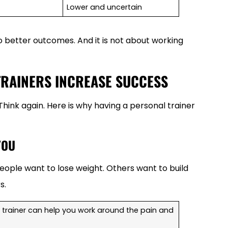
Lower and uncertain
o better outcomes. And it is not about working
TRAINERS INCREASE SUCCESS
 Think again. Here is why having a personal trainer
YOU
ople want to lose weight. Others want to build
s.
 A trainer can help you work around the pain and