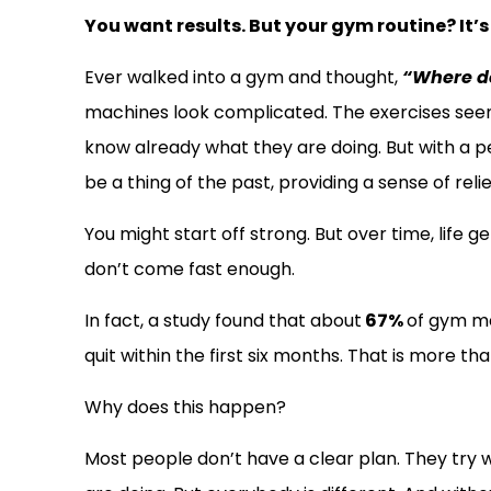
You want results. But your gym routine? It’s
Ever walked into a gym and thought,
“Where do
machines look complicated. The exercises see
know already what they are doing. But with a pe
be a thing of the past, providing a sense of reli
You might start off strong. But over time, life g
don’t come fast enough.
In fact, a study found that about
67%
of gym m
quit within the first six months. That is more th
Why does this happen?
Most people don’t have a clear plan. They try 