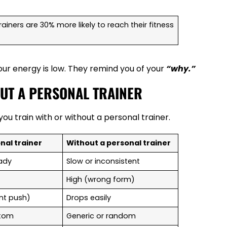
iners are 30% more likely to reach their fitness
ur energy is low. They remind you of your
“why.”
OUT A PERSONAL TRAINER
ou train with or without a personal trainer.
nal trainer
Without a personal trainer
eady
Slow or inconsistent
High (wrong form)
nt push)
Drops easily
ustom
Generic or random