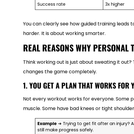
Success rate
3x higher
You can clearly see how guided training leads t
harder. It is about working smarter.
REAL REASONS WHY PERSONAL 
Think working out is just about sweating it out?
changes the game completely.
1. YOU GET A PLAN THAT WORKS FOR 
Not every workout works for everyone. Some pe
muscle. Some have bad knees or tight shoulder
Example
➔ Trying to get fit after an injury?
still make progress safely.