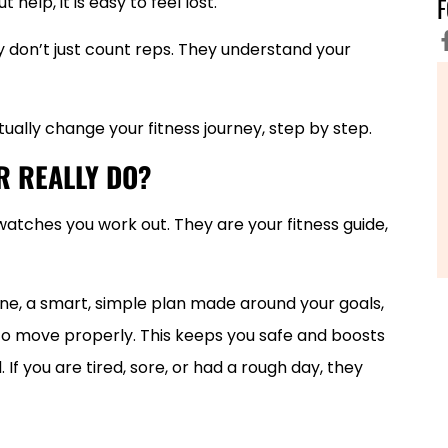
 help, it is easy to feel lost.
 don’t just count reps. They understand your
ually change your fitness journey, step by step.
R REALLY DO?
atches you work out. They are your fitness guide,
one, a smart, simple plan made around your goals,
to move properly. This keeps you safe and boosts
If you are tired, sore, or had a rough day, they