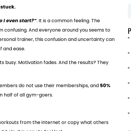
 stuck.
 I even start?”
. It is a common feeling. The
m confusing. And everyone around you seems to
rsonal trainer, this confusion and uncertainty can
ef and ease.
ets busy. Motivation fades. And the results? They
embers do not use their memberships, and
50%
an half of all gym-goers.
workouts from the internet or copy what others