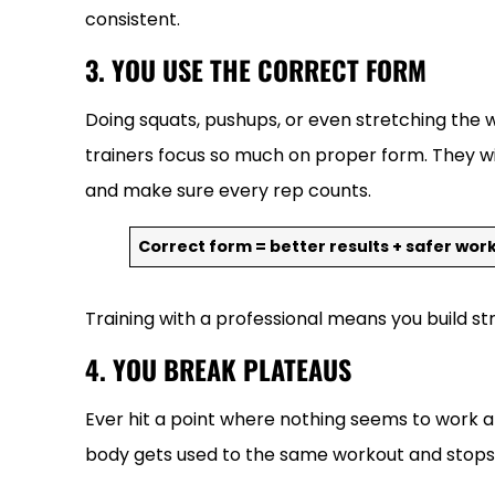
consistent.
3. YOU USE THE CORRECT FORM
Doing squats, pushups, or even stretching the w
trainers focus so much on proper form. They wil
and make sure every rep counts.
Correct form = better results + safer wor
Training with a professional means you build st
4. YOU BREAK PLATEAUS
Ever hit a point where nothing seems to work a
body gets used to the same workout and stops