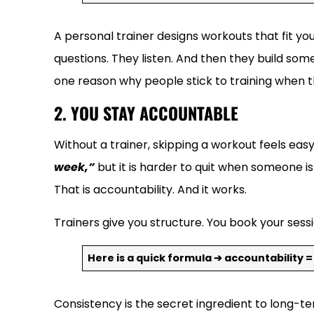
A personal trainer designs workouts that fit yo
questions. They listen. And then they build some
one reason why people stick to training when 
2. YOU STAY ACCOUNTABLE
Without a trainer, skipping a workout feels eas
week,”
but it is harder to quit when someone 
That is accountability. And it works.
Trainers give you structure. You book your sessi
Here is a quick formula ➔ accountability =
Consistency is the secret ingredient to long-t