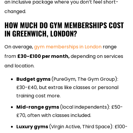
an inclusive package where you don’t feel short-
changed.
HOW MUCH DO GYM MEMBERSHIPS COST
IN GREENWICH, LONDON?
On average,
gym memberships in London
range
from
£30-£100 per month,
depending on services
and location.
Budget gyms
(PureGym, The Gym Group):
£30-£40, but extras like classes or personal
training cost more.
Mid-range gyms
(local independents): £50-
£70, often with classes included.
Luxury gyms
(Virgin Active, Third Space): £100-