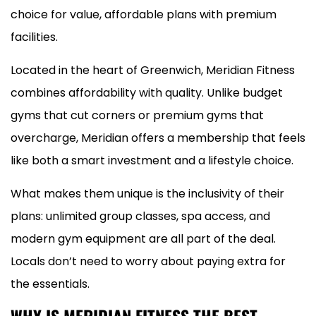
choice for value, affordable plans with premium
facilities.
Located in the heart of Greenwich, Meridian Fitness
combines affordability with quality. Unlike budget
gyms that cut corners or premium gyms that
overcharge, Meridian offers a membership that feels
like both a smart investment and a lifestyle choice.
What makes them unique is the inclusivity of their
plans: unlimited group classes, spa access, and
modern gym equipment are all part of the deal.
Locals don’t need to worry about paying extra for
the essentials.