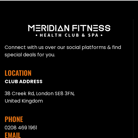
Connect with us over our social platforms & find
special deals for you.
LOCATION
CLUB ADDRESS
38 Creek Rd, London SE8 3FN,
United Kingdom
PHONE
0208 469 1961
EMAIL