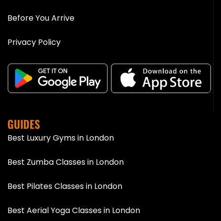
Before You Arrive
Privacy Policy
GUIDES
Best Luxury Gyms in London
Best Zumba Classes in London
Best Pilates Classes in London
Best Aerial Yoga Classes in London