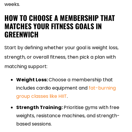
weeks.
HOW TO CHOOSE A MEMBERSHIP THAT
MATCHES YOUR FITNESS GOALS IN
GREENWICH
Start by defining whether your goal is weight loss,
strength, or overall fitness, then pick a plan with
matching support:
Weight Loss:
Choose a membership that
includes cardio equipment and
fat-burning
group classes like HIIT
.
Strength Training:
Prioritise gyms with free
weights, resistance machines, and strength-
based sessions.