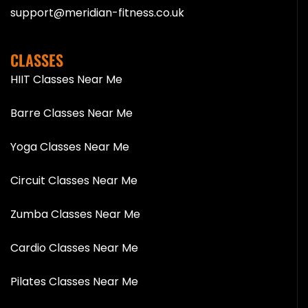
support@meridian-fitness.co.uk
CLASSES
HIIT Classes Near Me
Barre Classes Near Me
Yoga Classes Near Me
Circuit Classes Near Me
Zumba Classes Near Me
Cardio Classes Near Me
Pilates Classes Near Me