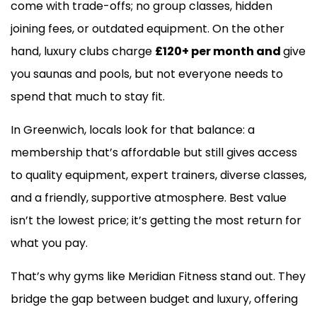
come with trade-offs; no group classes, hidden
joining fees, or outdated equipment. On the other
hand, luxury clubs charge
£120+ per month and
give
you saunas and pools, but not everyone needs to
spend that much to stay fit.
In Greenwich, locals look for that balance: a
membership that’s affordable but still gives access
to quality equipment, expert trainers, diverse classes,
and a friendly, supportive atmosphere. Best value
isn’t the lowest price; it’s getting the most return for
what you pay.
That’s why gyms like Meridian Fitness stand out. They
bridge the gap between budget and luxury, offering