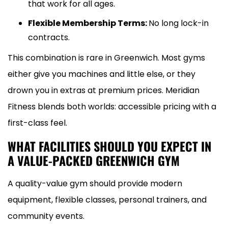
that work for all ages.
Flexible Membership Terms:
No long lock-in
contracts.
This combination is rare in Greenwich. Most gyms
either give you machines and little else, or they
drown you in extras at premium prices. Meridian
Fitness blends both worlds: accessible pricing with a
first-class feel.
WHAT FACILITIES SHOULD YOU EXPECT IN
A VALUE-PACKED GREENWICH GYM
A quality-value gym should provide modern
equipment, flexible classes, personal trainers, and
community events.