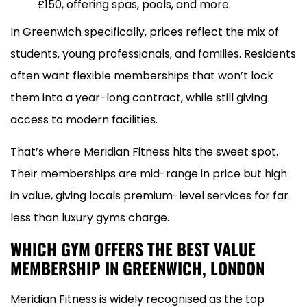
£150, offering spas, pools, and more.
In Greenwich specifically, prices reflect the mix of
students, young professionals, and families. Residents
often want flexible memberships that won’t lock
them into a year-long contract, while still giving
access to modern facilities.
That’s where Meridian Fitness hits the sweet spot.
Their memberships are mid-range in price but high
in value, giving locals premium-level services for far
less than luxury gyms charge.
WHICH GYM OFFERS THE BEST VALUE
MEMBERSHIP IN GREENWICH, LONDON
Meridian Fitness is widely recognised as the top