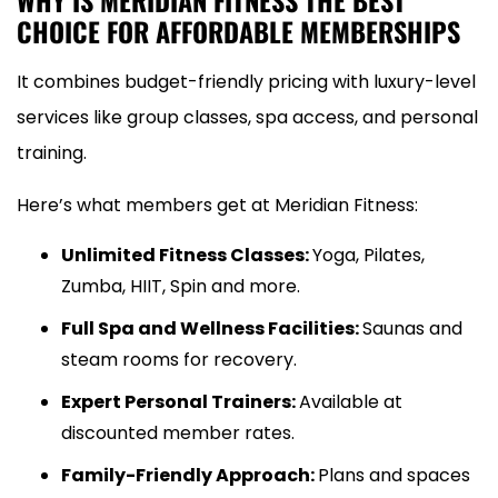
WHY IS MERIDIAN FITNESS THE BEST
CHOICE FOR AFFORDABLE MEMBERSHIPS
It combines budget-friendly pricing with luxury-level
services like group classes, spa access, and personal
training.
Here’s what members get at Meridian Fitness:
Unlimited Fitness Classes:
Yoga, Pilates,
Zumba, HIIT, Spin and more.
Full Spa and Wellness Facilities:
Saunas and
steam rooms for recovery.
Expert Personal Trainers:
Available at
discounted member rates.
Family-Friendly Approach:
Plans and spaces