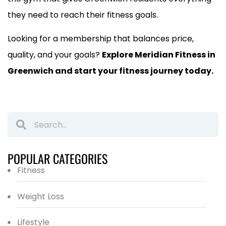
they need to reach their fitness goals.
Looking for a membership that balances price,
quality, and your goals?
Explore Meridian Fitness in
Greenwich and start your fitness journey today.
POPULAR CATEGORIES
Fitness
Weight Loss
Lifestyle