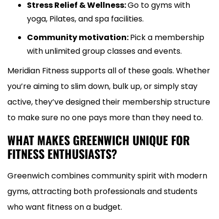
Stress Relief & Wellness:
Go to gyms with
yoga, Pilates, and spa facilities.
Community motivation:
Pick a membership
with unlimited group classes and events.
Meridian Fitness supports all of these goals. Whether
you’re aiming to slim down, bulk up, or simply stay
active, they’ve designed their membership structure
to make sure no one pays more than they need to.
WHAT MAKES GREENWICH UNIQUE FOR
FITNESS ENTHUSIASTS?
Greenwich combines community spirit with modern
gyms, attracting both professionals and students
who want fitness on a budget.