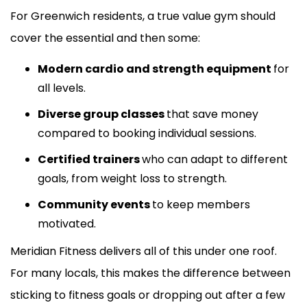
For Greenwich residents, a true value gym should
cover the essential and then some:
Modern cardio and strength equipment
for
all levels.
Diverse group classes
that save money
compared to booking individual sessions.
Certified trainers
who can adapt to different
goals, from weight loss to strength.
Community events
to keep members
motivated.
Meridian Fitness delivers all of this under one roof.
For many locals, this makes the difference between
sticking to fitness goals or dropping out after a few