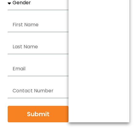
Submit