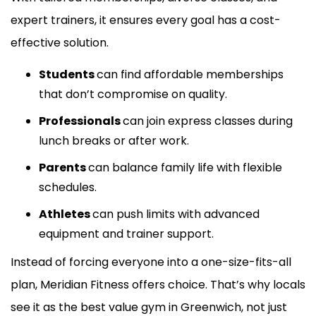
expert trainers, it ensures every goal has a cost-
effective solution.
Students
can find affordable memberships
that don’t compromise on quality.
Professionals
can join express classes during
lunch breaks or after work.
Parents
can balance family life with flexible
schedules.
Athletes
can push limits with advanced
equipment and trainer support.
Instead of forcing everyone into a one-size-fits-all
plan, Meridian Fitness offers choice. That’s why locals
see it as the best value gym in Greenwich, not just