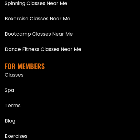
Spinning Classes Near Me
Boxercise Classes Near Me
Bootcamp Classes Near Me
Dance Fitness Classes Near Me
FOR MEMBERS
Classes
Spa
Terms
Blog
Exercises