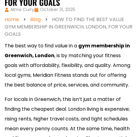
FOR YOUR GOALS
Alma Curry
October 31, 2025
Home
>
Blog
>
HOW TO FIND THE BEST VALUE
GYM MEMBERSHIP IN GREENWICH, LONDON, FOR YOUR
GOALS
The best way to find value in a
gym membership in
Greenwich, London
, is by matching your fitness
goals with affordability, flexibility, and quality. Among
local gyms, Meridian Fitness stands out for offering
the best balance of price, services, and community.
For locals in Greenwich, this isn’t just a matter of
finding the cheapest deal. London living is expensive;
rising rents, higher travel costs, and tight schedules
mean every penny counts. At the same time, health