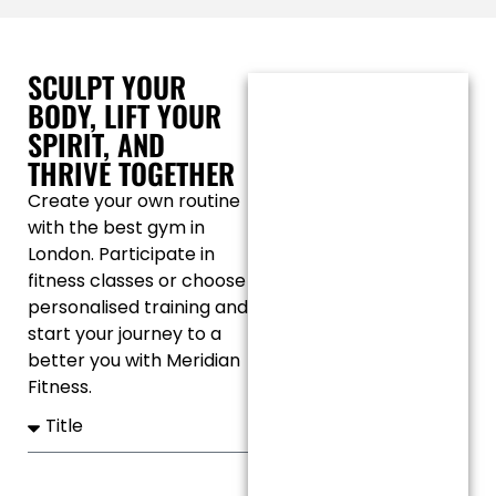
SCULPT YOUR
BODY, LIFT YOUR
SPIRIT, AND
THRIVE TOGETHER
Create your own routine
with the best gym in
London. Participate in
fitness classes or choose
personalised training and
start your journey to a
better you with Meridian
Fitness.