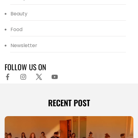
Beauty
Food
Newsletter
FOLLOW US ON
RECENT POST