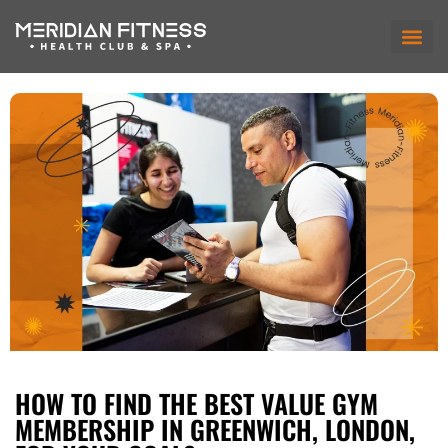
HOW TO FIND THE BEST VALUE GYM
MEMBERSHIP IN GREENWICH, LONDON,