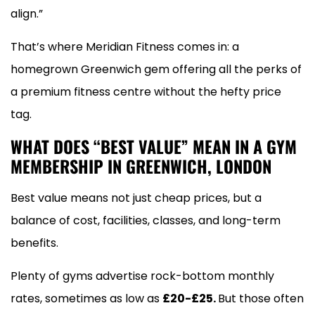
align.”
That’s where Meridian Fitness comes in: a
homegrown Greenwich gem offering all the perks of
a premium fitness centre without the hefty price
tag.
WHAT DOES “BEST VALUE” MEAN IN A GYM
MEMBERSHIP IN GREENWICH, LONDON
Best value means not just cheap prices, but a
balance of cost, facilities, classes, and long-term
benefits.
Plenty of gyms advertise rock-bottom monthly
rates, sometimes as low as
£20-£25.
But those often