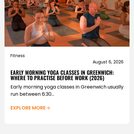
Fitness
August 6, 2026
EARLY MORNING YOGA CLASSES IN GREENWICH:
WHERE TO PRACTISE BEFORE WORK (2026)
Early morning yoga classes in Greenwich usually
run between 6:30...
EXPLORE MORE