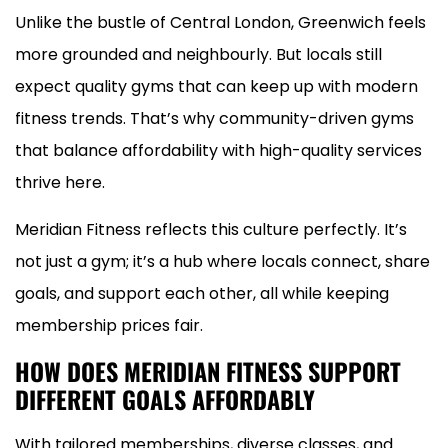
Unlike the bustle of Central London, Greenwich feels
more grounded and neighbourly. But locals still
expect quality gyms that can keep up with modern
fitness trends. That’s why community-driven gyms
that balance affordability with high-quality services
thrive here.
Meridian Fitness reflects this culture perfectly. It’s
not just a gym; it’s a hub where locals connect, share
goals, and support each other, all while keeping
membership prices fair.
HOW DOES MERIDIAN FITNESS SUPPORT
DIFFERENT GOALS AFFORDABLY
With tailored memberships, diverse classes, and