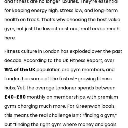
and fitness are no longer luxuries. They’re essential
for keeping energy high, stress low, and long-term
health on track. That’s why choosing the best value
gym, not just the lowest cost one, matters so much
here.
Fitness culture in London has exploded over the past
decade. According to the UK Fitness Report, over
15% of the UK
population are gym members, and
London has some of the fastest-growing fitness
hubs. Yet, the average Londoner spends between
£40-£80
monthly on memberships, with premium
gyms charging much more. For Greenwich locals,
this means the real challenge isn’t “finding a gym,”
but “finding the right gym where money and goals