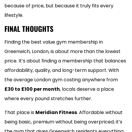
because of price, but because it truly fits every
lifestyle.
FINAL THOUGHTS
Finding the best value gym membership in
Greenwich, London, is about more than the lowest
price. It’s about finding a membership that balances
affordability, quality, and long-term support. With
the average London gym costing anywhere from
£30 to £100 per month
, locals deserve a place
where every pound stretches further.
That place is
Meridian Fitness
. Affordable without
being basic, premium without being overpriced, it’s
the gym that gives Greenwich residents everything