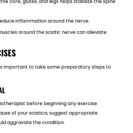
n the core, glutes, and legs helps stabilize the spine
 reduce inflammation around the nerve.
 muscles around the sciatic nerve can alleviate
ISES
, it’s important to take some preparatory steps to
AL
siotherapist before beginning any exercise
use of your sciatica, suggest appropriate
uld aggravate the condition.