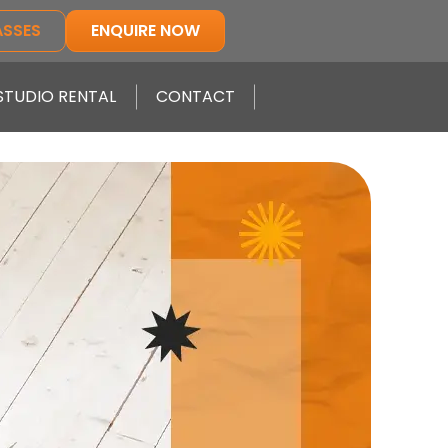
ASSES
ENQUIRE NOW
STUDIO RENTAL
CONTACT