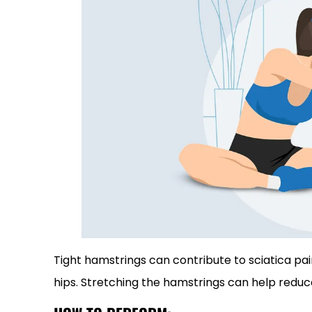
Tight hamstrings can contribute to sciatica pa
hips. Stretching the hamstrings can help reduce