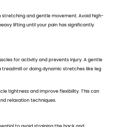
on stretching and gentle movement. Avoid high-
avy lifting until your pain has significantly
les for activity and prevents injury. A gentle
a treadmill or doing dynamic stretches like leg
e tightness and improve flexibility. This can
and relaxation techniques.
sential to avoid straining the back and