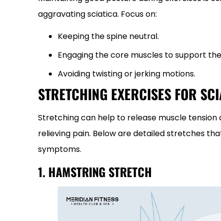
aggravating sciatica. Focus on:
Keeping the spine neutral.
Engaging the core muscles to support the
Avoiding twisting or jerking motions.
STRETCHING EXERCISES FOR SCI
Stretching can help to release muscle tension a
relieving pain. Below are detailed stretches that
symptoms.
1. HAMSTRING STRETCH