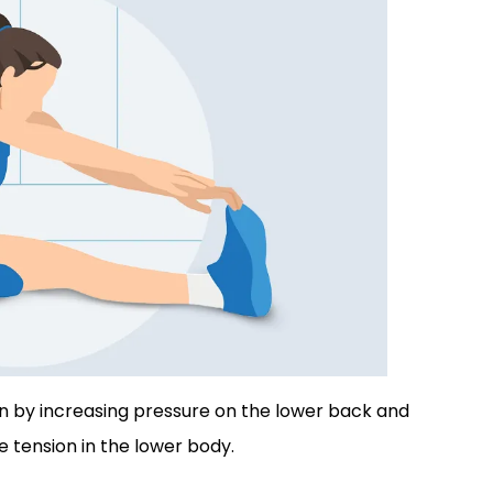
in by increasing pressure on the lower back and
 tension in the lower body.