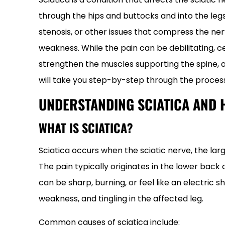
through the hips and buttocks and into the legs. 
stenosis, or other issues that compress the nerv
weakness. While the pain can be debilitating, c
strengthen the muscles supporting the spine, a
will take you step-by-step through the process
UNDERSTANDING SCIATICA AND 
WHAT IS SCIATICA?
Sciatica occurs when the sciatic nerve, the larg
The pain typically originates in the lower back
can be sharp, burning, or feel like an electri
weakness, and tingling in the affected leg.
Common causes of sciatica include: