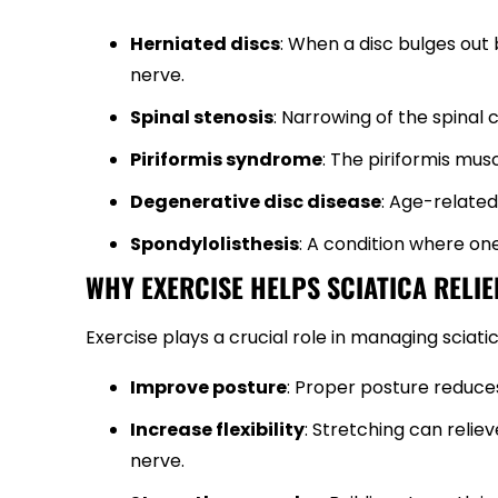
Herniated discs
: When a disc bulges out
nerve.
Spinal stenosis
: Narrowing of the spinal
Piriformis syndrome
: The piriformis mus
Degenerative disc disease
: Age-related
Spondylolisthesis
: A condition where on
WHY EXERCISE HELPS SCIATICA RELIE
Exercise plays a crucial role in managing sciati
Improve posture
: Proper posture reduces
Increase flexibility
: Stretching can reli
nerve.