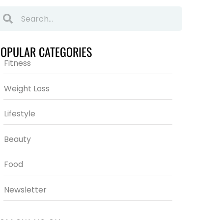
POPULAR CATEGORIES
Fitness
Weight Loss
Lifestyle
Beauty
Food
Newsletter