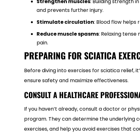
Strengthen muscles
: Building strength i
and prevents further injury.
Stimulate circulation
: Blood flow helps
Reduce muscle spasms
: Relaxing tense
pain.
PREPARING FOR SCIATICA EXERC
Before diving into exercises for sciatica relief
ensure safety and maximize effectiveness.
CONSULT A HEALTHCARE PROFESSION
If you haven’t already, consult a doctor or phy
program. They can determine the underlying ca
exercises, and help you avoid exercises that co