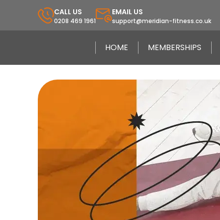
CALL US
EMAIL US
0208 469 1961
support@meridian-fitness.co.uk
HOME
MEMBERSHIPS