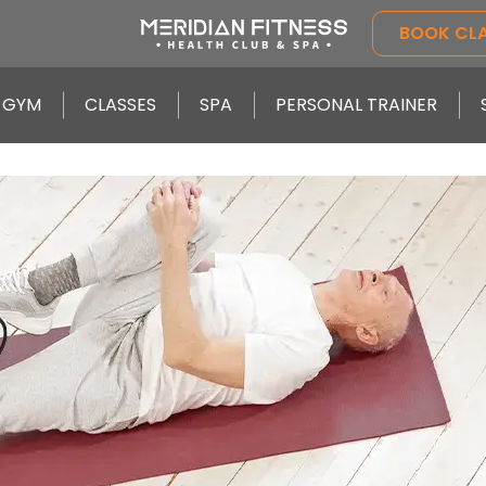
BOOK CL
GYM
CLASSES
SPA
PERSONAL TRAINER