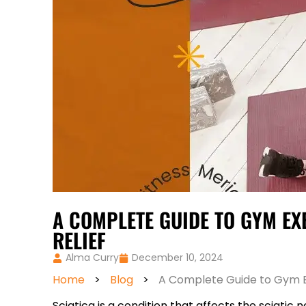
A COMPLETE GUIDE TO GYM EX
RELIEF
Alma Curry
December 10, 2024
Home
>
Blog
>
A Complete Guide to Gym Exe
Sciatica is a condition that affects the sciati