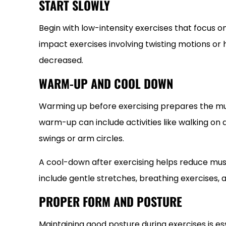
START SLOWLY
Begin with low-intensity exercises that focus 
impact exercises involving twisting motions or he
decreased.
WARM-UP AND COOL DOWN
Warming up before exercising prepares the musc
warm-up can include activities like walking on 
swings or arm circles.
A cool-down after exercising helps reduce muscl
include gentle stretches, breathing exercises, 
PROPER FORM AND POSTURE
Maintaining good posture during exercises is es