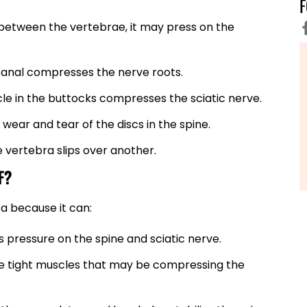
 between the vertebrae, it may press on the
 canal compresses the nerve roots.
cle in the buttocks compresses the sciatic nerve.
 wear and tear of the discs in the spine.
e vertebra slips over another.
F?
ca because it can:
 pressure on the spine and sciatic nerve.
eve tight muscles that may be compressing the