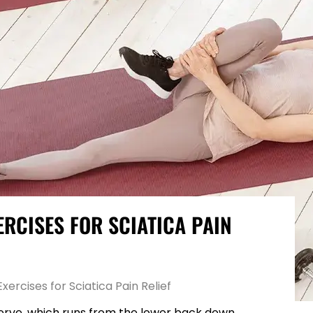
ERCISES FOR SCIATICA PAIN
rcises for Sciatica Pain Relief
c nerve, which runs from the lower back down