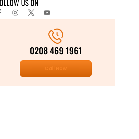
FOLLOW US ON
0208 469 1961
Call Now