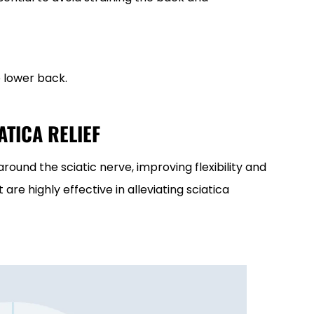
 lower back.
ATICA RELIEF
round the sciatic nerve, improving flexibility and
 are highly effective in alleviating sciatica