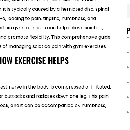
It is typically caused by a herniated disc, spinal
e, leading to pain, tingling, numbness, and
ertain gym exercises can help relieve sciatica,
nd promote flexibility. This comprehensive guide
 of managing sciatica pain with gym exercises.
HOW EXERCISE HELPS
est nerve in the body, is compressed or irritated.
 or buttocks and radiates down one leg. This pain
c shock, and it can be accompanied by numbness,