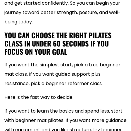
and get started confidently. So you can begin your
journey toward better strength, posture, and well-
being today.
YOU CAN CHOOSE THE RIGHT PILATES
CLASS IN UNDER 60 SECONDS IF YOU
FOCUS ON YOUR GOAL
If you want the simplest start, pick a true beginner
mat class. If you want guided support plus
resistance, pick a beginner reformer class.
Here is the fast way to decide.
If you want to learn the basics and spend less, start
with beginner mat pilates. If you want more guidance
with equipment and you like structure, try beginner