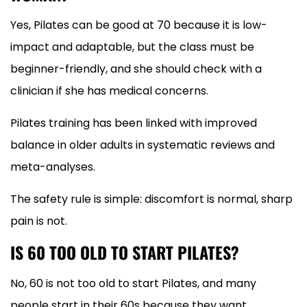
Yes, Pilates can be good at 70 because it is low-
impact and adaptable, but the class must be
beginner-friendly, and she should check with a
clinician if she has medical concerns.
Pilates training has been linked with improved
balance in older adults in systematic reviews and
meta-analyses.
The safety rule is simple: discomfort is normal, sharp
pain is not.
IS 60 TOO OLD TO START PILATES?
No, 60 is not too old to start Pilates, and many
people start in their 60s because they want