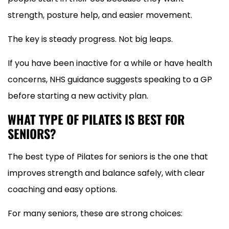
strength, posture help, and easier movement.
The key is steady progress. Not big leaps.
If you have been inactive for a while or have health
concerns, NHS guidance suggests speaking to a GP
before starting a new activity plan.
WHAT TYPE OF PILATES IS BEST FOR
SENIORS?
The best type of Pilates for seniors is the one that
improves strength and balance safely, with clear
coaching and easy options.
For many seniors, these are strong choices: