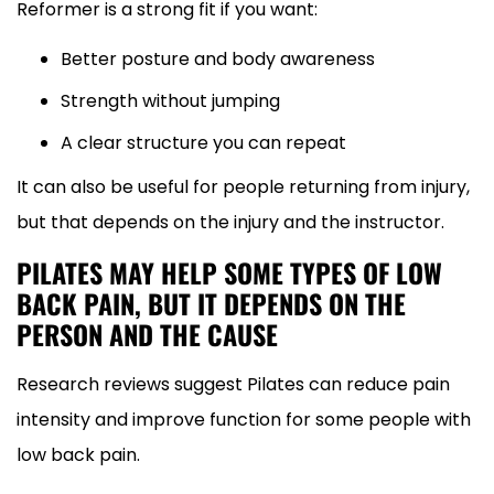
Reformer is a strong fit if you want:
Better posture and body awareness
Strength without jumping
A clear structure you can repeat
It can also be useful for people returning from injury,
but that depends on the injury and the instructor.
PILATES MAY HELP SOME TYPES OF LOW
BACK PAIN, BUT IT DEPENDS ON THE
PERSON AND THE CAUSE
Research reviews suggest Pilates can reduce pain
intensity and improve function for some people with
low back pain.