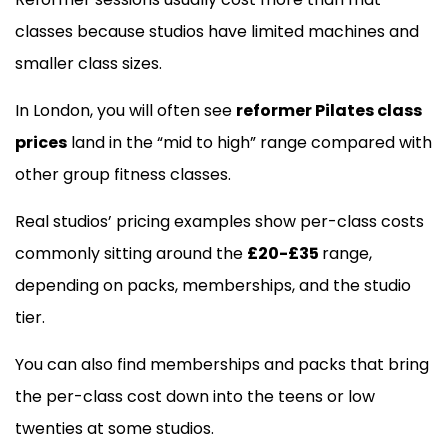
classes because studios have limited machines and
smaller class sizes.
In London, you will often see
reformer Pilates class
prices
land in the “mid to high” range compared with
other group fitness classes.
Real studios’ pricing examples show per-class costs
commonly sitting around the
£20-£35
range,
depending on packs, memberships, and the studio
tier.
You can also find memberships and packs that bring
the per-class cost down into the teens or low
twenties at some studios.