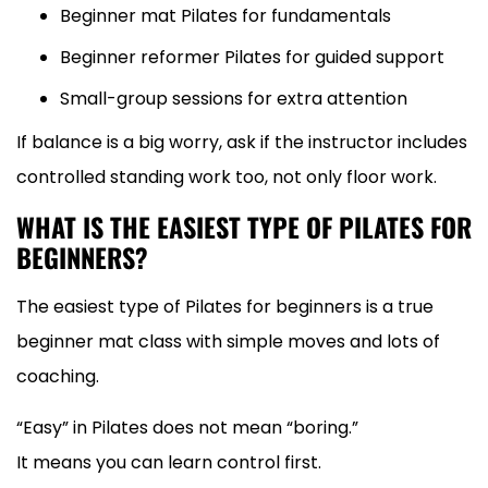
Beginner mat Pilates for fundamentals
Beginner reformer Pilates for guided support
Small-group sessions for extra attention
If balance is a big worry, ask if the instructor includes
controlled standing work too, not only floor work.
WHAT IS THE EASIEST TYPE OF PILATES FOR
BEGINNERS?
The easiest type of Pilates for beginners is a true
beginner mat class with simple moves and lots of
coaching.
“Easy” in Pilates does not mean “boring.”
It means you can learn control first.