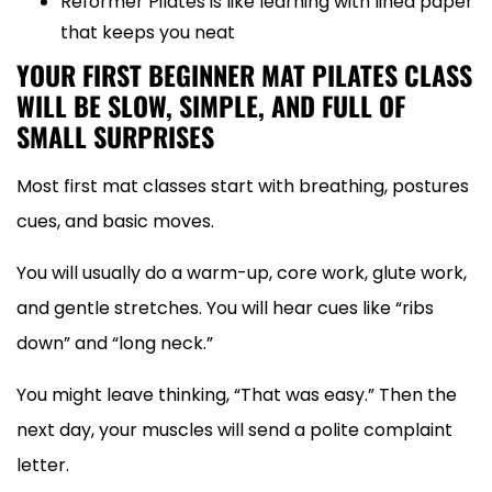
Reformer Pilates is like learning with lined paper
that keeps you neat
YOUR FIRST BEGINNER MAT PILATES CLASS
WILL BE SLOW, SIMPLE, AND FULL OF
SMALL SURPRISES
Most first mat classes start with breathing, postures
cues, and basic moves.
You will usually do a warm-up, core work, glute work,
and gentle stretches. You will hear cues like “ribs
down” and “long neck.”
You might leave thinking, “That was easy.” Then the
next day, your muscles will send a polite complaint
letter.