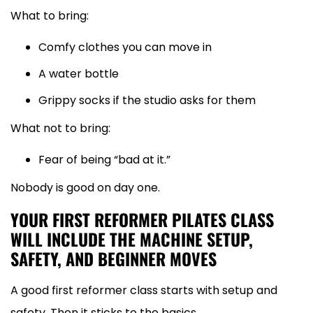
What to bring:
Comfy clothes you can move in
A water bottle
Grippy socks if the studio asks for them
What not to bring:
Fear of being “bad at it.”
Nobody is good on day one.
YOUR FIRST REFORMER PILATES CLASS
WILL INCLUDE THE MACHINE SETUP,
SAFETY, AND BEGINNER MOVES
A good first reformer class starts with setup and
safety. Then it sticks to the basics.