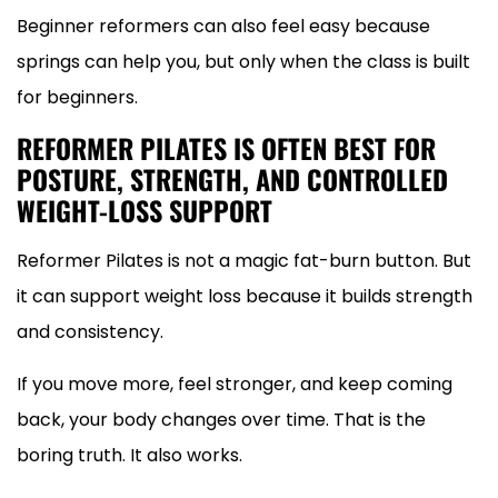
Beginner reformers can also feel easy because
springs can help you, but only when the class is built
for beginners.
REFORMER PILATES IS OFTEN BEST FOR
POSTURE, STRENGTH, AND CONTROLLED
WEIGHT-LOSS SUPPORT
Reformer Pilates is not a magic fat-burn button. But
it can support weight loss because it builds strength
and consistency.
If you move more, feel stronger, and keep coming
back, your body changes over time. That is the
boring truth. It also works.