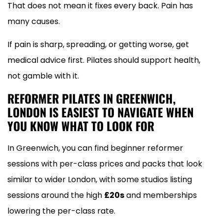
That does not mean it fixes every back. Pain has
many causes.
If pain is sharp, spreading, or getting worse, get
medical advice first. Pilates should support health,
not gamble with it.
REFORMER PILATES IN GREENWICH,
LONDON IS EASIEST TO NAVIGATE WHEN
YOU KNOW WHAT TO LOOK FOR
In Greenwich, you can find beginner reformer
sessions with per-class prices and packs that look
similar to wider London, with some studios listing
sessions around the high
£20s
and memberships
lowering the per-class rate.