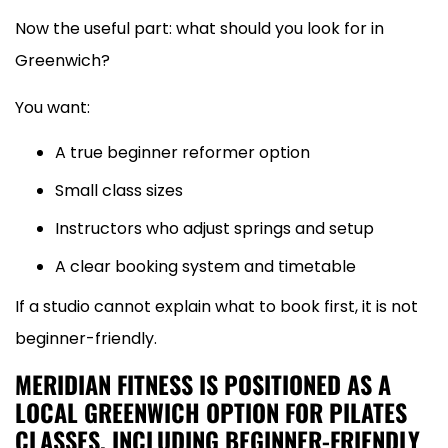
Now the useful part: what should you look for in
Greenwich?
You want:
A true beginner reformer option
Small class sizes
Instructors who adjust springs and setup
A clear booking system and timetable
If a studio cannot explain what to book first, it is not
beginner-friendly.
MERIDIAN FITNESS IS POSITIONED AS A
LOCAL GREENWICH OPTION FOR PILATES
CLASSES, INCLUDING BEGINNER-FRIENDLY