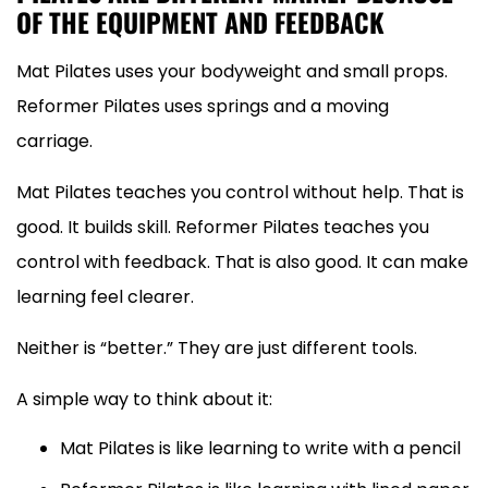
OF THE EQUIPMENT AND FEEDBACK
Mat Pilates uses your bodyweight and small props.
Reformer Pilates uses springs and a moving
carriage.
Mat Pilates teaches you control without help. That is
good. It builds skill. Reformer Pilates teaches you
control with feedback. That is also good. It can make
learning feel clearer.
Neither is “better.” They are just different tools.
A simple way to think about it:
Mat Pilates is like learning to write with a pencil