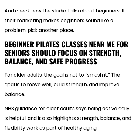
And check how the studio talks about beginners. If
their marketing makes beginners sound like a
problem, pick another place.
BEGINNER PILATES CLASSES NEAR ME FOR
SENIORS SHOULD FOCUS ON STRENGTH,
BALANCE, AND SAFE PROGRESS
For older adults, the goal is not to “smash it.” The
goal is to move well, build strength, and improve
balance.
NHS guidance for older adults says being active daily
is helpful, and it also highlights strength, balance, and
flexibility work as part of healthy aging.