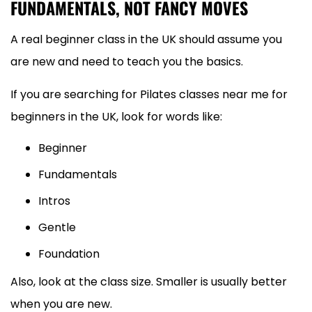
FUNDAMENTALS, NOT FANCY MOVES
A real beginner class in the UK should assume you
are new and need to teach you the basics.
If you are searching for Pilates classes near me for
beginners in the UK, look for words like:
Beginner
Fundamentals
Intros
Gentle
Foundation
Also, look at the class size. Smaller is usually better
when you are new.