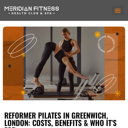
REFORMER PILATES IN GREENWICH,
LONDON: COSTS, BENEFITS & WHO IT’S