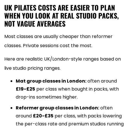
UK PILATES COSTS ARE EASIER TO PLAN
WHEN YOU LOOK AT REAL STUDIO PACKS,
NOT VAGUE AVERAGES
Most classes are usually cheaper than reformer
classes. Private sessions cost the most.
Here are realistic UK/London-style ranges based on
live studio pricing ranges.
Mat group classes in London:
often around
£19-£25
per class when bought in packs, with
drop-ins sometimes higher.
Reformer group classes in London:
often
around
£20-£35
per class, with packs lowering
the per-class rate and premium studios running