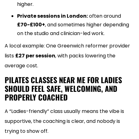
higher.
Private sessions in London:
often around
£70-£100+
, and sometimes higher depending
on the studio and clinician-led work.
A local example: One Greenwich reformer provider
lists
£27 per session
, with packs lowering the
average cost.
PILATES CLASSES NEAR ME FOR LADIES
SHOULD FEEL SAFE, WELCOMING, AND
PROPERLY COACHED
A “Ladies-friendly” class usually means the vibe is
supportive, the coaching is clear, and nobody is
trying to show off.