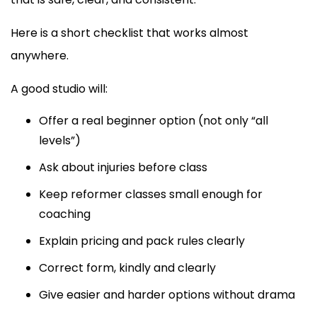
Here is a short checklist that works almost
anywhere.
A good studio will:
Offer a real beginner option (not only “all
levels”)
Ask about injuries before class
Keep reformer classes small enough for
coaching
Explain pricing and pack rules clearly
Correct form, kindly and clearly
Give easier and harder options without drama