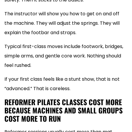
The instructor will show you how to get on and off
the machine. They will adjust the springs. They will
explain the footbar and straps.
Typical first-class moves include footwork, bridges,
simple arms, and gentle core work. Nothing should
feel rushed.
If your first class feels like a stunt show, that is not
“advanced.” That is careless.
REFORMER PILATES CLASSES COST MORE
BECAUSE MACHINES AND SMALL GROUPS
COST MORE TO RUN
Reformer sessions usually cost more than mat