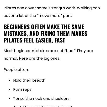
Pilates can cover some strength work. Walking can
cover a lot of the “move more” part.
BEGINNERS OFTEN MAKE THE SAME
MISTAKES, AND FIXING THEM MAKES
PILATES FEEL EASIER, FAST
Most beginner mistakes are not “bad.” They are
normal. Here are the big ones.
People often:
Hold their breath
Rush reps
Tense the neck and shoulders