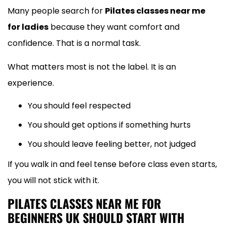
Many people search for
Pilates classes near me
for ladies
because they want comfort and
confidence. That is a normal task.
What matters most is not the label. It is an
experience.
You should feel respected
You should get options if something hurts
You should leave feeling better, not judged
If you walk in and feel tense before class even starts,
you will not stick with it.
PILATES CLASSES NEAR ME FOR
BEGINNERS UK SHOULD START WITH