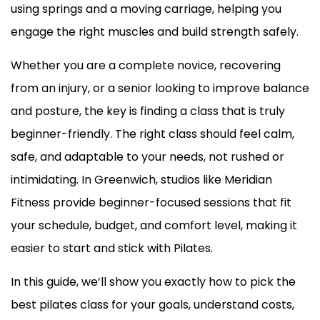
using springs and a moving carriage, helping you
engage the right muscles and build strength safely.
Whether you are a complete novice, recovering
from an injury, or a senior looking to improve balance
and posture, the key is finding a class that is truly
beginner-friendly. The right class should feel calm,
safe, and adaptable to your needs, not rushed or
intimidating. In Greenwich, studios like Meridian
Fitness provide beginner-focused sessions that fit
your schedule, budget, and comfort level, making it
easier to start and stick with Pilates.
In this guide, we’ll show you exactly how to pick the
best pilates class for your goals, understand costs,