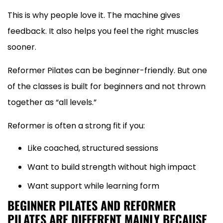
This is why people love it. The machine gives
feedback. It also helps you feel the right muscles
sooner.
Reformer Pilates can be beginner-friendly. But one
of the classes is built for beginners and not thrown
together as “all levels.”
Reformer is often a strong fit if you:
Like coached, structured sessions
Want to build strength without high impact
Want support while learning form
BEGINNER PILATES AND REFORMER
PILATES ARE DIFFERENT MAINLY BECAUSE