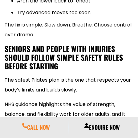
Arch the lower back to “cheat.”
Try advanced moves too soon
The fix is simple. Slow down. Breathe. Choose control
over drama.
SENIORS AND PEOPLE WITH INJURIES
SHOULD FOLLOW SIMPLE SAFETY RULES
BEFORE STARTING
The safest Pilates plan is the one that respects your
body’s limits and builds slowly.
NHS guidance highlights the value of strength,
balance, and flexibility work for older adults, and it
also warns people to speak to a GP if they have
CALL NOW
ENQUIRE NOW
concerns or have been inactive for a long time.