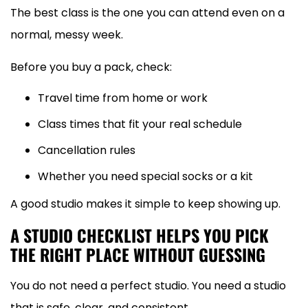
The best class is the one you can attend even on a
normal, messy week.
Before you buy a pack, check:
Travel time from home or work
Class times that fit your real schedule
Cancellation rules
Whether you need special socks or a kit
A good studio makes it simple to keep showing up.
A STUDIO CHECKLIST HELPS YOU PICK
THE RIGHT PLACE WITHOUT GUESSING
You do not need a perfect studio. You need a studio
that is safe, clear, and consistent.