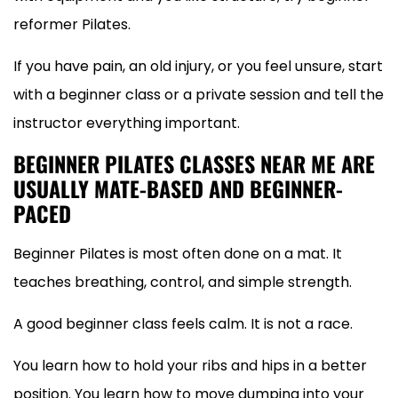
reformer Pilates.
If you have pain, an old injury, or you feel unsure, start
with a beginner class or a private session and tell the
instructor everything important.
BEGINNER PILATES CLASSES NEAR ME ARE
USUALLY MATE-BASED AND BEGINNER-
PACED
Beginner Pilates is most often done on a mat. It
teaches breathing, control, and simple strength.
A good beginner class feels calm. It is not a race.
You learn how to hold your ribs and hips in a better
position. You learn how to move dumping into your