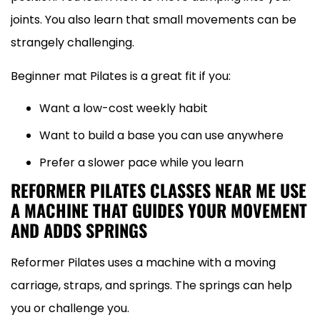
joints. You also learn that small movements can be
strangely challenging.
Beginner mat Pilates is a great fit if you:
Want a low-cost weekly habit
Want to build a base you can use anywhere
Prefer a slower pace while you learn
REFORMER PILATES CLASSES NEAR ME USE
A MACHINE THAT GUIDES YOUR MOVEMENT
AND ADDS SPRINGS
Reformer Pilates uses a machine with a moving
carriage, straps, and springs. The springs can help
you or challenge you.