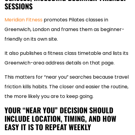
SESSIONS
Meridian Fitness
promotes Pilates classes in
Greenwich, London and frames them as beginner-
friendly on its own site.
It also publishes a fitness class timetable and lists its
Greenwich-area address details on that page.
This matters for “near you” searches because travel
friction kills habits. The closer and easier the routine,
the more likely you are to keep going.
YOUR “NEAR YOU” DECISION SHOULD
INCLUDE LOCATION, TIMING, AND HOW
EASY IT IS TO REPEAT WEEKLY