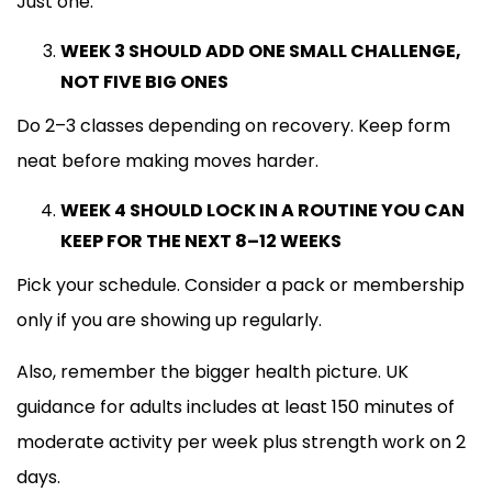
Just one.
WEEK 3 SHOULD ADD ONE SMALL CHALLENGE,
NOT FIVE BIG ONES
Do 2–3 classes depending on recovery. Keep form
neat before making moves harder.
WEEK 4 SHOULD LOCK IN A ROUTINE YOU CAN
KEEP FOR THE NEXT 8–12 WEEKS
Pick your schedule. Consider a pack or membership
only if you are showing up regularly.
Also, remember the bigger health picture. UK
guidance for adults includes at least 150 minutes of
moderate activity per week plus strength work on 2
days.