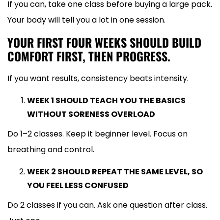
If you can, take one class before buying a large pack.
Your body will tell you a lot in one session.
YOUR FIRST FOUR WEEKS SHOULD BUILD
COMFORT FIRST, THEN PROGRESS.
If you want results, consistency beats intensity.
WEEK 1 SHOULD TEACH YOU THE BASICS
WITHOUT SORENESS OVERLOAD
Do 1–2 classes. Keep it beginner level. Focus on
breathing and control.
WEEK 2 SHOULD REPEAT THE SAME LEVEL, SO
YOU FEEL LESS CONFUSED
Do 2 classes if you can. Ask one question after class.