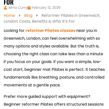
FOR
Alma Curry
February 12, 2026
Home
>
Blog
>
Reformer Pilates in Greenwich,
London: Costs, Benefits & Who It’s For
Looking for
reformer Pilates classes
near you in
Greenwich, London, can feel overwhelming with so
many options and styles available. But the truth is,
choosing the right class can take less than a minute
if you focus on your goals. If you want a simple, low-
cost start, beginner mat Pilates is perfect. It teaches
fundamentals like breathing, posture, and controlled
movements at a gentle pace.
Prefer more guided support with equipment?
Beginner reformer Pilates offers structured sessions