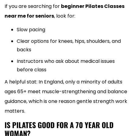
If you are searching for
beginner Pilates Classes
near me for seniors
, look for:
Slow pacing
Clear options for knees, hips, shoulders, and
backs
Instructors who ask about medical issues
before class
A helpful stat: In England, only a minority of adults
ages 65+ meet muscle-strengthening and balance
guidance, which is one reason gentle strength work
matters.
IS PILATES GOOD FOR A 70 YEAR OLD
WOMAN?