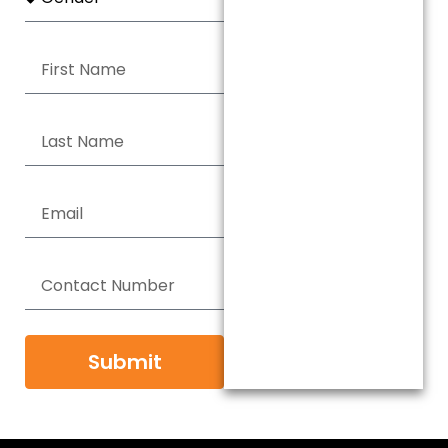
Submit