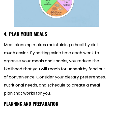
4. PLAN YOUR MEALS
Meal planning makes maintaining a healthy diet
much easier. By setting aside time each week to
organise your meals and snacks, you reduce the
likelihood that you will reach for unhealthy food out
of convenience. Consider your dietary preferences,
nutritional needs, and schedule to create a meal
plan that works for you.
PLANNING AND PREPARATION