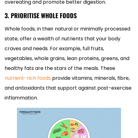
overeating and promote better digestion.
3. PRIORITISE WHOLE FOODS
Whole foods, in their natural or minimally processed
state, offer a wealth of nutrients that your body
craves and needs. For example, full fruits,
vegetables, whole grains, lean proteins, greens, and
healthy fats are the stars of the meals. These
nutrient-rich foods
provide vitamins, minerals, fibre,
and antioxidants that support against post-exercise
inflammation.