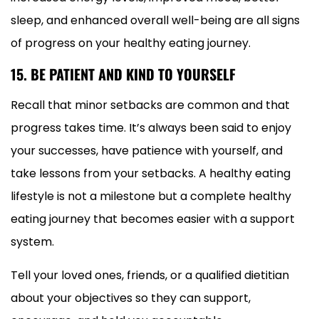
sleep, and enhanced overall well-being are all signs
of progress on your healthy eating journey.
15. BE PATIENT AND KIND TO YOURSELF
Recall that minor setbacks are common and that
progress takes time. It’s always been said to enjoy
your successes, have patience with yourself, and
take lessons from your setbacks. A healthy eating
lifestyle is not a milestone but a complete healthy
eating journey that becomes easier with a support
system.
Tell your loved ones, friends, or a qualified dietitian
about your objectives so they can support,