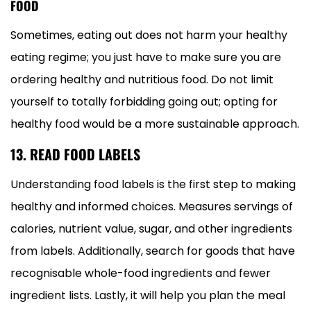
FOOD
Sometimes, eating out does not harm your healthy
eating regime; you just have to make sure you are
ordering healthy and nutritious food. Do not limit
yourself to totally forbidding going out; opting for
healthy food would be a more sustainable approach.
13. READ FOOD LABELS
Understanding food labels is the first step to making
healthy and informed choices. Measures servings of
calories, nutrient value, sugar, and other ingredients
from labels. Additionally, search for goods that have
recognisable whole-food ingredients and fewer
ingredient lists. Lastly, it will help you plan the meal