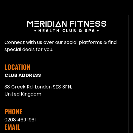
Connect with us over our social platforms & find
special deals for you.
LOCATION
CLUB ADDRESS
38 Creek Rd, London SE8 3FN,
United Kingdom
PHONE
0208 469 1961
EMAIL