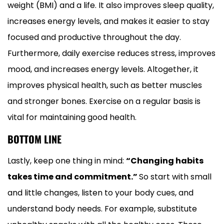
weight (BMI) and a life. It also improves sleep quality,
increases energy levels, and makes it easier to stay
focused and productive throughout the day.
Furthermore, daily exercise reduces stress, improves
mood, and increases energy levels. Altogether, it
improves physical health, such as better muscles
and stronger bones. Exercise on a regular basis is
vital for maintaining good health.
BOTTOM LINE
Lastly, keep one thing in mind:
“Changing habits
takes time and commitment.”
So start with small
and little changes, listen to your body cues, and
understand body needs. For example, substitute