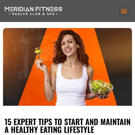
15 EXPERT TIPS TO START AND MAINTAIN
A HEALTHY EATING LIFESTYLE