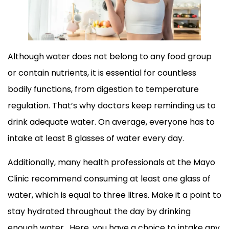
Although water does not belong to any food group
or contain nutrients, it is essential for countless
bodily functions, from digestion to temperature
regulation. That’s why doctors keep reminding us to
drink adequate water. On average, everyone has to
intake at least 8 glasses of water every day.
Additionally, many health professionals at the Mayo
Clinic recommend consuming at least one glass of
water, which is equal to three litres. Make it a point to
stay hydrated throughout the day by drinking
enough water. Here, you have a choice to intake any