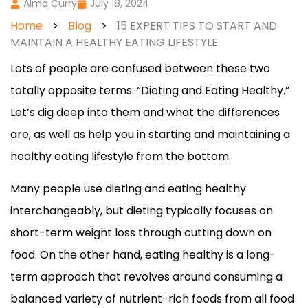
Alma Curry
July 18, 2024
Home
>
Blog
>
15 EXPERT TIPS TO START AND
MAINTAIN A HEALTHY EATING LIFESTYLE
Lots of people are confused between these two
totally opposite terms: “Dieting and Eating Healthy.”
Let’s dig deep into them and what the differences
are, as well as help you in starting and maintaining a
healthy eating lifestyle from the bottom.
Many people use dieting and eating healthy
interchangeably, but dieting typically focuses on
short-term weight loss through cutting down on
food. On the other hand, eating healthy is a long-
term approach that revolves around consuming a
balanced variety of nutrient-rich foods from all food