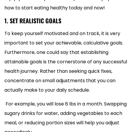
how to start eating healthy today and now!
1. SET REALISTIC GOALS
To keep yourself motivated and on track, it is very
important to set your achievable, calculative goals.
Furthermore, one could say that establishing
attainable goals is the cornerstone of any successful
health journey. Rather than seeking quick fixes,
concentrate on small adjustments that you can
actually make to your daily schedule.
For example, you will lose 6 lbs in a month. Swapping
sugary drinks for water, adding vegetables to each
meal, or reducing portion sizes will help you adjust