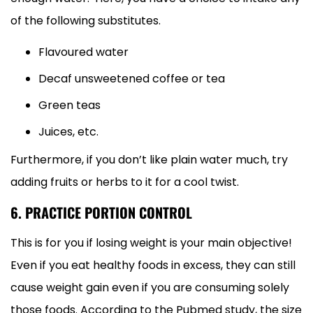
of the following substitutes.
Flavoured water
Decaf unsweetened coffee or tea
Green teas
Juices, etc.
Furthermore, if you don’t like plain water much, try
adding fruits or herbs to it for a cool twist.
6. PRACTICE PORTION CONTROL
This is for you if losing weight is your main objective!
Even if you eat healthy foods in excess, they can still
cause weight gain even if you are consuming solely
those foods. According to the Pubmed study, the size