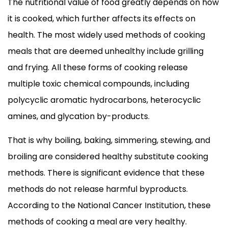
The nutritional value of food greatly depends on how
it is cooked, which further affects its effects on
health. The most widely used methods of cooking
meals that are deemed unhealthy include grilling
and frying. All these forms of cooking release
multiple toxic chemical compounds, including
polycyclic aromatic hydrocarbons, heterocyclic
amines, and glycation by-products.
That is why boiling, baking, simmering, stewing, and
broiling are considered healthy substitute cooking
methods. There is significant evidence that these
methods do not release harmful byproducts.
According to the National Cancer Institution, these
methods of cooking a meal are very healthy.