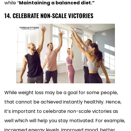
while “
Maintaining a balanced diet.”
14. CELEBRATE NON-SCALE VICTORIES
While weight loss may be a goal for some people,
that cannot be achieved instantly healthily. Hence,
it’s important to celebrate non-scale victories as
well which will help you stay motivated. For example,
increased energy levels, improved mood, better