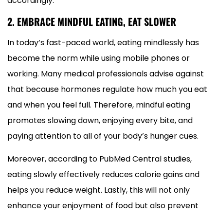
accordingly.
2. EMBRACE MINDFUL EATING, EAT SLOWER
In today’s fast-paced world, eating mindlessly has
become the norm while using mobile phones or
working. Many medical professionals advise against
that because hormones regulate how much you eat
and when you feel full. Therefore, mindful eating
promotes slowing down, enjoying every bite, and
paying attention to all of your body’s hunger cues.
Moreover, according to PubMed Central studies,
eating slowly effectively reduces calorie gains and
helps you reduce weight. Lastly, this will not only
enhance your enjoyment of food but also prevent