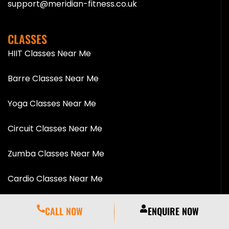
support@meridian-fitness.co.uk
CLASSES
HIIT Classes Near Me
Barre Classes Near Me
Yoga Classes Near Me
Circuit Classes Near Me
Zumba Classes Near Me
Cardio Classes Near Me
Pilates Classes Near Me
CALL NOW
ENQUIRE NOW
Spinning Classes Near Me