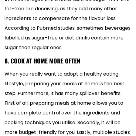
fat-free are deceiving, as they add many other
ingredients to compensate for the flavour loss.
According to Pubmed studies, sometimes beverages
labelled as sugar-free or diet drinks contain more
sugar than regular ones.
8. COOK AT HOME MORE OFTEN
When you really want to adopt a healthy eating
lifestyle, preparing your meals at home is the best
step. Furthermore, it has many spillover benefits.
First of all, preparing meals at home allows you to
have complete control over the ingredients and
cooking techniques you utilise. Secondly, it will be
more budget-friendly for you. Lastly, multiple studies