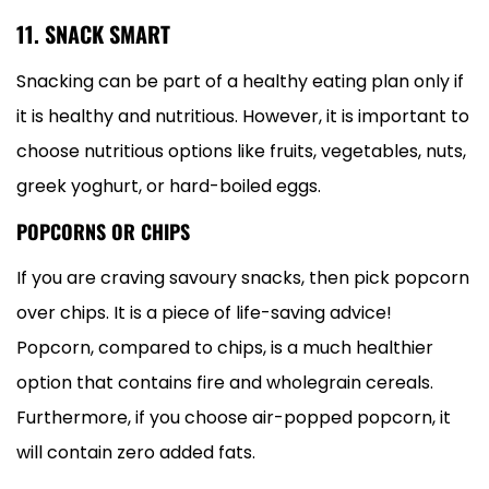
11. SNACK SMART
Snacking can be part of a healthy eating plan only if
it is healthy and nutritious. However, it is important to
choose nutritious options like fruits, vegetables, nuts,
greek yoghurt, or hard-boiled eggs.
POPCORNS OR CHIPS
If you are craving savoury snacks, then pick popcorn
over chips. It is a piece of life-saving advice!
Popcorn, compared to chips, is a much healthier
option that contains fire and wholegrain cereals.
Furthermore, if you choose air-popped popcorn, it
will contain zero added fats.