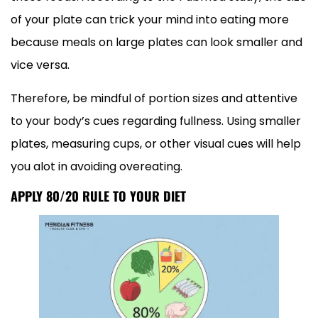
of your plate can trick your mind into eating more
because meals on large plates can look smaller and
vice versa.
Therefore, be mindful of portion sizes and attentive
to your body’s cues regarding fullness. Using smaller
plates, measuring cups, or other visual cues will help
you alot in avoiding overeating.
APPLY 80/20 RULE TO YOUR DIET