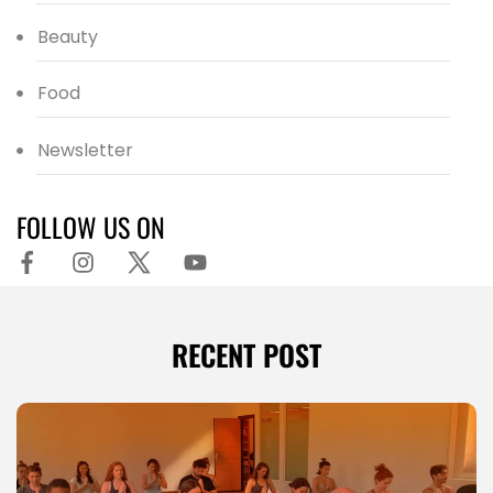
Beauty
Food
Newsletter
FOLLOW US ON
RECENT POST