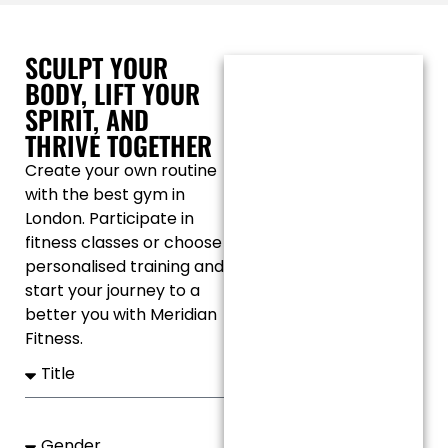
SCULPT YOUR
BODY, LIFT YOUR
SPIRIT, AND
THRIVE TOGETHER
Create your own routine
with the best gym in
London. Participate in
fitness classes or choose
personalised training and
start your journey to a
better you with Meridian
Fitness.