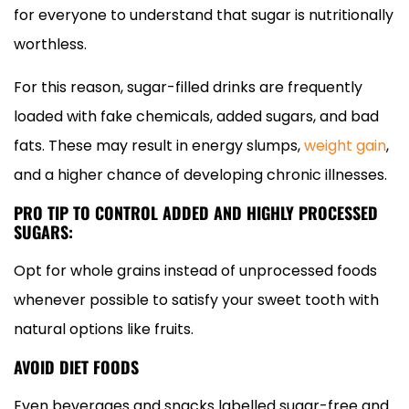
for everyone to understand that sugar is nutritionally
worthless.
For this reason, sugar-filled drinks are frequently
loaded with fake chemicals, added sugars, and bad
fats. These may result in energy slumps,
weight gain
,
and a higher chance of developing chronic illnesses.
PRO TIP TO CONTROL ADDED AND HIGHLY PROCESSED
SUGARS:
Opt for whole grains instead of unprocessed foods
whenever possible to satisfy your sweet tooth with
natural options like fruits.
AVOID DIET FOODS
Even beverages and snacks labelled sugar-free and