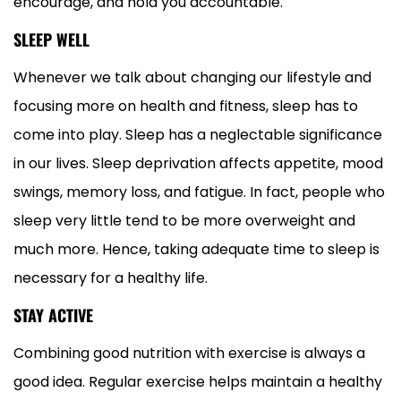
encourage, and hold you accountable.
SLEEP WELL
Whenever we talk about changing our lifestyle and
focusing more on health and fitness, sleep has to
come into play. Sleep has a neglectable significance
in our lives. Sleep deprivation affects appetite, mood
swings, memory loss, and fatigue. In fact, people who
sleep very little tend to be more overweight and
much more. Hence, taking adequate time to sleep is
necessary for a healthy life.
STAY ACTIVE
Combining good nutrition with exercise is always a
good idea. Regular exercise helps maintain a healthy