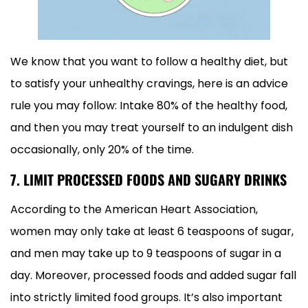
We know that you want to follow a healthy diet, but
to satisfy your unhealthy cravings, here is an advice
rule you may follow: Intake 80% of the healthy food,
and then you may treat yourself to an indulgent dish
occasionally, only 20% of the time.
7. LIMIT PROCESSED FOODS AND SUGARY DRINKS
According to the American Heart Association,
women may only take at least 6 teaspoons of sugar,
and men may take up to 9 teaspoons of sugar in a
day. Moreover, processed foods and added sugar fall
into strictly limited food groups. It’s also important