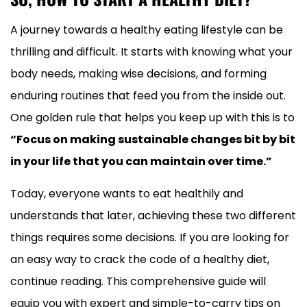
A journey towards a healthy eating lifestyle can be
thrilling and difficult. It starts with knowing what your
body needs, making wise decisions, and forming
enduring routines that feed you from the inside out.
One golden rule that helps you keep up with this is to
“Focus on making sustainable changes bit by bit
in your life that you can maintain over time.”
Today, everyone wants to eat healthily and
understands that later, achieving these two different
things requires some decisions. If you are looking for
an easy way to crack the code of a healthy diet,
continue reading. This comprehensive guide will
equip you with expert and simple-to-carry tips on