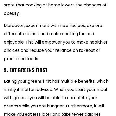
state that cooking at home lowers the chances of
obesity.
Moreover, experiment with new recipes, explore
different cuisines, and make cooking fun and
enjoyable. This will empower you to make healthier
choices and reduce your reliance on takeout or
processed foods.
9. EAT GREENS FIRST
Eating your greens first has multiple benefits, which
is why it is often advised. When you start your meal
with greens, you will be able to complete your
greens while you are hungrier. Furthermore, it will
make you eat less later and take fewer calories,