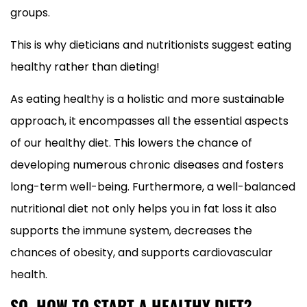
groups.
This is why dieticians and nutritionists suggest eating
healthy rather than dieting!
As eating healthy is a holistic and more sustainable
approach, it encompasses all the essential aspects
of our healthy diet. This lowers the chance of
developing numerous chronic diseases and fosters
long-term well-being. Furthermore, a well-balanced
nutritional diet not only helps you in fat loss it also
supports the immune system, decreases the
chances of obesity, and supports cardiovascular
health.
SO, HOW TO START A HEALTHY DIET?