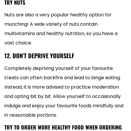
TRY NUTS
Nuts are also a very popular healthy option for
munching! A wide variety of nuts contain
multivitamins and healthy nutrition, so you have a
vast choice.
12. DON’T DEPRIVE YOURSELF
Completely depriving yourself of your favourite
treats can often backfire and lead to binge eating.
Instead, it is more advised to practice moderation
and opting bit by bit. Allow yourself to occasionally
indulge and enjoy your favourite foods mindfully and
in reasonable portions.
TRY TO ORDER MORE HEALTHY FOOD WHEN ORDERING