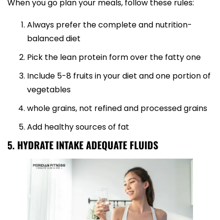
When you go plan your meals, follow these rules:
Always prefer the complete and nutrition-
balanced diet
Pick the lean protein form over the fatty one
Include 5-8 fruits in your diet and one portion of
vegetables
whole grains, not refined and processed grains
Add healthy sources of fat
5. HYDRATE INTAKE ADEQUATE FLUIDS