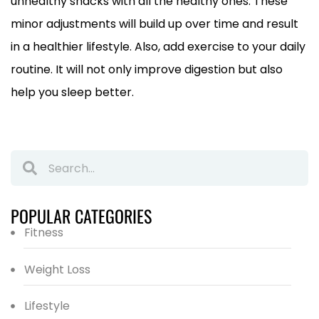
unhealthy snacks with all the healthy ones. These
minor adjustments will build up over time and result
in a healthier lifestyle. Also, add exercise to your daily
routine. It will not only improve digestion but also
help you sleep better.
POPULAR CATEGORIES
Fitness
Weight Loss
Lifestyle