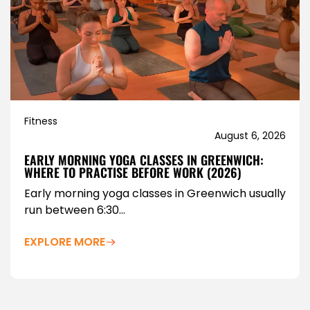
Fitness
August 6, 2026
EARLY MORNING YOGA CLASSES IN GREENWICH:
WHERE TO PRACTISE BEFORE WORK (2026)
Early morning yoga classes in Greenwich usually
run between 6:30...
EXPLORE MORE