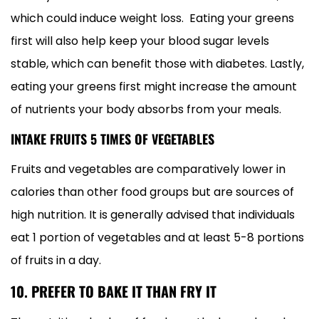
which could induce weight loss. Eating your greens
first will also help keep your blood sugar levels
stable, which can benefit those with diabetes. Lastly,
eating your greens first might increase the amount
of nutrients your body absorbs from your meals.
INTAKE FRUITS 5 TIMES OF VEGETABLES
Fruits and vegetables are comparatively lower in
calories than other food groups but are sources of
high nutrition. It is generally advised that individuals
eat 1 portion of vegetables and at least 5-8 portions
of fruits in a day.
10. PREFER TO BAKE IT THAN FRY IT