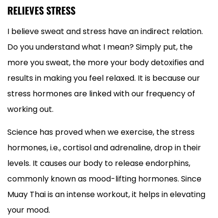
RELIEVES STRESS
I believe sweat and stress have an indirect relation.
Do you understand what I mean? Simply put, the
more you sweat, the more your body detoxifies and
results in making you feel relaxed. It is because our
stress hormones are linked with our frequency of
working out.
Science has proved when we exercise, the stress
hormones, i.e., cortisol and adrenaline, drop in their
levels. It causes our body to release endorphins,
commonly known as mood-lifting hormones. Since
Muay Thai is an intense workout, it helps in elevating
your mood.