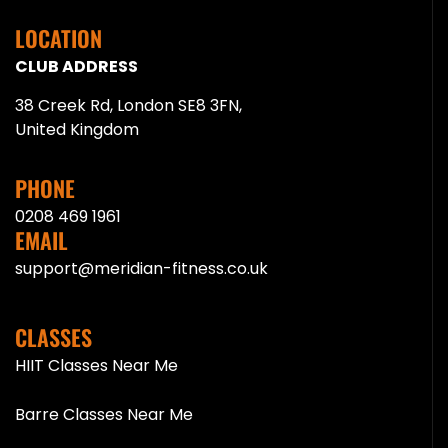
LOCATION
CLUB ADDRESS
38 Creek Rd, London SE8 3FN,
United Kingdom
PHONE
0208 469 1961
EMAIL
support@meridian-fitness.co.uk
CLASSES
HIIT Classes Near Me
Barre Classes Near Me