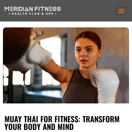
MUAY THAI FOR FITNESS: TRANSFORM
YOUR BODY AND MIND