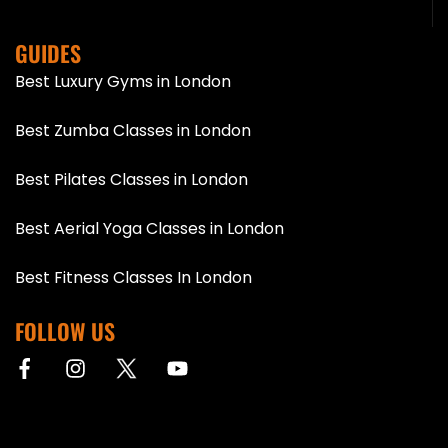
GUIDES
Best Luxury Gyms in London
Best Zumba Classes in London
Best Pilates Classes in London
Best Aerial Yoga Classes in London
Best Fitness Classes In London
FOLLOW US