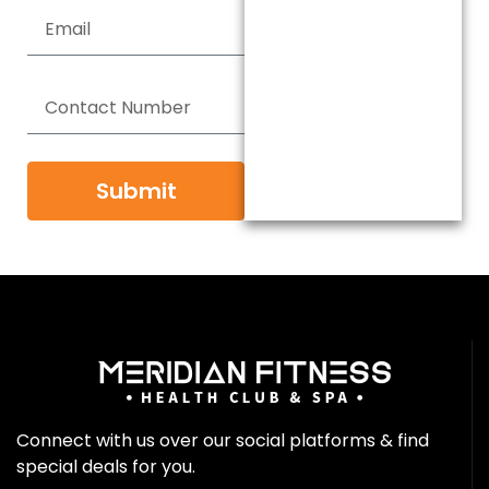
Submit
Connect with us over our social platforms & find
special deals for you.