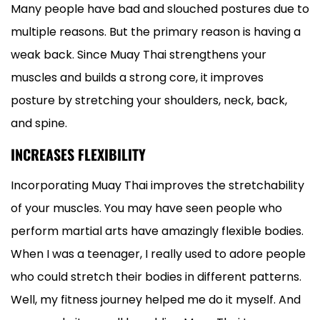
Many people have bad and slouched postures due to
multiple reasons. But the primary reason is having a
weak back. Since Muay Thai strengthens your
muscles and builds a strong core, it improves
posture by stretching your shoulders, neck, back,
and spine.
INCREASES FLEXIBILITY
Incorporating Muay Thai improves the stretchability
of your muscles. You may have seen people who
perform martial arts have amazingly flexible bodies.
When I was a teenager, I really used to adore people
who could stretch their bodies in different patterns.
Well, my fitness journey helped me do it myself. And