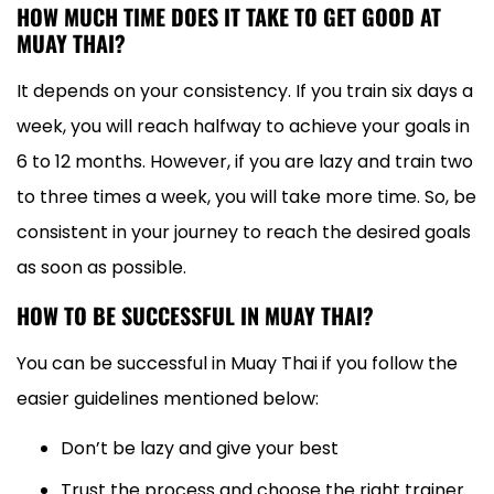
HOW MUCH TIME DOES IT TAKE TO GET GOOD AT
MUAY THAI?
It depends on your consistency. If you train six days a
week, you will reach halfway to achieve your goals in
6 to 12 months. However, if you are lazy and train two
to three times a week, you will take more time. So, be
consistent in your journey to reach the desired goals
as soon as possible.
HOW TO BE SUCCESSFUL IN MUAY THAI?
You can be successful in Muay Thai if you follow the
easier guidelines mentioned below:
Don’t be lazy and give your best
Trust the process and choose the right trainer