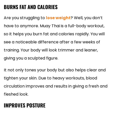
BURNS FAT AND CALORIES
Are you struggling to
lose weight
? Well, you don’t
have to anymore. Muay Thai is a full-body workout,
so it helps you burn fat and calories rapidly. You will
see a noticeable difference after a few weeks of
training. Your body will look trimmer and leaner,
giving you a sculpted figure.
It not only tones your body but also helps clear and
tighten your skin. Due to heavy workouts, blood
circulation improves and results in giving a fresh and
fleshed look.
IMPROVES POSTURE