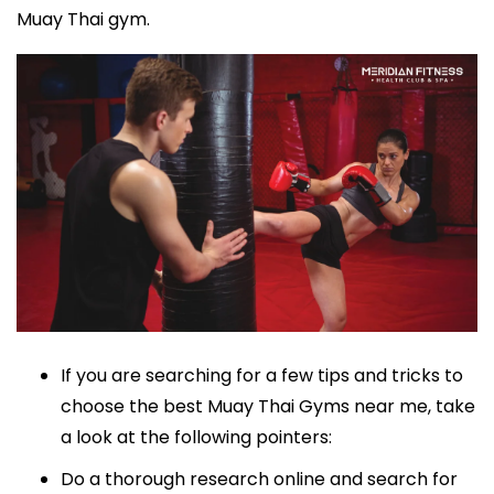
Muay Thai gym.
If you are searching for a few tips and tricks to
choose the best Muay Thai Gyms near me, take
a look at the following pointers:
Do a thorough research online and search for