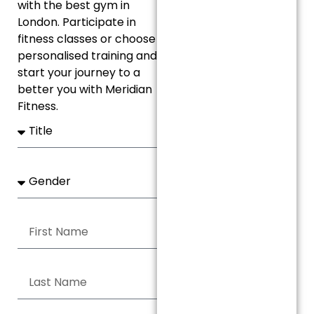
with the best gym in
London. Participate in
fitness classes or choose
personalised training and
start your journey to a
better you with Meridian
Fitness.