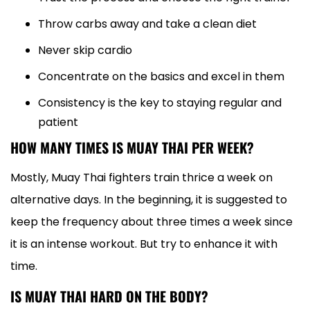
Throw carbs away and take a clean diet
Never skip cardio
Concentrate on the basics and excel in them
Consistency is the key to staying regular and
patient
HOW MANY TIMES IS MUAY THAI PER WEEK?
Mostly, Muay Thai fighters train thrice a week on
alternative days. In the beginning, it is suggested to
keep the frequency about three times a week since
it is an intense workout. But try to enhance it with
time.
IS MUAY THAI HARD ON THE BODY?