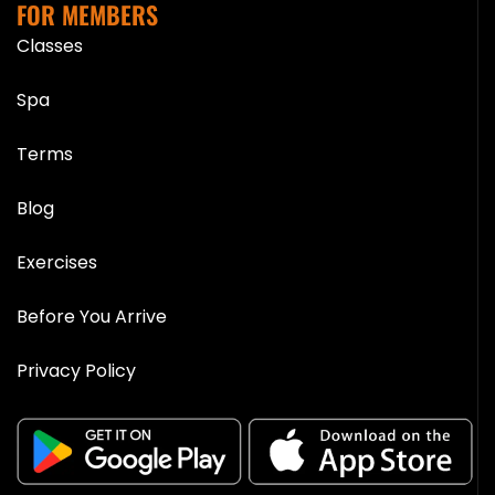
FOR MEMBERS
Classes
Spa
Terms
Blog
Exercises
Before You Arrive
Privacy Policy