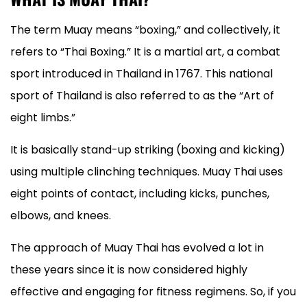
The term Muay means “boxing,” and collectively, it
refers to “Thai Boxing.” It is a martial art, a combat
sport introduced in Thailand in 1767. This national
sport of Thailand is also referred to as the “Art of
eight limbs.”
It is basically stand-up striking (boxing and kicking)
using multiple clinching techniques. Muay Thai uses
eight points of contact, including kicks, punches,
elbows, and knees.
The approach of Muay Thai has evolved a lot in
these years since it is now considered highly
effective and engaging for fitness regimens. So, if you