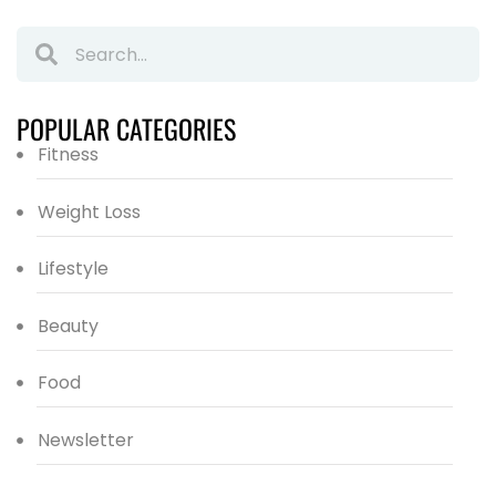
POPULAR CATEGORIES
Fitness
Weight Loss
Lifestyle
Beauty
Food
Newsletter