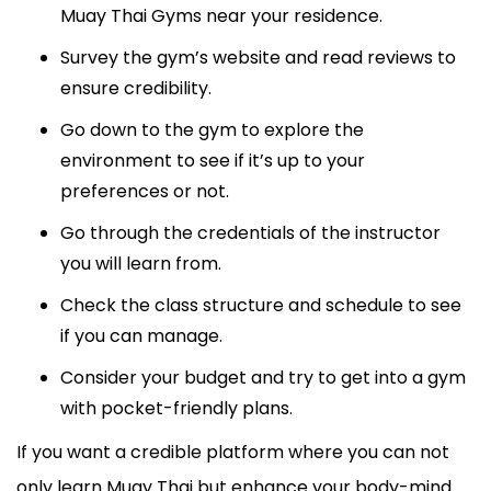
Muay Thai Gyms near your residence.
Survey the gym’s website and read reviews to
ensure credibility.
Go down to the gym to explore the
environment to see if it’s up to your
preferences or not.
Go through the credentials of the instructor
you will learn from.
Check the class structure and schedule to see
if you can manage.
Consider your budget and try to get into a gym
with pocket-friendly plans.
If you want a credible platform where you can not
only learn Muay Thai but enhance your body-mind