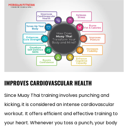
IMPROVES CARDIOVASCULAR HEALTH
Since Muay Thai training involves punching and
kicking, it is considered an intense cardiovascular
workout. It offers efficient and effective training to
your heart. Whenever you toss a punch, your body