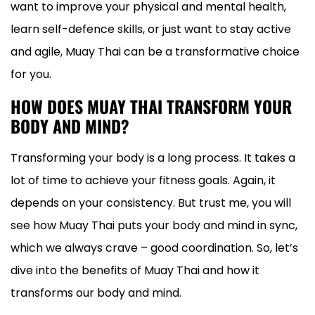
want to improve your physical and mental health,
learn self-defence skills, or just want to stay active
and agile, Muay Thai can be a transformative choice
for you.
HOW DOES MUAY THAI TRANSFORM YOUR
BODY AND MIND?
Transforming your body is a long process. It takes a
lot of time to achieve your fitness goals. Again, it
depends on your consistency. But trust me, you will
see how Muay Thai puts your body and mind in sync,
which we always crave – good coordination. So, let’s
dive into the benefits of Muay Thai and how it
transforms our body and mind.