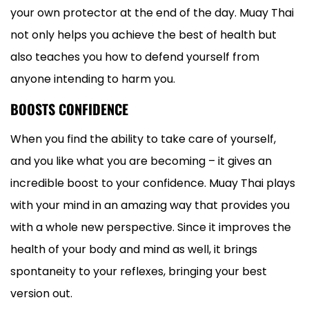
your own protector at the end of the day. Muay Thai
not only helps you achieve the best of health but
also teaches you how to defend yourself from
anyone intending to harm you.
BOOSTS CONFIDENCE
When you find the ability to take care of yourself,
and you like what you are becoming – it gives an
incredible boost to your confidence. Muay Thai plays
with your mind in an amazing way that provides you
with a whole new perspective. Since it improves the
health of your body and mind as well, it brings
spontaneity to your reflexes, bringing your best
version out.