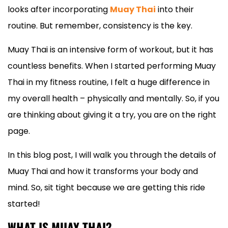
looks after incorporating
Muay Thai
into their
routine. But remember, consistency is the key.
Muay Thai is an intensive form of workout, but it has
countless benefits. When I started performing Muay
Thai in my fitness routine, I felt a huge difference in
my overall health – physically and mentally. So, if you
are thinking about giving it a try, you are on the right
page.
In this blog post, I will walk you through the details of
Muay Thai and how it transforms your body and
mind. So, sit tight because we are getting this ride
started!
WHAT IS MUAY THAI?