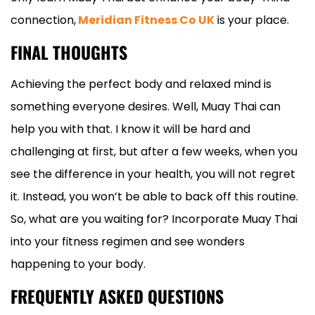
connection,
Meridian Fitness Co UK
is your place.
FINAL THOUGHTS
Achieving the perfect body and relaxed mind is
something everyone desires. Well, Muay Thai can
help you with that. I know it will be hard and
challenging at first, but after a few weeks, when you
see the difference in your health, you will not regret
it. Instead, you won’t be able to back off this routine.
So, what are you waiting for? Incorporate Muay Thai
into your fitness regimen and see wonders
happening to your body.
FREQUENTLY ASKED QUESTIONS