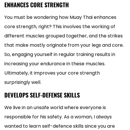
ENHANCES CORE STRENGTH
You must be wondering how Muay Thai enhances
core strength, right? This involves the working of
different muscles grouped together, and the strikes
that make mostly originate from your legs and core.
So, engaging yourself in regular training results in
increasing your endurance in these muscles.
Ultimately, it improves your core strength
surprisingly well.
DEVELOPS SELF-DEFENSE SKILLS
We live in an unsafe world where everyone is
responsible for his safety. As a woman, I always
wanted to learn self-defence skills since you are