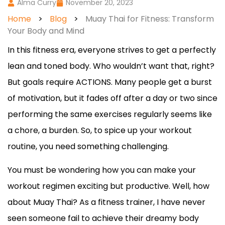
Alma Curry
November 20, 2023
Home
>
Blog
>
Muay Thai for Fitness: Transform
Your Body and Mind
In this fitness era, everyone strives to get a perfectly
lean and toned body. Who wouldn’t want that, right?
But goals require ACTIONS. Many people get a burst
of motivation, but it fades off after a day or two since
performing the same exercises regularly seems like
a chore, a burden. So, to spice up your workout
routine, you need something challenging.
You must be wondering how you can make your
workout regimen exciting but productive. Well, how
about Muay Thai? As a fitness trainer, I have never
seen someone fail to achieve their dreamy body