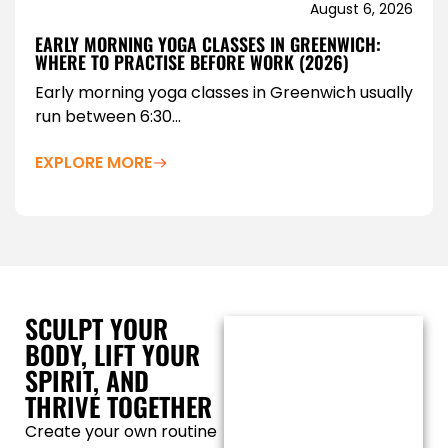
August 6, 2026
EARLY MORNING YOGA CLASSES IN GREENWICH:
WHERE TO PRACTISE BEFORE WORK (2026)
Early morning yoga classes in Greenwich usually
run between 6:30...
EXPLORE MORE
SCULPT YOUR
BODY, LIFT YOUR
SPIRIT, AND
THRIVE TOGETHER
Create your own routine