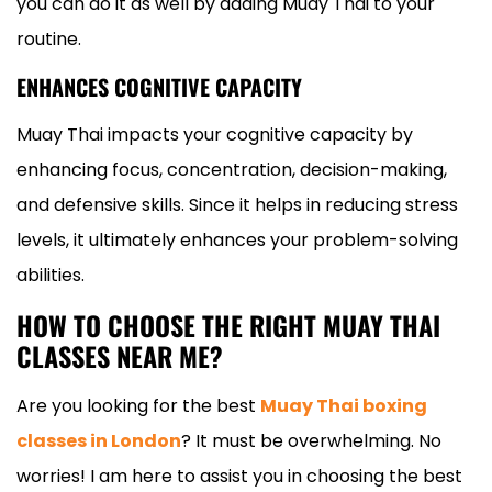
you can do it as well by adding Muay Thai to your
routine.
ENHANCES COGNITIVE CAPACITY
Muay Thai impacts your cognitive capacity by
enhancing focus, concentration, decision-making,
and defensive skills. Since it helps in reducing stress
levels, it ultimately enhances your problem-solving
abilities.
HOW TO CHOOSE THE RIGHT MUAY THAI
CLASSES NEAR ME?
Are you looking for the best
Muay Thai boxing
classes in London
? It must be overwhelming. No
worries! I am here to assist you in choosing the best