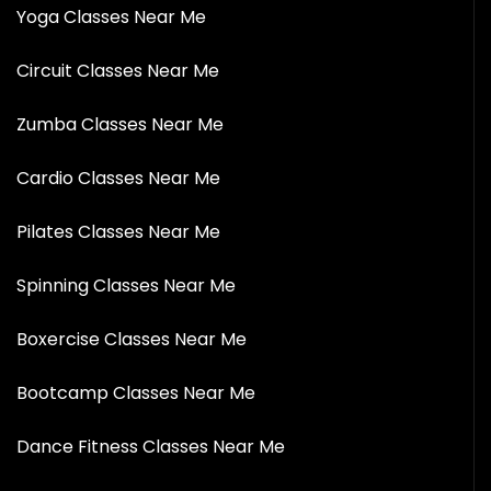
Yoga Classes Near Me
Circuit Classes Near Me
Zumba Classes Near Me
Cardio Classes Near Me
Pilates Classes Near Me
Spinning Classes Near Me
Boxercise Classes Near Me
Bootcamp Classes Near Me
Dance Fitness Classes Near Me