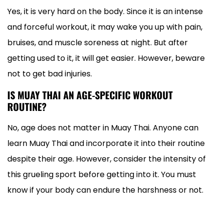
Yes, it is very hard on the body. Since it is an intense
and forceful workout, it may wake you up with pain,
bruises, and muscle soreness at night. But after
getting used to it, it will get easier. However, beware
not to get bad injuries.
IS MUAY THAI AN AGE-SPECIFIC WORKOUT
ROUTINE?
No, age does not matter in Muay Thai. Anyone can
learn Muay Thai and incorporate it into their routine
despite their age. However, consider the intensity of
this grueling sport before getting into it. You must
know if your body can endure the harshness or not.