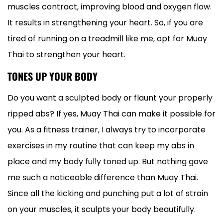
muscles contract, improving blood and oxygen flow.
It results in strengthening your heart. So, if you are
tired of running on a treadmill like me, opt for Muay
Thai to strengthen your heart.
TONES UP YOUR BODY
Do you want a sculpted body or flaunt your properly
ripped abs? If yes, Muay Thai can make it possible for
you. As a fitness trainer, I always try to incorporate
exercises in my routine that can keep my abs in
place and my body fully toned up. But nothing gave
me such a noticeable difference than Muay Thai.
Since all the kicking and punching put a lot of strain
on your muscles, it sculpts your body beautifully.