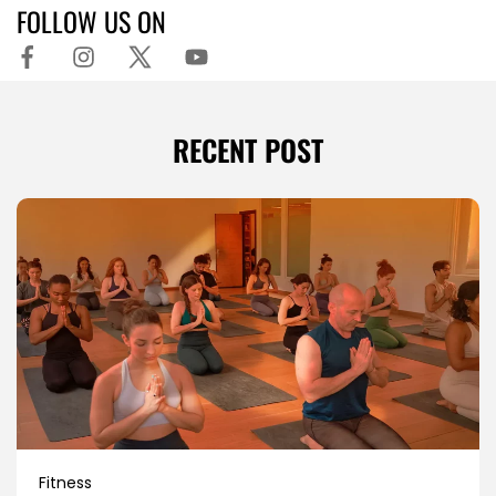
FOLLOW US ON
RECENT POST
Fitness