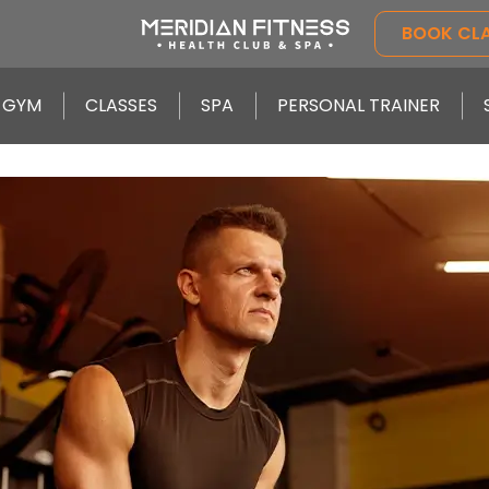
BOOK CL
GYM
CLASSES
SPA
PERSONAL TRAINER