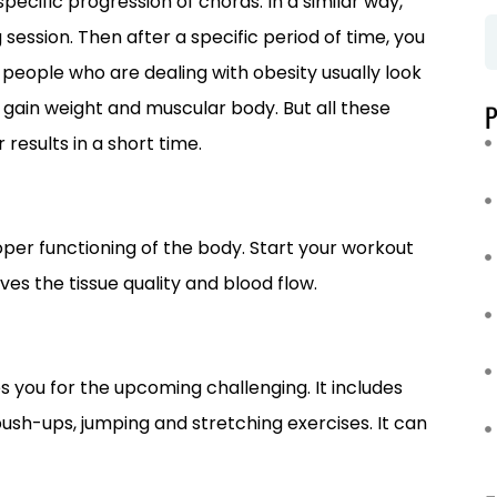
pecific progression of chords. In a similar way,
session. Then after a specific period of time, you
e people who are dealing with obesity usually look
gain weight and muscular body. But all these
results in a short time.
roper functioning of the body. Start your workout
ves the tissue quality and blood flow.
s you for the upcoming challenging. It includes
push-ups, jumping and stretching exercises. It can