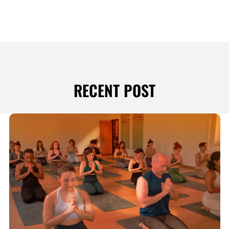
RECENT POST