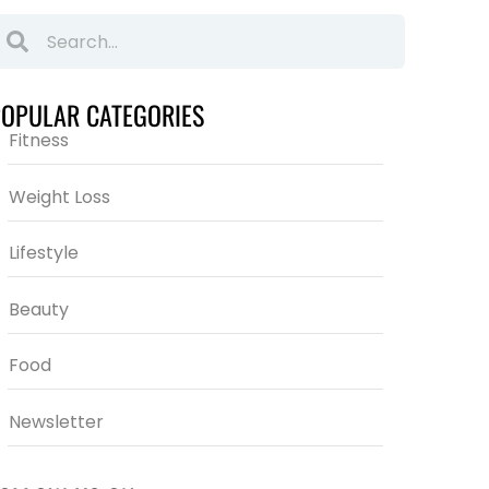
POPULAR CATEGORIES
Fitness
Weight Loss
Lifestyle
Beauty
Food
Newsletter