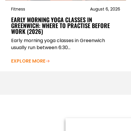
Fitness
August 6, 2026
EARLY MORNING YOGA CLASSES IN
GREENWICH: WHERE TO PRACTISE BEFORE
WORK (2026)
Early morning yoga classes in Greenwich
usually run between 6:30...
EXPLORE MORE