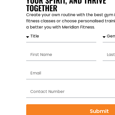
YOUR SPIRIT, AND THRIVE
TOGETHER
Create your own routine with the best gym i
fitness classes or choose personalised train
a better you with Meridian Fitness.
Submit