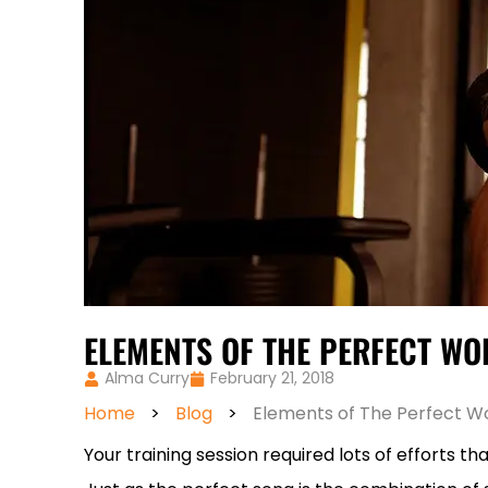
ELEMENTS OF THE PERFECT W
Alma Curry
February 21, 2018
Home
>
Blog
>
Elements of The Perfect W
Your training session required lots of efforts t