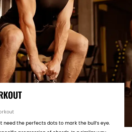
ORKOUT
orkout
hat need the perfects dots to mark the bull’s eye.