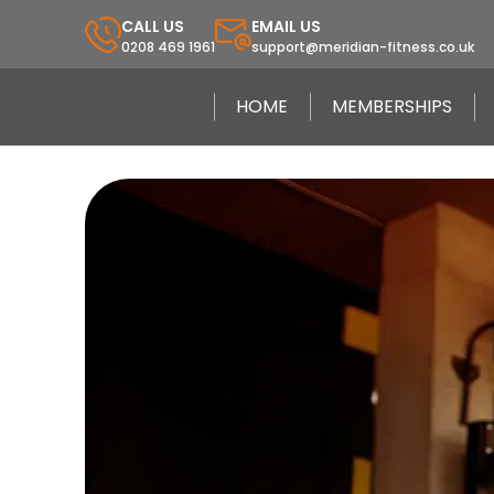
CALL US
EMAIL US
0208 469 1961
support@meridian-fitness.co.uk
HOME
MEMBERSHIPS