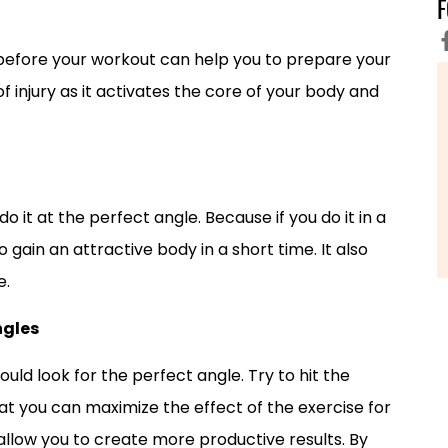
efore your workout can help you to prepare your
f injury as it activates the core of your body and
 it at the perfect angle. Because if you do it in a
ain an attractive body in a short time. It also
e.
ngles
hould look for the perfect angle. Try to hit the
t you can maximize the effect of the exercise for
 allow you to create more productive results. By