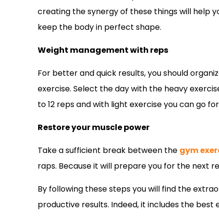
creating the synergy of these things will help 
keep the body in perfect shape.
Weight management with reps
For better and quick results, you should organi
exercise. Select the day with the heavy exerci
to 12 reps and with light exercise you can go for
Restore your muscle power
Take a sufficient break between the
gym exer
raps. Because it will prepare you for the next 
By following these steps you will find the extr
productive results. Indeed, it includes the best