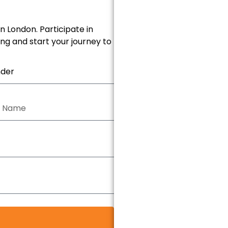
n London. Participate in
ing and start your journey to