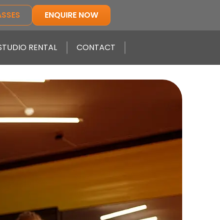
ASSES
ENQUIRE NOW
STUDIO RENTAL
CONTACT