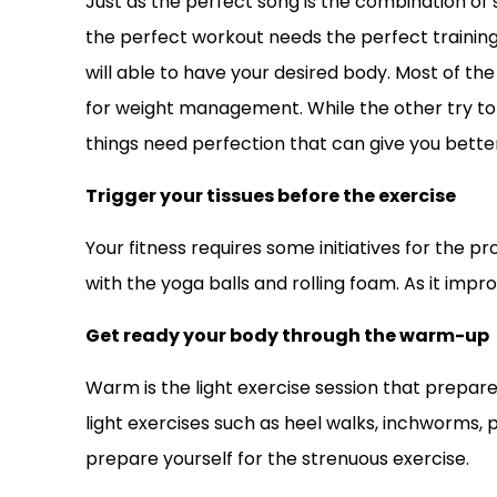
Just as the perfect song is the combination of s
the perfect workout needs the perfect training 
will able to have your desired body. Most of th
for weight management. While the other try to 
things need perfection that can give you better 
Trigger your tissues before the exercise
Your fitness requires some initiatives for the p
with the yoga balls and rolling foam. As it impro
Get ready your body through the warm-up
Warm is the light exercise session that prepare
light exercises such as heel walks, inchworms, 
prepare yourself for the strenuous exercise.