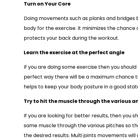
Turn on Your Core
Doing movements such as planks and bridges b
body for the exercise. It minimizes the chance o
protects your back during the workout.
Learn the exercise at the perfect angle
If you are doing some exercise then you should do
perfect way there will be a maximum chance to g
helps to keep your body posture in a good stat
Try to hit the muscle through the various a
If you are looking for better results, then you s
same muscle through the various pitches so tha
the desired results. Multi joints movements will