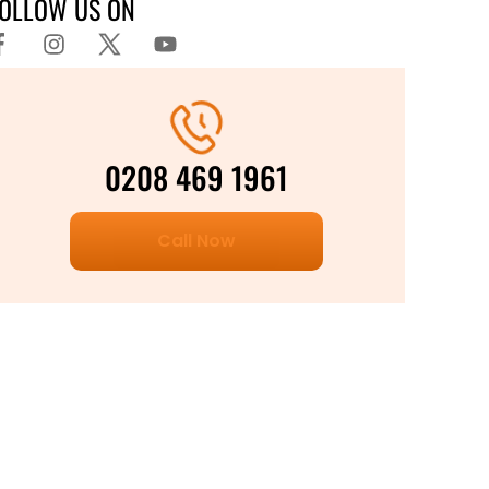
FOLLOW US ON
0208 469 1961
Call Now