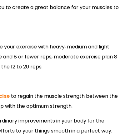
you to create a great balance for your muscles to
ze your exercise with heavy, medium and light
se and 8 or fewer reps, moderate exercise plan 8
 the 12 to 20 reps.
cise
to regain the muscle strength between the
rep with the optimum strength.
aordinary improvements in your body for the
 efforts to your things smooth in a perfect way.