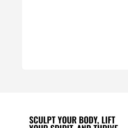
SCULPT YOUR BODY, LIFT