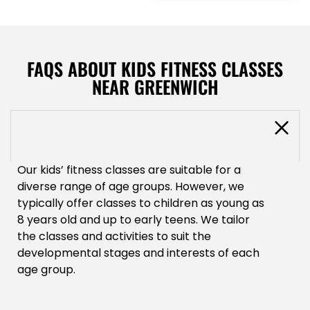
FAQS ABOUT KIDS FITNESS CLASSES
NEAR GREENWICH
What age groups are suitable for your
kids' fitness classes?
Our kids’ fitness classes are suitable for a
diverse range of age groups. However, we
typically offer classes to children as young as
8 years old and up to early teens. We tailor
the classes and activities to suit the
developmental stages and interests of each
age group.