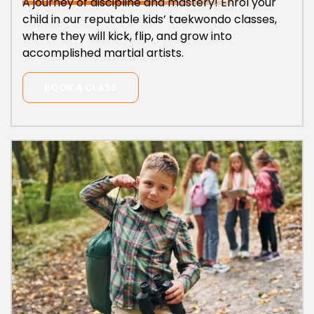
A journey of discipline and mastery! Enrol your
child in our reputable kids’ taekwondo classes,
where they will kick, flip, and grow into
accomplished martial artists.
BOOK A CLASS