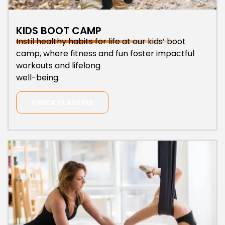
KIDS BOOT CAMP
Instil healthy habits for life at our kids’ boot
camp, where fitness and fun foster impactful
workouts and lifelong
well-being.
CHECK CLASS FEE