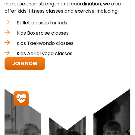
increase their strength and coordination, we also
offer kids’ fitness classes and exercise, including:
Ballet classes for kids
Kids Boxercise classes
Kids Taekwondo classes
Kids Aerial yoga classes
JOIN NOW