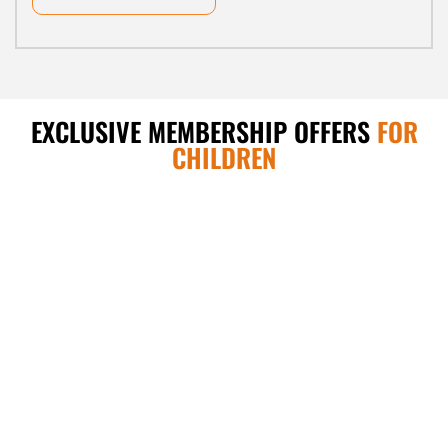
EXCLUSIVE MEMBERSHIP OFFERS
FOR
CHILDREN