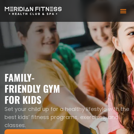
FAMILY-
FRIENDLY GYM
FOR KIDS
Set your child up for a healthy lifestyle with the
best kids’ fitness programs, exercises, and
classes.