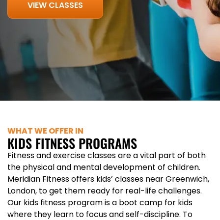
VIEW CLASSES
WHAT WE OFFER IN
KIDS FITNESS PROGRAMS
Fitness and exercise classes are a vital part of both
the physical and mental development of children.
Meridian Fitness offers kids’ classes near Greenwich,
London, to get them ready for real-life challenges.
Our kids fitness program is a boot camp for kids
where they learn to focus and self-discipline. To