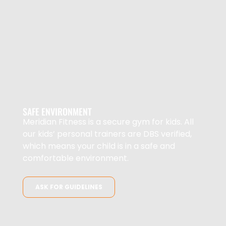
SAFE ENVIRONMENT
Meridian Fitness is a secure gym for kids. All
our kids’ personal trainers are DBS verified,
which means your child is in a safe and
comfortable environment.
ASK FOR GUIDELINES