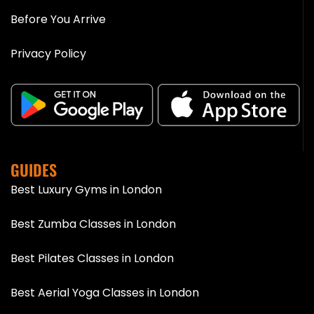
Before You Arrive
Privacy Policy
GUIDES
Best Luxury Gyms in London
Best Zumba Classes in London
Best Pilates Classes in London
Best Aerial Yoga Classes in London