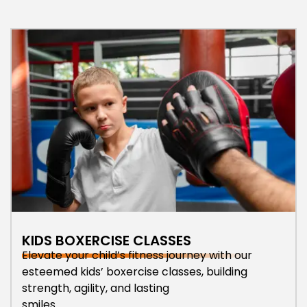
KIDS BOXERCISE CLASSES
Elevate your child’s fitness journey with our
esteemed kids’ boxercise classes, building
strength, agility, and lasting
smiles.