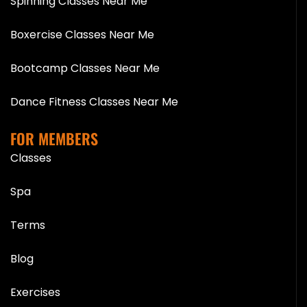
Spinning Classes Near Me
Boxercise Classes Near Me
Bootcamp Classes Near Me
Dance Fitness Classes Near Me
FOR MEMBERS
Classes
Spa
Terms
Blog
Exercises