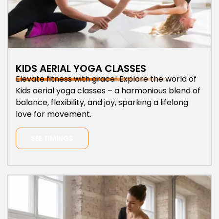
KIDS AERIAL YOGA CLASSES
Elevate fitness with grace! Explore the world of
Kids aerial yoga classes – a harmonious blend of
balance, flexibility, and joy, sparking a lifelong
love for movement.
SEE TIMINGS