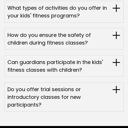
What types of activities do you offer in
your kids' fitness programs?
How do you ensure the safety of
children during fitness classes?
Can guardians participate in the kids'
fitness classes with children?
Do you offer trial sessions or
introductory classes for new
participants?