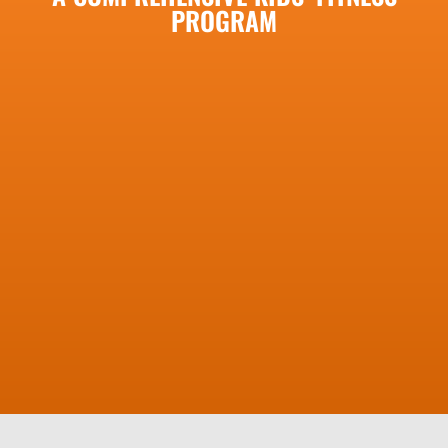
PROGRAM