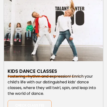
KIDS DANCE CLASSES
Fostering rhythm and expression! Enrich your
child’s life with our distinguished kids’ dance
classes, where they will twirl, spin, and leap into
the world of dance.
CHECK CLASS FEE