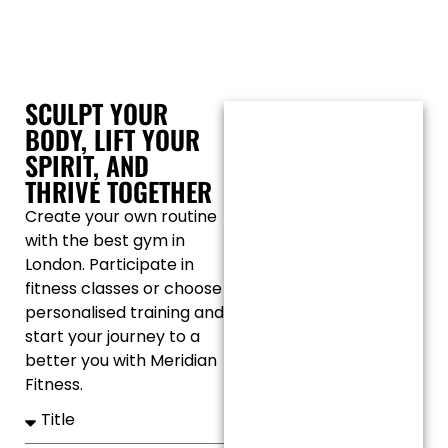
SCULPT YOUR
BODY, LIFT YOUR
SPIRIT, AND
THRIVE TOGETHER
Create your own routine
with the best gym in
London. Participate in
fitness classes or choose
personalised training and
start your journey to a
better you with Meridian
Fitness.