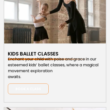
KIDS BALLET CLASSES
Enchant your child with poise and grace in our
esteemed kids’ ballet classes, where a magical
movement exploration
awaits.
BOOK A CLASS