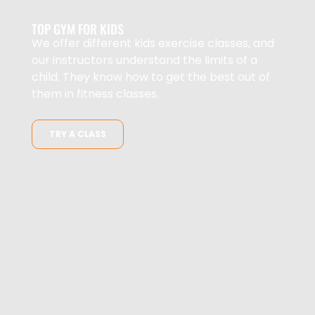
TOP GYM FOR KIDS
We offer different kids exercise classes, and
our instructors understand the limits of a
child. They know how to get the best out of
them in fitness classes.
TRY A CLASS