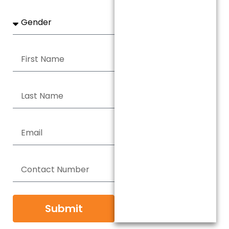
Submit