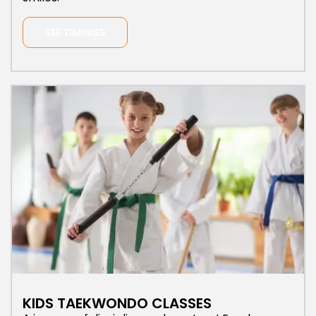
SEE TIMINGS
KIDS TAEKWONDO CLASSES