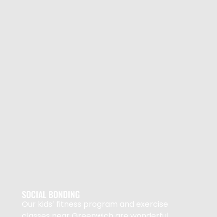
SOCIAL BONDING
Our kids’ fitness program and exercise
classes near Greenwich are wonderful