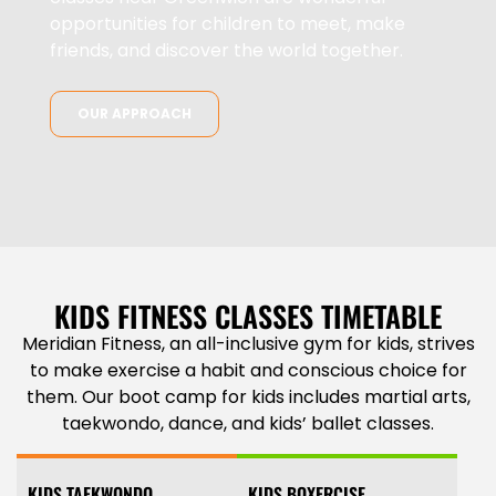
opportunities for children to meet, make
friends, and discover the world together.
OUR APPROACH
KIDS FITNESS CLASSES TIMETABLE
Meridian Fitness, an all-inclusive gym for kids, strives
to make exercise a habit and conscious choice for
them. Our boot camp for kids includes martial arts,
taekwondo, dance, and kids’ ballet classes
.
KIDS TAEKWONDO
KIDS BOXERCISE