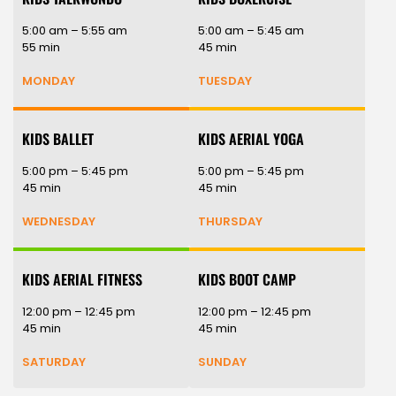
5:00 am – 5:55 am
5:00 am – 5:45 am
55 min
45 min
MONDAY
TUESDAY
KIDS BALLET
KIDS AERIAL YOGA
5:00 pm – 5:45 pm
5:00 pm – 5:45 pm
45 min
45 min
WEDNESDAY
THURSDAY
KIDS AERIAL FITNESS
KIDS BOOT CAMP
12:00 pm – 12:45 pm
12:00 pm – 12:45 pm
45 min
45 min
SATURDAY
SUNDAY