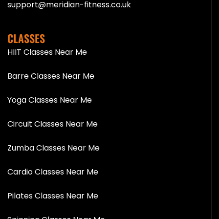
support@meridian-fitness.co.uk
CLASSES
HIIT Classes Near Me
Barre Classes Near Me
Yoga Classes Near Me
Circuit Classes Near Me
Zumba Classes Near Me
Cardio Classes Near Me
Pilates Classes Near Me