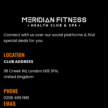
Connect with us over our social platforms & find
special deals for you.
LOCATION
CLUB ADDRESS
38 Creek Rd, London SE8 3FN,
United Kingdom
PHONE
0208 469 1961
EMAIL