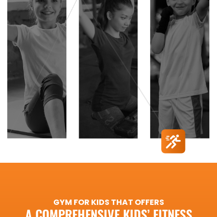
GYM FOR KIDS THAT OFFERS
A COMPREHENSIVE KIDS’ FITNESS