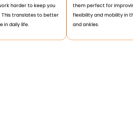
ork harder to keep you
them perfect for improvi
. This translates to better
flexibility and mobility in 
 in daily life.
and ankles.
O DO GOBLET SQUATS WITH PROPER
g effectiveness and preventing injury. Here’s a
g the goblet squat correctly: