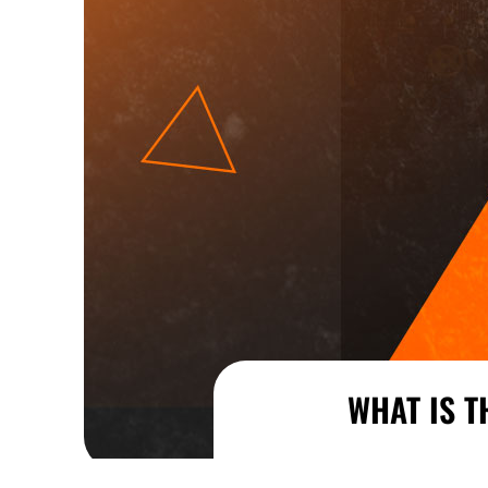
WHAT IS T