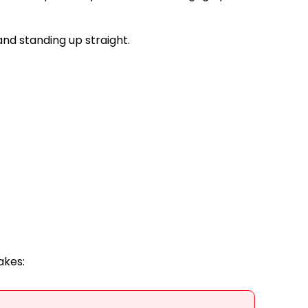
and standing up straight.
akes: