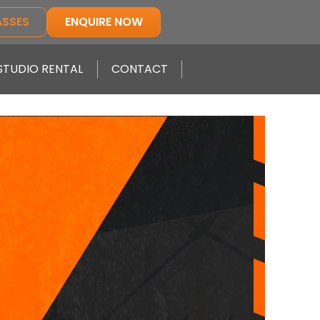
ASSES
ENQUIRE NOW
STUDIO RENTAL
CONTACT