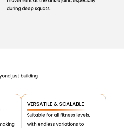
movement at the ankle joint, especially
during deep squats.
ond just building
VERSATILE & SCALABLE
Suitable for all fitness levels,
 making
with endless variations to