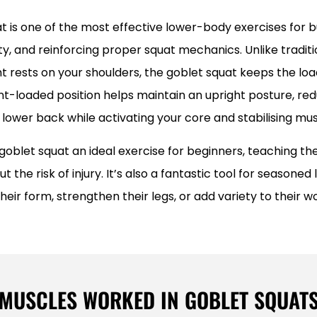
t is one of the most effective lower-body exercises for bu
ty, and reinforcing proper squat mechanics. Unlike traditi
 rests on your shoulders, the goblet squat keeps the load
ont-loaded position helps maintain an upright posture, red
 lower back while activating your core and stabilising mus
goblet squat an ideal exercise for beginners, teaching t
t the risk of injury. It’s also a fantastic tool for seasoned l
their form, strengthen their legs, or add variety to their w
MUSCLES WORKED IN GOBLET SQUAT