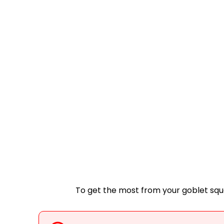
To get the most from your goblet squ