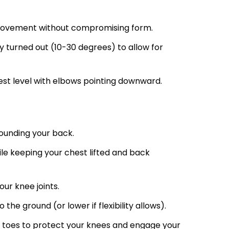
 movement without compromising form.
y turned out (10-30 degrees) to allow for
est level with elbows pointing downward.
ounding your back.
hile keeping your chest lifted and back
ur knee joints.
o the ground (or lower if flexibility allows).
r toes to protect your knees and engage your