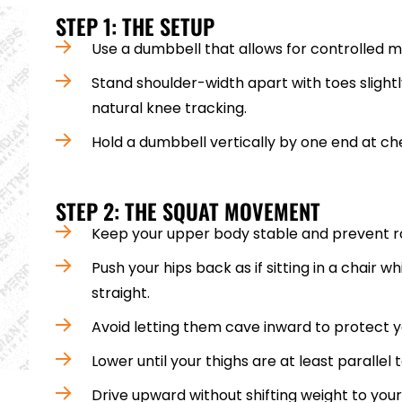
STEP 1: THE SETUP
Use a dumbbell that allows for controlled
Stand shoulder-width apart with toes slightl
natural knee tracking.
Hold a dumbbell vertically by one end at ch
STEP 2: THE SQUAT MOVEMENT
Keep your upper body stable and prevent r
Push your hips back as if sitting in a chair w
straight.
Avoid letting them cave inward to protect yo
Lower until your thighs are at least parallel t
Drive upward without shifting weight to you