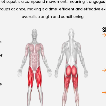
let squat is a compound movement, meaning it engages 
oups at once, making it a time-efficient and effective ex
overall strength and conditioning.
S
e
or
e