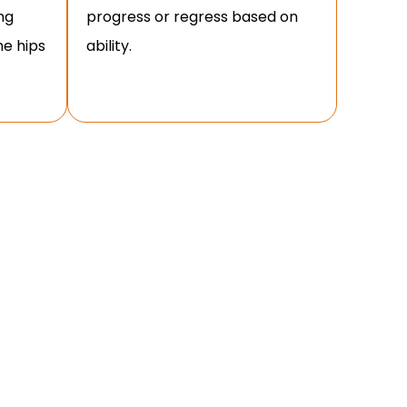
ng
progress or regress based on
the hips
ability.
 FORM?