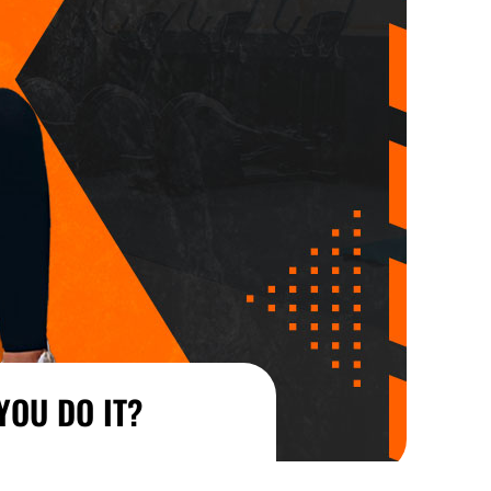
YOU DO IT?