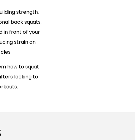
ilding strength,
onal back squats,
 in front of your
ucing strain on
cles.
hem how to squat
ifters looking to
orkouts.
S