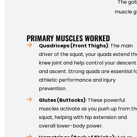
The gob
muscle gr
PRIMARY MUSCLES WORKED
Quadriceps (Front Thighs)
: The main
driver of the squat, your quads extend th
knee joint and help control your descent
and ascent. Strong quads are essential f
athletic performance and injury
prevention.
Glutes (Buttocks)
: These powerful
muscles activate as you push up from th
squat, helping with hip extension and
overall lower-body power.