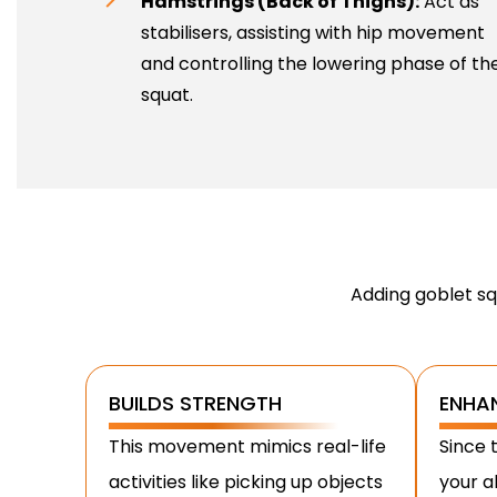
Hamstrings (Back of Thighs):
Act as
stabilisers, assisting with hip movement
and controlling the lowering phase of th
squat.
Adding goblet sq
BUILDS STRENGTH
ENHA
This movement mimics real-life
Since t
activities like picking up objects
your a