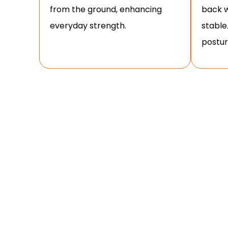
from the ground, enhancing
back w
everyday strength.
stable
posture
HOW T
Mastering proper form is essential for maximisin
step-by-step guide to performin