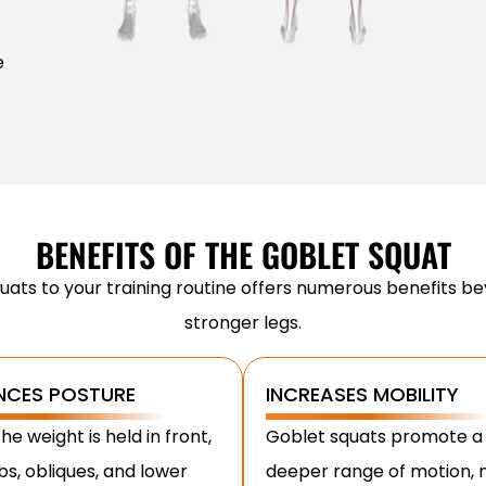
e
BENEFITS OF THE GOBLET SQUAT
uats to your training routine offers numerous benefits bey
stronger legs.
NCES POSTURE
INCREASES MOBILITY
he weight is held in front,
Goblet squats promote a
bs, obliques, and lower
deeper range of motion,