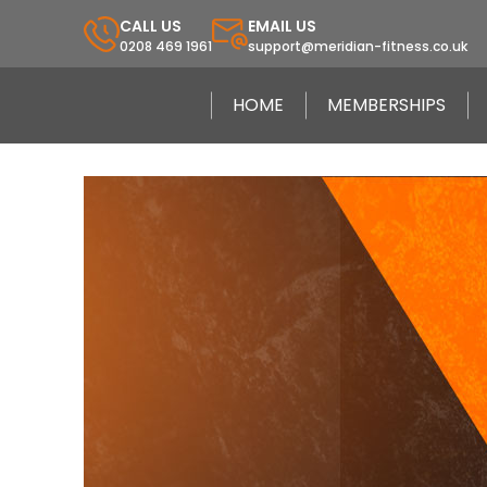
CALL US
EMAIL US
0208 469 1961
support@meridian-fitness.co.uk
HOME
MEMBERSHIPS