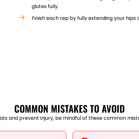
glutes fully.
Finish each rep by fully extending your hips 
COMMON MISTAKES TO AVOID
ats and prevent injury, be mindful of these common mist