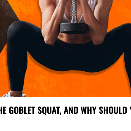
HE GOBLET SQUAT, AND WHY SHOULD 