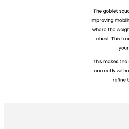
The goblet squa
improving mobili
where the weight
chest. This fr
your
This makes the 
correctly withou
refine 