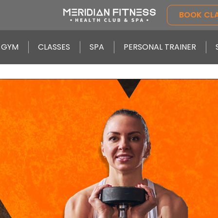
BOOK CL
GYM
CLASSES
SPA
PERSONAL TRAINER