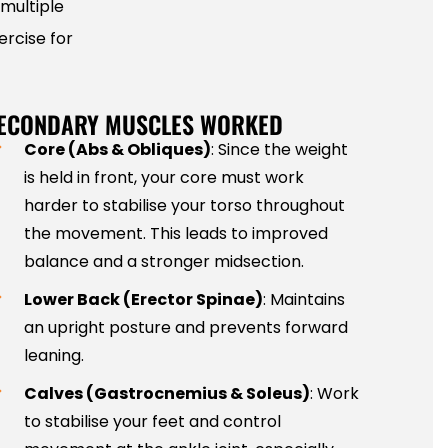
multiple
ercise for
ECONDARY MUSCLES WORKED
Core (Abs & Obliques)
: Since the weight
is held in front, your core must work
harder to stabilise your torso throughout
the movement. This leads to improved
balance and a stronger midsection.
Lower Back (Erector Spinae)
: Maintains
an upright posture and prevents forward
leaning.
Calves (Gastrocnemius & Soleus)
: Work
to stabilise your feet and control