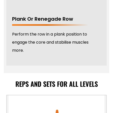
Plank Or Renegade Row
Perform the row in a plank position to
engage the core and stabilise muscles
more.
REPS AND SETS FOR ALL LEVELS