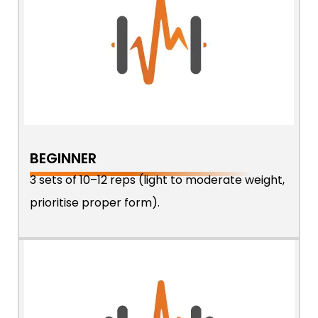
BEGINNER
3 sets of 10–12 reps (light to moderate weight,
prioritise proper form).