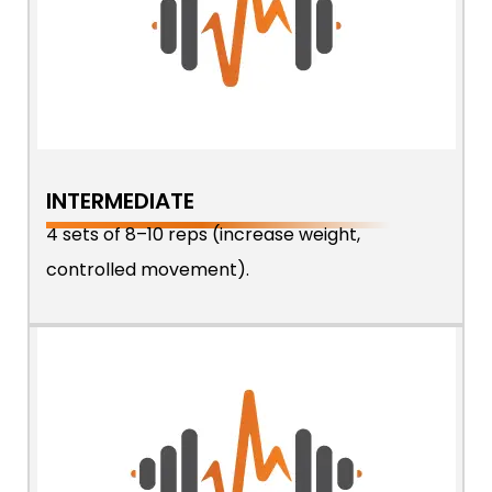
INTERMEDIATE
4 sets of 8–10 reps (increase weight,
controlled movement).