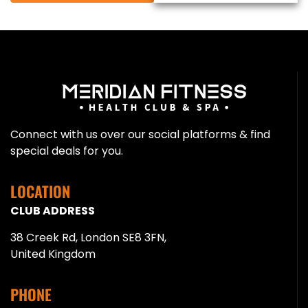
Connect with us over our social platforms & find
special deals for you.
LOCATION
CLUB ADDRESS
38 Creek Rd, London SE8 3FN,
United Kingdom
PHONE