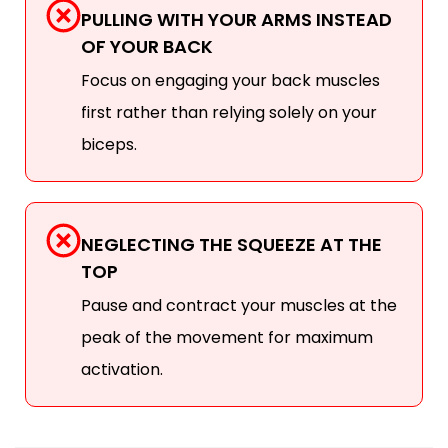
PULLING WITH YOUR ARMS INSTEAD
OF YOUR BACK
Focus on engaging your back muscles
first rather than relying solely on your
biceps.
NEGLECTING THE SQUEEZE AT THE
TOP
Pause and contract your muscles at the
peak of the movement for maximum
activation.