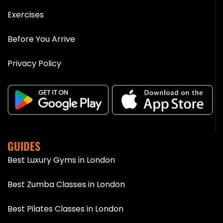
Exercises
Before You Arrive
Privacy Policy
GUIDES
Best Luxury Gyms in London
Best Zumba Classes in London
Best Pilates Classes in London