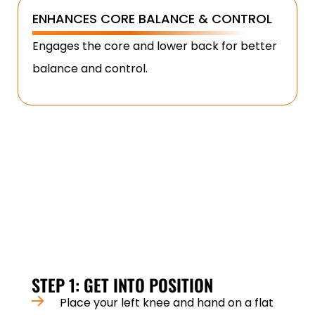
ENHANCES CORE BALANCE & CONTROL
Engages the core and lower back for better
balance and control.
HOW TO PERFORM A DUMBBELL ROW
PROPERLY?
Perfect form is key to maximising benefits and
avoiding injury. Follow these steps:
STEP 1: GET INTO POSITION
Place your left knee and hand on a flat