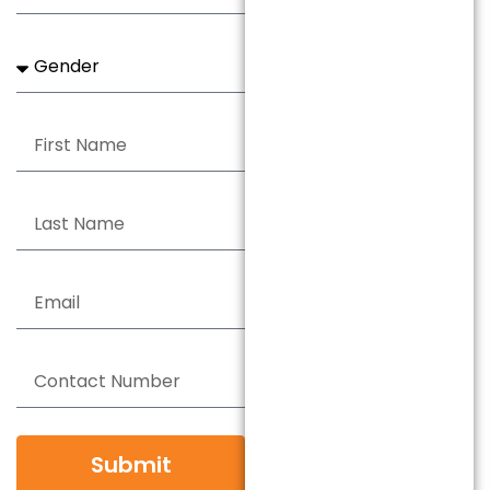
Submit