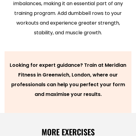
imbalances, making it an essential part of any
training program.
Add dumbbell rows to your
workouts and experience greater strength,
stability, and muscle growth.
Looking for expert guidance? Train at Meridian
Fitness in Greenwich, London, where our
professionals can help you perfect your form
and maximise your results.
MORE EXERCISES