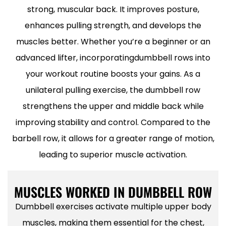
strong, muscular back. It improves posture,
enhances pulling strength, and develops the
muscles better. Whether you’re a beginner or an
advanced lifter, incorporatingdumbbell rows into
your workout routine boosts your gains. As a
unilateral pulling exercise, the dumbbell row
strengthens the upper and middle back while
improving stability and control. Compared to the
barbell row, it allows for a greater range of motion,
leading to superior muscle activation.
MUSCLES WORKED IN DUMBBELL ROW
Dumbbell exercises activate multiple upper body
muscles, making them essential for the chest,