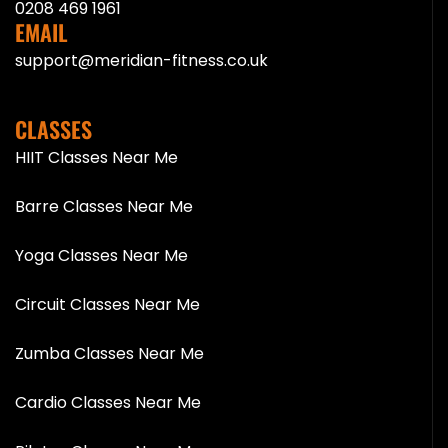
0208 469 1961
EMAIL
support@meridian-fitness.co.uk
CLASSES
HIIT Classes Near Me
Barre Classes Near Me
Yoga Classes Near Me
Circuit Classes Near Me
Zumba Classes Near Me
Cardio Classes Near Me