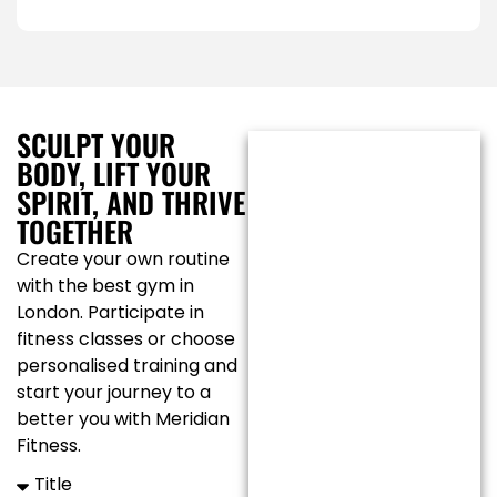
SCULPT YOUR
BODY, LIFT YOUR
SPIRIT, AND THRIVE
TOGETHER
Create your own routine
with the best gym in
London. Participate in
fitness classes or choose
personalised training and
start your journey to a
better you with Meridian
Fitness.