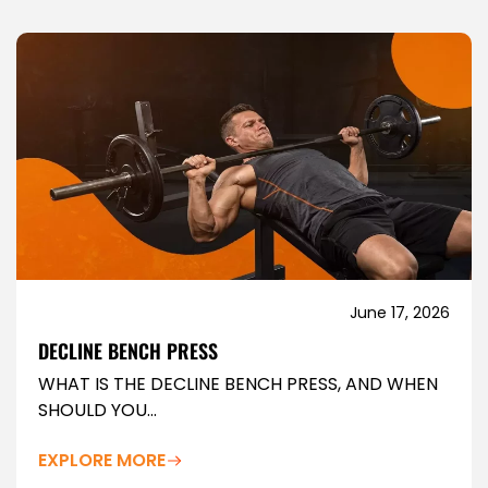
June 17, 2026
DECLINE BENCH PRESS
WHAT IS THE DECLINE BENCH PRESS, AND WHEN
SHOULD YOU...
EXPLORE MORE