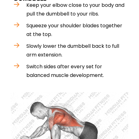
Keep your elbow close to your body and
pull the dumbbell to your ribs.
Squeeze your shoulder blades together
at the top.
Slowly lower the dumbbell back to full
arm extension.
Switch sides after every set for
balanced muscle development.