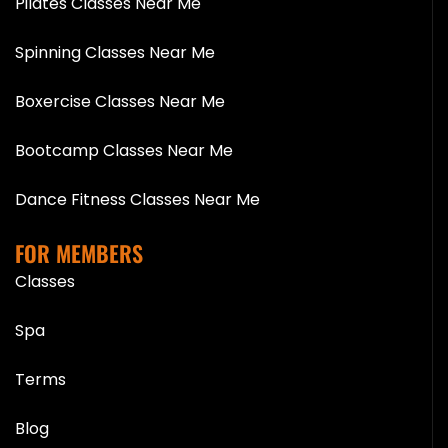
Pilates Classes Near Me
Spinning Classes Near Me
Boxercise Classes Near Me
Bootcamp Classes Near Me
Dance Fitness Classes Near Me
FOR MEMBERS
Classes
Spa
Terms
Blog