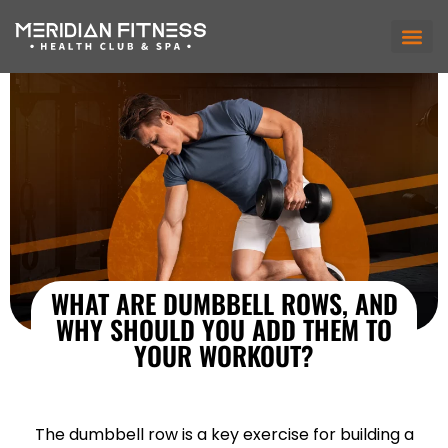
WHAT ARE DUMBBELL ROWS, AND
WHY SHOULD YOU ADD THEM TO
YOUR WORKOUT?
The dumbbell row is a key exercise for building a