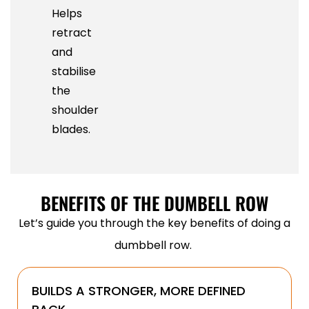
Helps
retract
and
stabilise
the
shoulder
blades.
BENEFITS OF THE DUMBELL ROW
Let’s guide you through the key benefits of doing a
dumbbell row.
BUILDS A STRONGER, MORE DEFINED