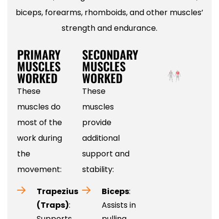
biceps, forearms, rhomboids, and other muscles’
strength and endurance.
PRIMARY
SECONDARY
MUSCLES
MUSCLES
WORKED
WORKED
These
These
muscles do
muscles
most of the
provide
work during
additional
the
support and
movement:
stability:
Trapezius
Biceps
:
(Traps)
:
Assists in
Supports
pulling