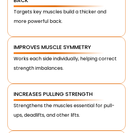
BACK
Targets key muscles build a thicker and
more powerful back.
IMPROVES MUSCLE SYMMETRY
Works each side individually, helping correct
strength imbalances.
INCREASES PULLING STRENGTH
Strengthens the muscles essential for pull-
ups, deadlifts, and other lifts.