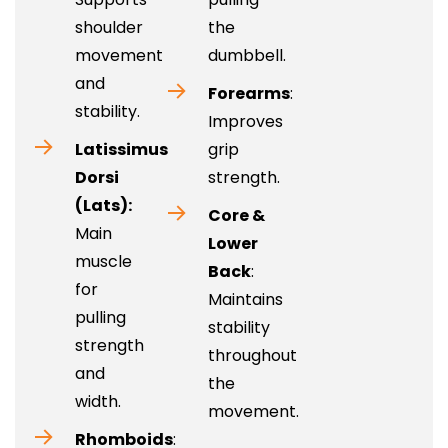
shoulder
the
movement
dumbbell.
and
Forearms
:
stability.
Improves
Latissimus
grip
Dorsi
strength.
(Lats):
Core &
Main
Lower
muscle
Back
:
for
Maintains
pulling
stability
strength
throughout
and
the
width.
movement.
Rhomboids
: