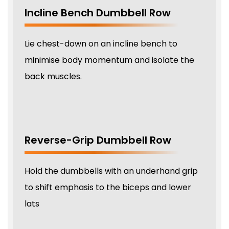
Incline Bench Dumbbell Row
Lie chest-down on an incline bench to
minimise body momentum and isolate the
back muscles.
Reverse-Grip Dumbbell Row
Hold the dumbbells with an underhand grip
to shift emphasis to the biceps and lower
lats