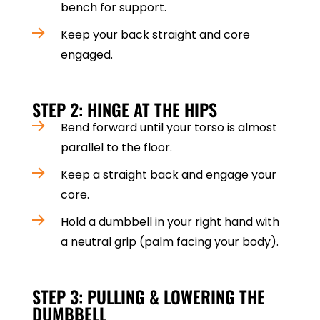
bench for support.
Keep your back straight and core
engaged.
STEP 2: HINGE AT THE HIPS
Bend forward until your torso is almost
parallel to the floor.
Keep a straight back and engage your
core.
Hold a dumbbell in your right hand with
a neutral grip (palm facing your body).
STEP 3: PULLING & LOWERING THE
DUMBBELL