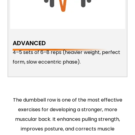
ADVANCED
4–5 sets of 6–8 reps (heavier weight, perfect
form, slow eccentric phase).
The dumbbell row is one of the most effective
exercises for developing a stronger, more
muscular back. It enhances pulling strength,
improves posture, and corrects muscle