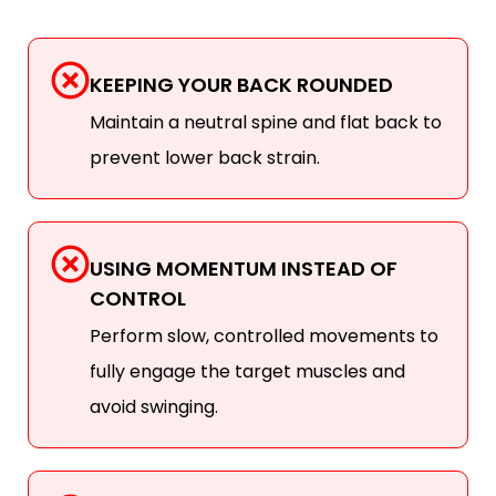
KEEPING YOUR BACK ROUNDED
Maintain a neutral spine and flat back to
prevent lower back strain.
USING MOMENTUM INSTEAD OF
CONTROL
Perform slow, controlled movements to
fully engage the target muscles and
avoid swinging.