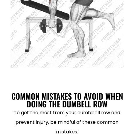
COMMON MISTAKES TO AVOID WHEN
DOING THE DUMBELL ROW
To get the most from your dumbbell row and
prevent injury, be mindful of these common
mistakes: