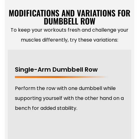
MODIFICATIONS AND VARIATIONS FOR
DUMBBELL ROW
To keep your workouts fresh and challenge your
muscles differently, try these variations:
Single-Arm Dumbbell Row
Perform the row with one dumbbell while
supporting yourself with the other hand on a
bench for added stability.