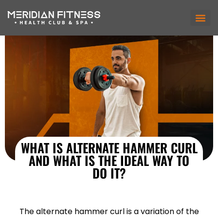
WHAT IS ALTERNATE HAMMER CURL
AND WHAT IS THE IDEAL WAY TO
DO IT?
The alternate hammer curl is a variation of the