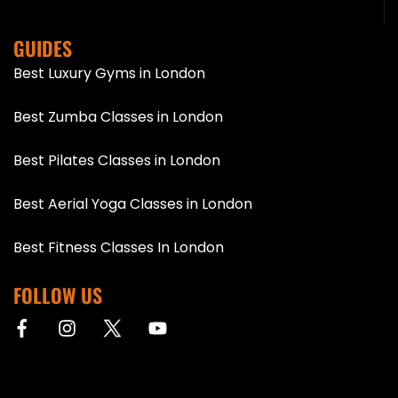
GUIDES
Best Luxury Gyms in London
Best Zumba Classes in London
Best Pilates Classes in London
Best Aerial Yoga Classes in London
Best Fitness Classes In London
FOLLOW US