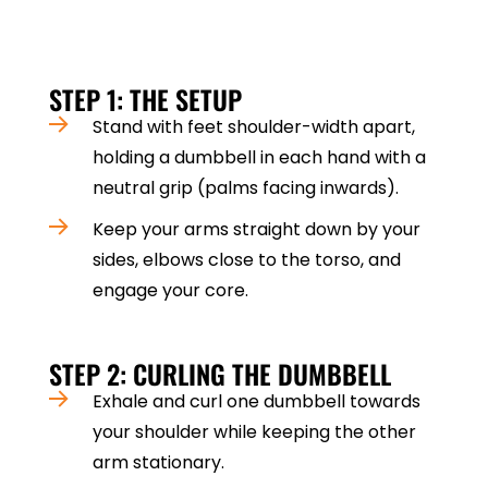
injuries. Here’s how to do it step by step
STEP 1: THE SETUP
Stand with feet shoulder-width apart,
holding a dumbbell in each hand with a
neutral grip (palms facing inwards).
Keep your arms straight down by your
sides, elbows close to the torso, and
engage your core.
STEP 2: CURLING THE DUMBBELL
Exhale and curl one dumbbell towards
your shoulder while keeping the other
arm stationary.