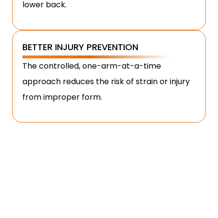
lower back.
BETTER INJURY PREVENTION
The controlled, one-arm-at-a-time
approach reduces the risk of strain or injury
from improper form.
HOW TO PERFORM ALTERNATE
HAMMER CURLS?
Performing the alternate hammer curl correctly
ensures maximum muscle activation and prevents