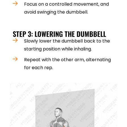
Focus on a controlled movement, and
avoid swinging the dumbbell.
STEP 3: LOWERING THE DUMBBELL
Slowly lower the dumbbell back to the
starting position while inhaling.
Repeat with the other arm, alternating
for each rep.