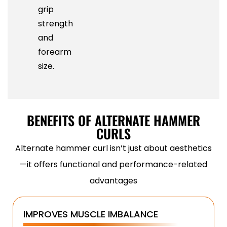
grip
strength
and
forearm
size.
BENEFITS OF ALTERNATE HAMMER
CURLS
Alternate hammer curl isn’t just about aesthetics
—it offers functional and performance-related
advantages
IMPROVES MUSCLE IMBALANCE