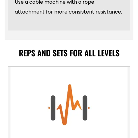
Use a cable machine with a rope
attachment for more consistent resistance.
REPS AND SETS FOR ALL LEVELS