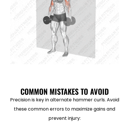
COMMON MISTAKES TO AVOID
Precision is key in alternate hammer curls. Avoid
these common errors to maximize gains and
prevent injury: