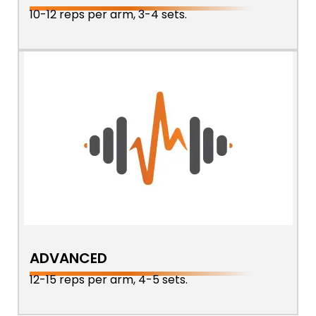
10-12 reps per arm, 3-4 sets.
ADVANCED
12-15 reps per arm, 4-5 sets.