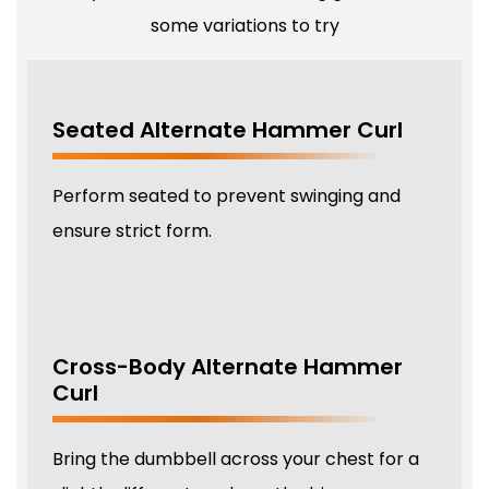
some variations to try
Seated Alternate Hammer Curl
Perform seated to prevent swinging and
ensure strict form.
Cross-Body Alternate Hammer
Curl
Bring the dumbbell across your chest for a