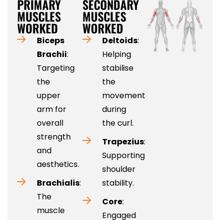
PRIMARY
SECONDARY
MUSCLES
MUSCLES
WORKED
WORKED
Biceps
Deltoids
:
Brachii
:
Helping
Targeting
stabilise
the
the
upper
movement
arm for
during
overall
the curl.
strength
Trapezius
:
and
Supporting
aesthetics.
shoulder
Brachialis
:
stability.
The
Core
:
muscle
Engaged