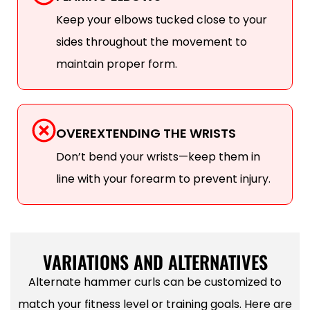
Keep your elbows tucked close to your
sides throughout the movement to
maintain proper form.
OVEREXTENDING THE WRISTS
Don’t bend your wrists—keep them in
line with your forearm to prevent injury.
VARIATIONS AND ALTERNATIVES
Alternate hammer curls can be customized to
match your fitness level or training goals. Here are