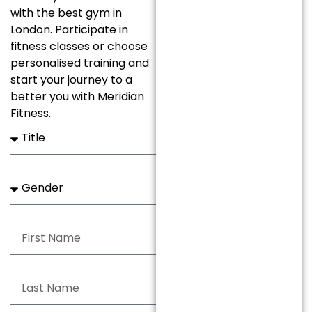
with the best gym in
London. Participate in
fitness classes or choose
personalised training and
start your journey to a
better you with Meridian
Fitness.