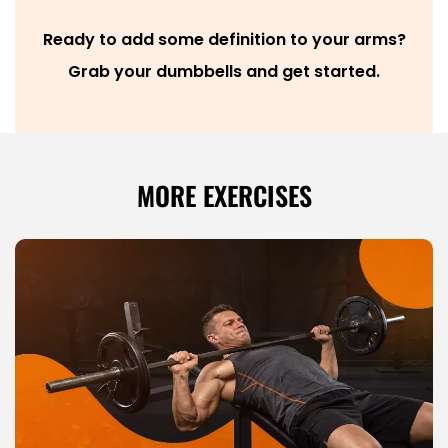
Ready to add some definition to your arms?
Grab your dumbbells and get started.
MORE EXERCISES