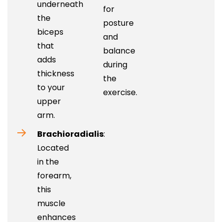
underneath
for
the
posture
biceps
and
that
balance
adds
during
thickness
the
to your
exercise.
upper
arm.
Brachioradialis
:
Located
in the
forearm,
this
muscle
enhances