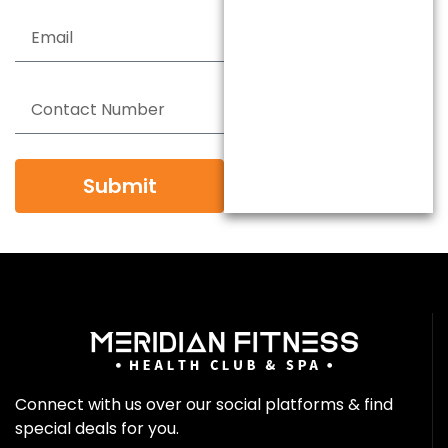
Submit
Connect with us over our social platforms & find
special deals for you.