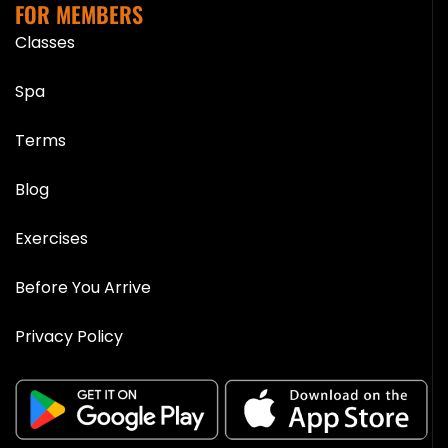
FOR MEMBERS
Classes
Spa
Terms
Blog
Exercises
Before You Arrive
Privacy Policy