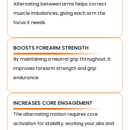
Alternating between arms helps correct
muscle imbalances, giving each arm the
focus it needs.
BOOSTS FOREARM STRENGTH
By maintaining a neutral grip throughout, it
improves forearm strength and grip
endurance.
INCREASES CORE ENGAGEMENT
The alternating motion requires core
activation for stability, working your abs and