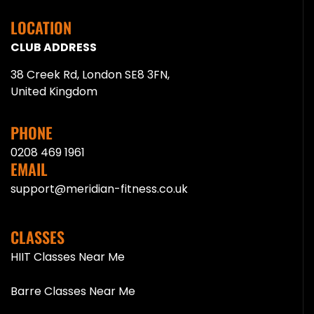
LOCATION
CLUB ADDRESS
38 Creek Rd, London SE8 3FN,
United Kingdom
PHONE
0208 469 1961
EMAIL
support@meridian-fitness.co.uk
CLASSES
HIIT Classes Near Me
Barre Classes Near Me