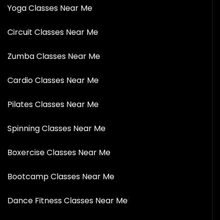
Yoga Classes Near Me
Circuit Classes Near Me
Zumba Classes Near Me
Cardio Classes Near Me
Pilates Classes Near Me
Spinning Classes Near Me
Boxercise Classes Near Me
Bootcamp Classes Near Me
Dance Fitness Classes Near Me