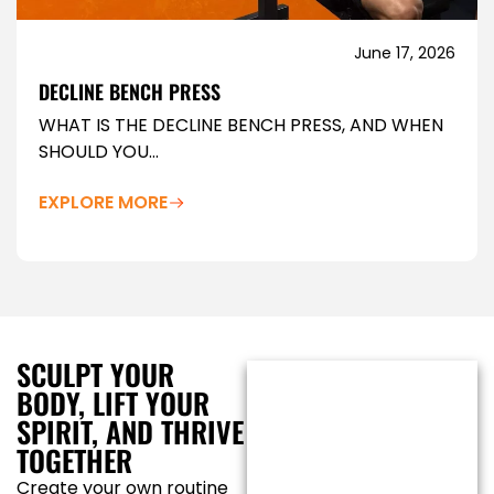
June 17, 2026
DECLINE BENCH PRESS
WHAT IS THE DECLINE BENCH PRESS, AND WHEN
SHOULD YOU...
EXPLORE MORE
SCULPT YOUR
BODY, LIFT YOUR
SPIRIT, AND THRIVE
TOGETHER
Create your own routine