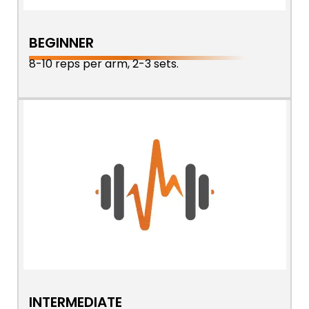
BEGINNER
8-10 reps per arm, 2-3 sets.
INTERMEDIATE