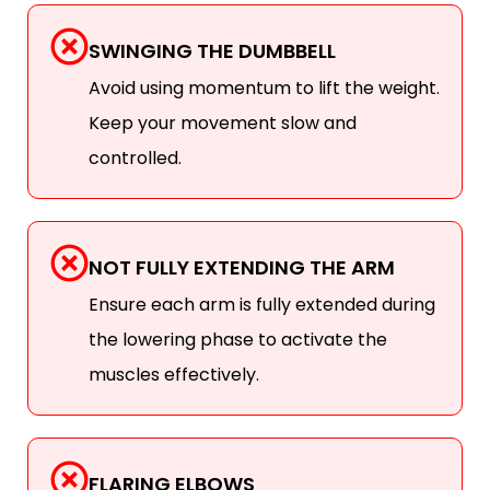
SWINGING THE DUMBBELL
Avoid using momentum to lift the weight.
Keep your movement slow and
controlled.
NOT FULLY EXTENDING THE ARM
Ensure each arm is fully extended during
the lowering phase to activate the
muscles effectively.
FLARING ELBOWS