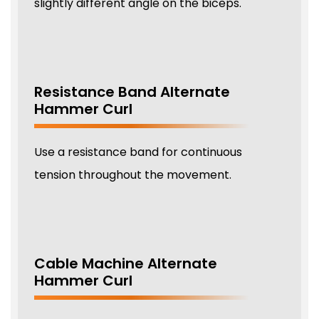
slightly different angle on the biceps.
Resistance Band Alternate
Hammer Curl
Use a resistance band for continuous
tension throughout the movement.
Cable Machine Alternate
Hammer Curl