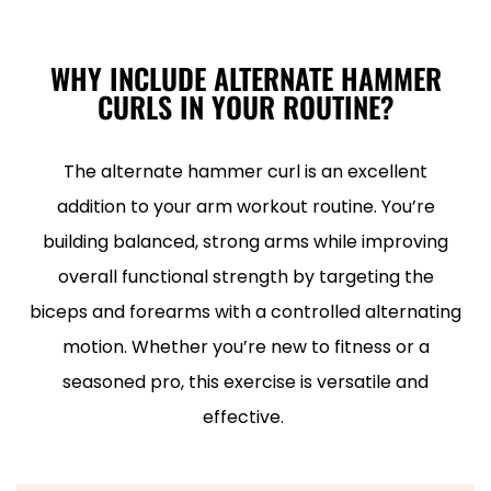
WHY INCLUDE ALTERNATE HAMMER
CURLS IN YOUR ROUTINE?
The alternate hammer curl is an excellent
addition to your arm workout routine. You’re
building balanced, strong arms while improving
overall functional strength by targeting the
biceps and forearms with a controlled alternating
motion. Whether you’re new to fitness or a
seasoned pro, this exercise is versatile and
effective.