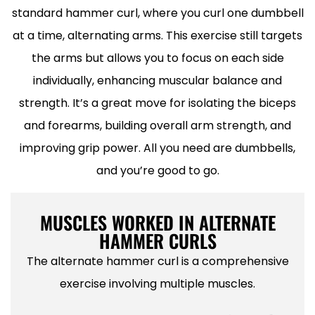
standard hammer curl, where you curl one dumbbell
at a time, alternating arms. This exercise still targets
the arms but allows you to focus on each side
individually, enhancing muscular balance and
strength. It’s a great move for isolating the biceps
and forearms, building overall arm strength, and
improving grip power. All you need are dumbbells,
and you’re good to go.
MUSCLES WORKED IN ALTERNATE
HAMMER CURLS
The alternate hammer curl is a comprehensive
exercise involving multiple muscles.